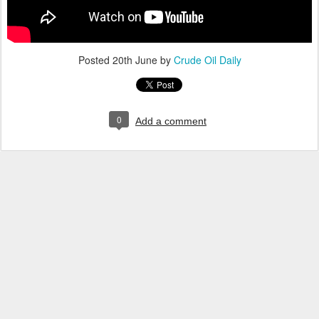
Posted
20th June
by
Crude Oil Daily
0
Add a comment