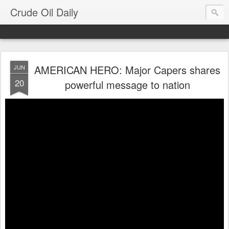
Crude Oil Daily
AMERICAN HERO: Major Capers shares
JUN
20
powerful message to nation