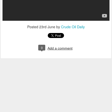
Posted
23rd June
by
Crude Oil Daily
0
Add a comment