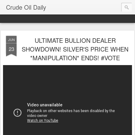
Crude Oil Daily
ULTIMATE BULLION DEALER
JUN
SHOWDOWN! SILVER'S PRICE WHEN
23
*MANIPULATION* ENDS! #VOTE