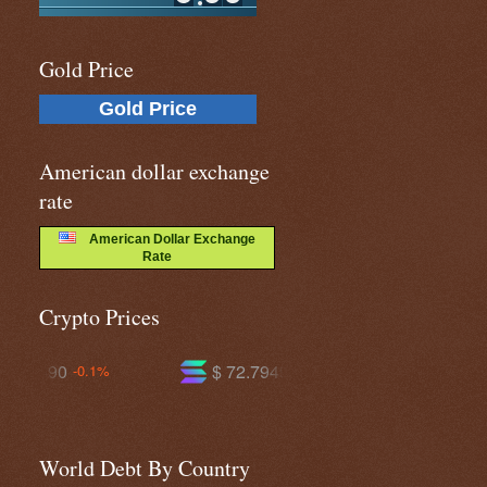
Gold Price
Gold Price
American dollar exchange
rate
American Dollar Exchange
Rate
Crypto Prices
$ 72.7949
$ 590.538
-2.1%
-1.5%
World Debt By Country