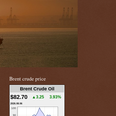
Brent crude price
Brent Crude Oil
$82.70
▲3.25
3.93%
2026.08.06