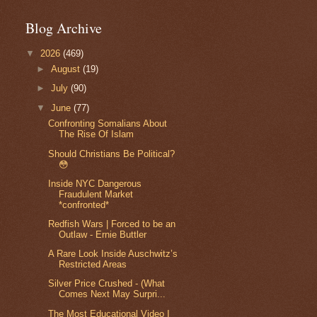
Blog Archive
▼
2026
(469)
►
August
(19)
►
July
(90)
▼
June
(77)
Confronting Somalians About
The Rise Of Islam
Should Christians Be Political?
😳
Inside NYC Dangerous
Fraudulent Market
*confronted*
Redfish Wars | Forced to be an
Outlaw - Ernie Buttler
A Rare Look Inside Auschwitz’s
Restricted Areas
Silver Price Crushed - (What
Comes Next May Surpri...
The Most Educational Video I