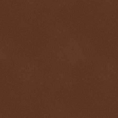
$ 0.32690
-0.1%