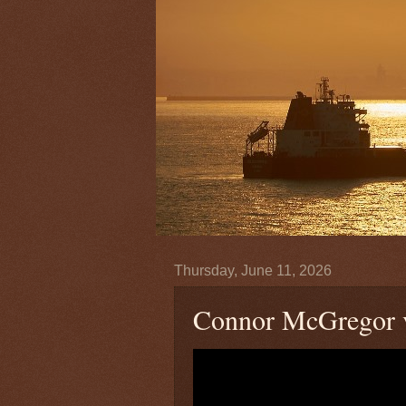
Thursday, June 11, 2026
Connor McGregor vs