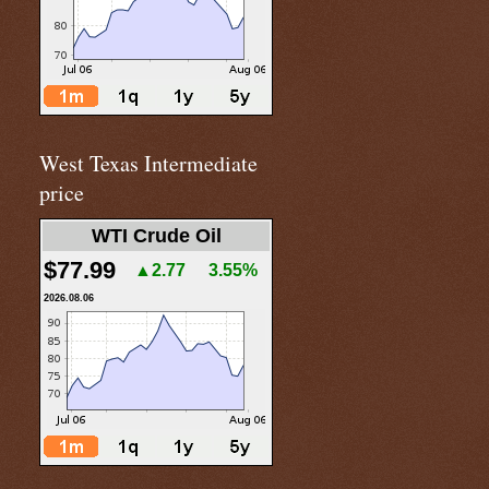
West Texas Intermediate
price
WTI Crude Oil
$77.99
▲2.77
3.55%
2026.08.06