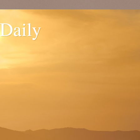
 Daily