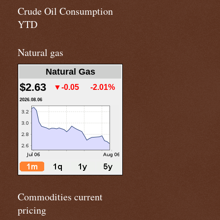
Crude Oil Consumption
YTD
Natural gas
Natural Gas
$2.63
▼-0.05
-2.01%
2026.08.06
Commodities current
pricing