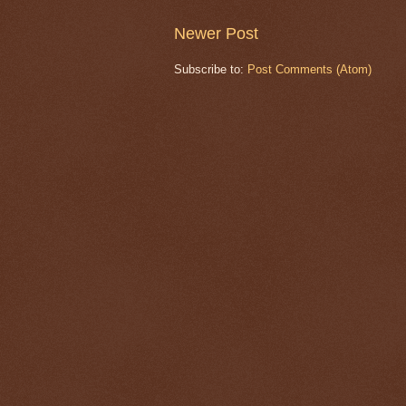
Newer Post
Subscribe to:
Post Comments (Atom)