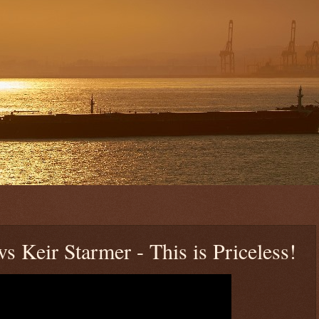
 Keir Starmer - This is Priceless!