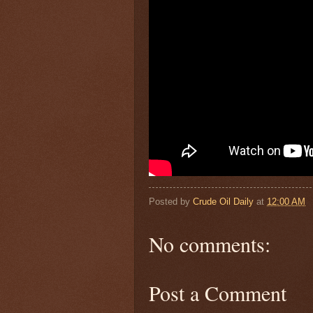
Posted by
Crude Oil Daily
at
12:00 AM
No comments:
Post a Comment