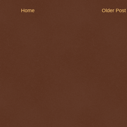
Home
Older Post