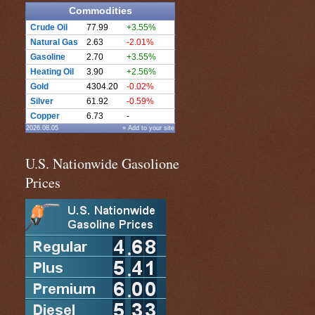
Commodities
Crude Oil
77.99
+3.55%
Natural Gas
2.63
-2.01%
Gasoline
2.70
+3.55%
Heating Oil
3.90
+2.56%
Gold
4304.20
-0.02%
Silver
61.92
-0.59%
Copper
6.73
-
2026.08.05
» Add to your site
U.S. Nationwide Gasolione
Prices