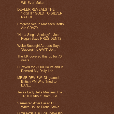
Will Ever Make.
DEALER REVEALS THE
*RIGHT* GOLD TO SILVER
RATIO! ...
Progressives in Massachusetts
Are CRAZY
“Not a Single Apology” - Joe
Rogan Says PRESIDENTS...
Woke Supergirl Actress Says
'Supergirl is GAY!' Bo...
The UK covered this up for 70
years..
I Prayed for 2,000 Hours and It
Rewired My Daily Life
MEME REVIEW: Disgraced
British PM Who Tried to
BAN...
Texas Lady Tells Muslims The
TRUTH About Islam, Go...
5 Arrested After Failed UFC
White House Drone Strike
ULTIMATE BULLION DEALER