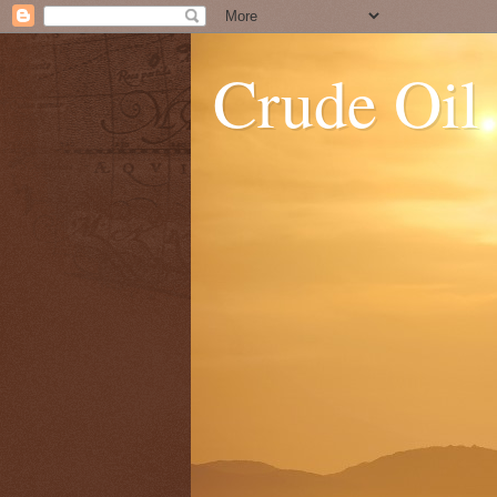
Crude Oil