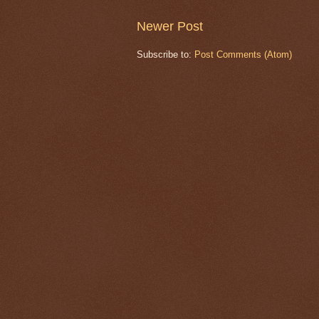
Newer Post
Subscribe to:
Post Comments (Atom)