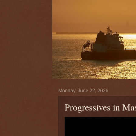
Monday, June 22, 2026
Progressives in M