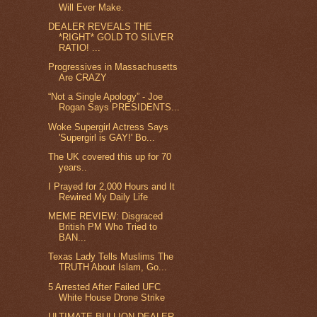
Will Ever Make.
DEALER REVEALS THE
*RIGHT* GOLD TO SILVER
RATIO! ...
Progressives in Massachusetts
Are CRAZY
“Not a Single Apology” - Joe
Rogan Says PRESIDENTS...
Woke Supergirl Actress Says
'Supergirl is GAY!' Bo...
The UK covered this up for 70
years..
I Prayed for 2,000 Hours and It
Rewired My Daily Life
MEME REVIEW: Disgraced
British PM Who Tried to
BAN...
Texas Lady Tells Muslims The
TRUTH About Islam, Go...
5 Arrested After Failed UFC
White House Drone Strike
ULTIMATE BULLION DEALER