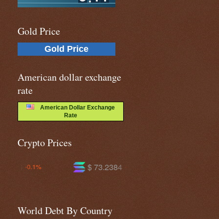
Gold Price
Gold Price
American dollar exchange
rate
American Dollar Exchange
Rate
Crypto Prices
$ 73.2384
$ 588.620
-0.9%
-1.1%
World Debt By Country