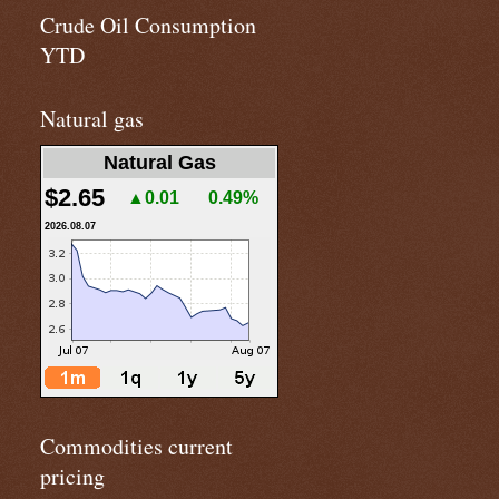
Crude Oil Consumption
YTD
Natural gas
Natural Gas
$2.65
▲0.01
0.49%
2026.08.07
Commodities current
pricing