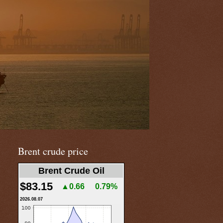
Brent crude price
Brent Crude Oil
$83.15
▲0.66
0.79%
2026.08.07