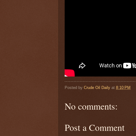
Posted by
Crude Oil Daily
at
8:10 PM
No comments:
Post a Comment