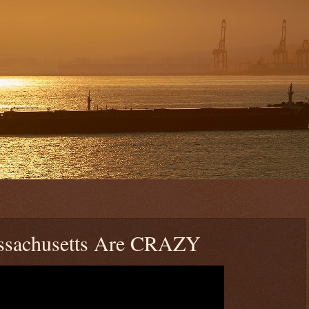
assachusetts Are CRAZY