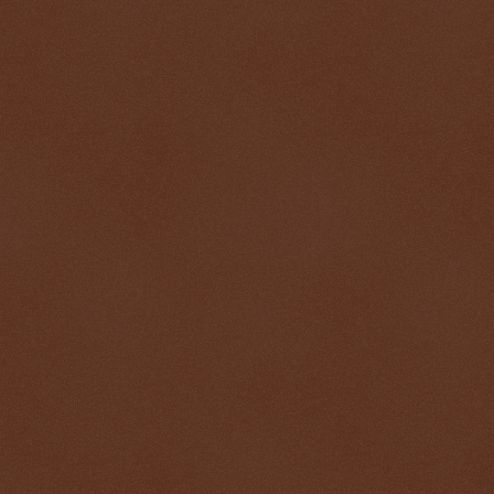
$ 0.32626
-0.1%