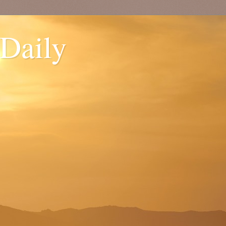
 Daily