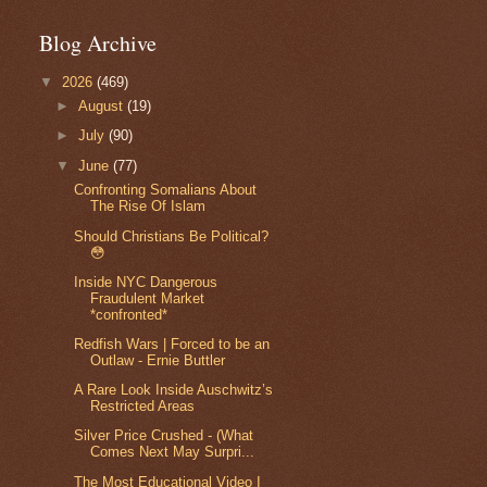
Blog Archive
▼
2026
(469)
►
August
(19)
►
July
(90)
▼
June
(77)
Confronting Somalians About
The Rise Of Islam
Should Christians Be Political?
😳
Inside NYC Dangerous
Fraudulent Market
*confronted*
Redfish Wars | Forced to be an
Outlaw - Ernie Buttler
A Rare Look Inside Auschwitz’s
Restricted Areas
Silver Price Crushed - (What
Comes Next May Surpri...
The Most Educational Video I