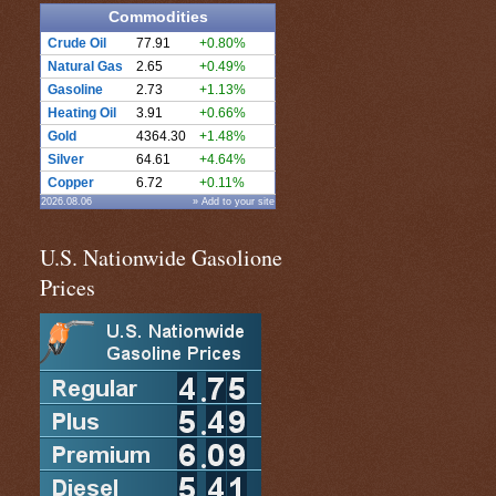
Commodities
Crude Oil
77.91
+0.80%
Natural Gas
2.65
+0.49%
Gasoline
2.73
+1.13%
Heating Oil
3.91
+0.66%
Gold
4364.30
+1.48%
Silver
64.61
+4.64%
Copper
6.72
+0.11%
2026.08.06
» Add to your site
U.S. Nationwide Gasolione
Prices