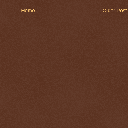
Home
Older Post