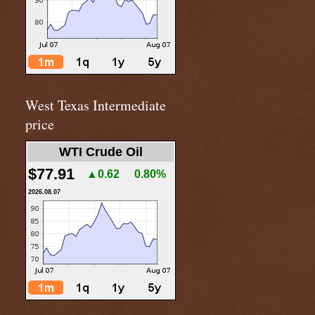
West Texas Intermediate
price
WTI Crude Oil
$77.91
▲0.62
0.80%
2026.08.07