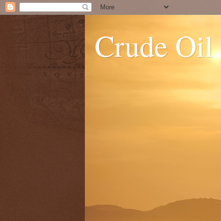
Crude Oil