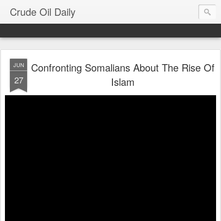
Crude Oil Daily
Confronting Somalians About The Rise Of
JUN
27
Islam