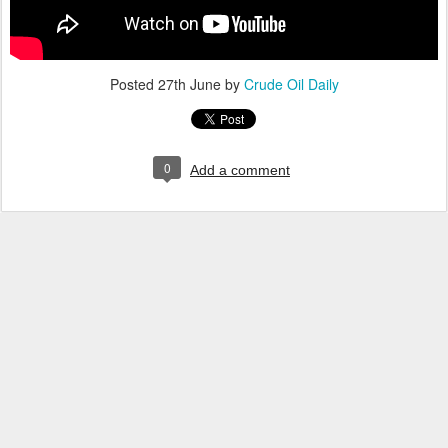
Posted
27th June
by
Crude Oil Daily
0
Add a comment