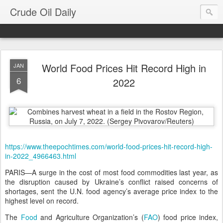
Crude Oil Daily
World Food Prices Hit Record High in
JAN
6
2022
https://www.theepochtimes.com/world-food-prices-hit-record-high-
in-2022_4966463.html
PARIS—A surge in the cost of most food commodities last year, as
the disruption caused by Ukraine’s conflict raised concerns of
shortages, sent the U.N. food agency’s average price index to the
highest level on record.
The
Food
and Agriculture Organization’s (
FAO
) food price index,