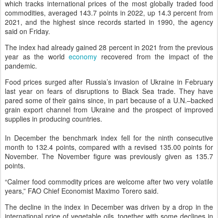
which tracks international prices of the most globally traded food
commodities, averaged 143.7 points in 2022, up 14.3 percent from
2021, and the highest since records started in 1990, the agency
said on Friday.
The index had already gained 28 percent in 2021 from the previous
year as the world
economy
recovered from the impact of the
pandemic.
Food prices surged after Russia’s invasion of Ukraine in February
last year on fears of disruptions to Black Sea trade. They have
pared some of their gains since, in part because of a U.N.–backed
grain export channel from Ukraine and the prospect of improved
supplies in producing countries.
In December the benchmark index fell for the ninth consecutive
month to 132.4 points, compared with a revised 135.00 points for
November. The November figure was previously given as 135.7
points.
“Calmer food commodity prices are welcome after two very volatile
years,” FAO Chief Economist Maximo Torero said.
The decline in the index in December was driven by a drop in the
international price of vegetable oils, together with some declines in