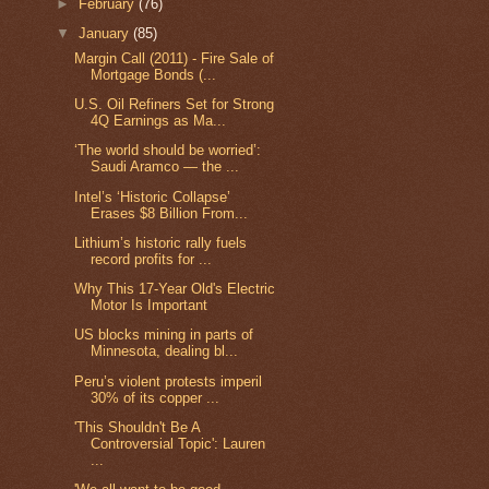
►
February
(76)
▼
January
(85)
Margin Call (2011) - Fire Sale of
Mortgage Bonds (...
U.S. Oil Refiners Set for Strong
4Q Earnings as Ma...
‘The world should be worried’:
Saudi Aramco — the ...
Intel’s ‘Historic Collapse’
Erases $8 Billion From...
Lithium’s historic rally fuels
record profits for ...
Why This 17-Year Old's Electric
Motor Is Important
US blocks mining in parts of
Minnesota, dealing bl...
Peru’s violent protests imperil
30% of its copper ...
'This Shouldn't Be A
Controversial Topic': Lauren
...