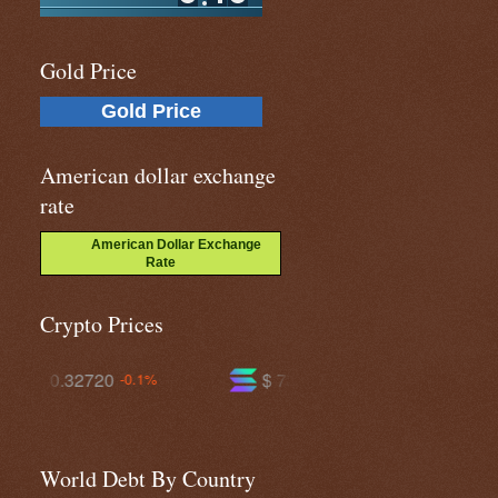
Gold Price
Gold Price
American dollar exchange
rate
American Dollar Exchange
Rate
Crypto Prices
$ 73.7120
$ 591.469
+0.6%
-0.1%
World Debt By Country