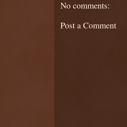
No comments:
Post a Comment