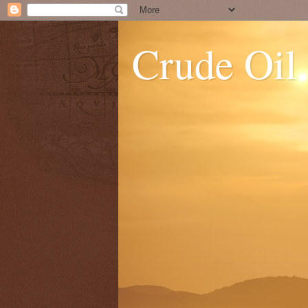
Crude Oil