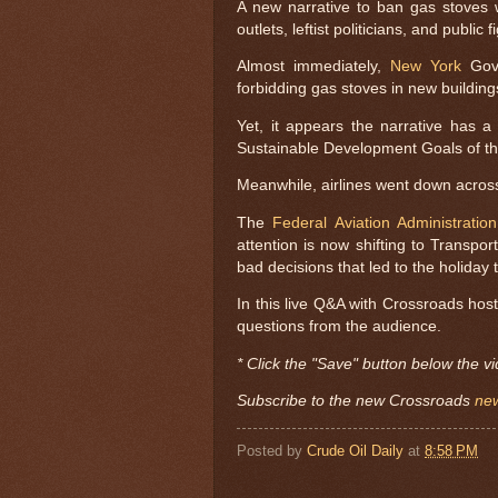
A new narrative to ban gas stoves
outlets, leftist politicians, and public f
Almost immediately,
New York
Gove
forbidding gas stoves in new building
Yet, it appears the narrative has 
Sustainable Development Goals of th
Meanwhile, airlines went down across
The
Federal Aviation Administration
attention is now shifting to Transport
bad decisions that led to the holiday t
In this live Q&A with Crossroads hos
questions from the audience.
* Click the "Save" button below the vi
Subscribe to the new Crossroads
new
Posted by
Crude Oil Daily
at
8:58 PM