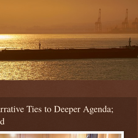
rative Ties to Deeper Agenda;
ed