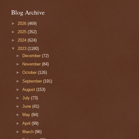
Blog Archive
►
2026
(469)
►
2025
(352)
►
2024
(624)
▼
2023
(1180)
►
December
(72)
►
November
(84)
►
October
(126)
►
September
(191)
►
August
(153)
►
July
(73)
►
June
(41)
►
May
(84)
►
April
(99)
►
March
(96)