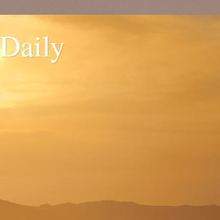
 Daily