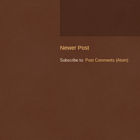
Newer Post
Subscribe to:
Post Comments (Atom)