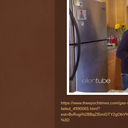
https://www.theepochtimes.com/gas-s
failed_4990065.html?
est=BvRugi%2BBqZl5miGTY2gObV%
%3D