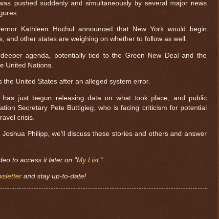
 was pushed suddenly and simultaneously by several major news
igures.
rnor Kathleen Hochul announced that New York would begin
s, and other states are weighing on whether to follow as well.
a deeper agenda, potentially tied to the Green New Deal and the
e United Nations.
 the United States after an alleged system error.
has just begun releasing data on what took place, and public
ation Secretary Pete Buttigieg, who is facing criticism for potential
ravel crisis.
t Joshua Philipp, we’ll discuss these stories and others and answer
deo to access it later on "
My List
."
sletter
and stay up-to-date!