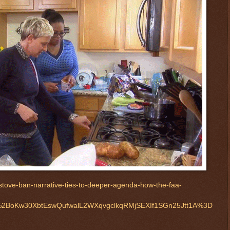
tove-ban-narrative-ties-to-deeper-agenda-how-the-faa-
2BoKw30XbtEswQufwalL2WXqvgclkqRMjSEXIf1SGn25Jtt1A%3D