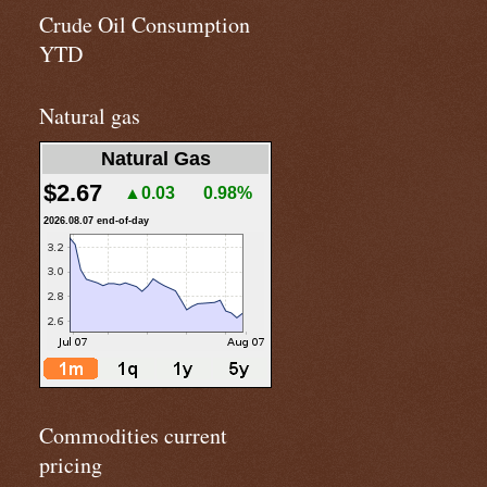
Crude Oil Consumption
YTD
Natural gas
Natural Gas
$2.67
▲0.03
0.98%
2026.08.07 end-of-day
Commodities current
pricing