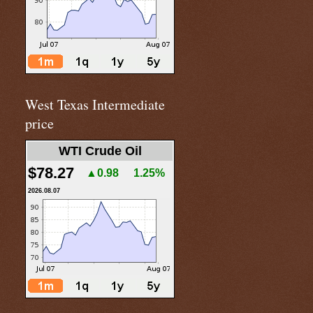
West Texas Intermediate
price
WTI Crude Oil
$78.27
▲0.98
1.25%
2026.08.07