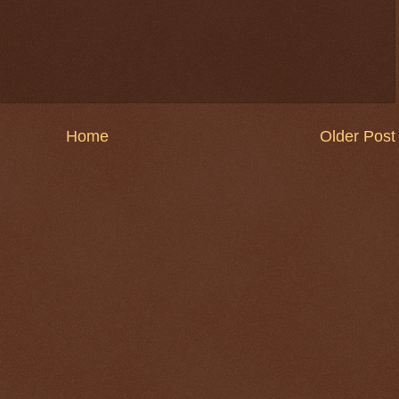
Home
Older Post
$ 0.32720
-0.1%