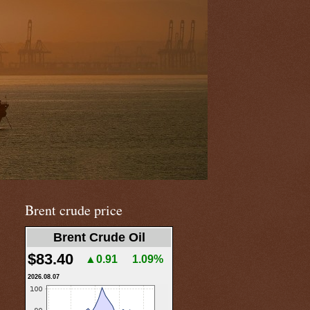
Brent crude price
Brent Crude Oil
$83.40
▲0.91
1.09%
2026.08.07