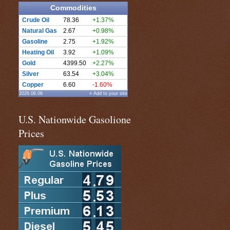
Commodities
Crude Oil
78.36
+1.37%
Natural Gas
2.67
+0.98%
Gasoline
2.75
+1.92%
Heating Oil
3.92
+1.09%
Gold
4399.50
+2.27%
Silver
63.54
+3.04%
Copper
6.60
-1.60%
2026.08.06
» Add to your site
U.S. Nationwide Gasolione
Prices