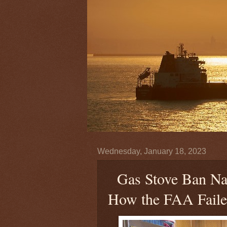
Wednesday, January 18, 2023
Gas Stove Ban Nar
How the FAA Fail