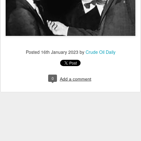
Posted
16th January 2023
by
Crude Oil Daily
0
Add a comment