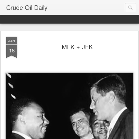
Crude Oil Daily
JAN
MLK + JFK
16