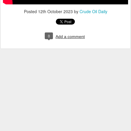
Posted
12th October 2023
by
Crude Oil Daily
0
Add a comment