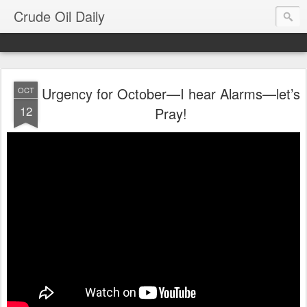
Crude Oil Daily
Urgency for October—I hear Alarms—let’s
OCT
12
Pray!