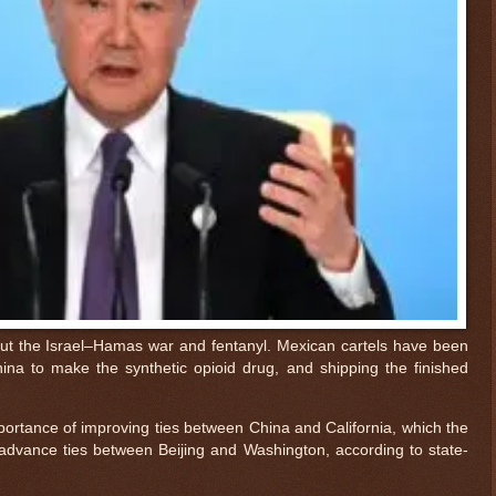
ut the Israel–Hamas war and fentanyl. Mexican cartels have been
na to make the synthetic opioid drug, and shipping the finished
ortance of improving ties between China and California, which the
advance ties between Beijing and Washington, according to state-