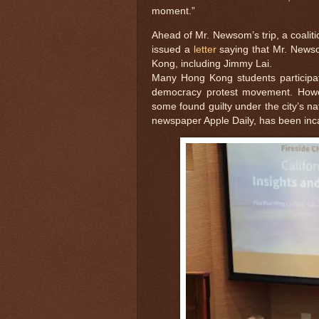
moment.”
Ahead of Mr. Newsom’s trip, a coali
issued a
letter
saying that Mr. Newso
Kong, including Jimmy Lai.
Many Hong Kong students participa
democracy protest movement. Howe
some found guilty under the city’s na
newspaper Apple Daily, has been in