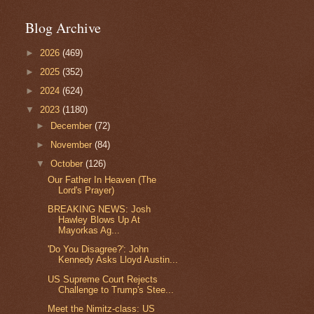
Blog Archive
►
2026
(469)
►
2025
(352)
►
2024
(624)
▼
2023
(1180)
►
December
(72)
►
November
(84)
▼
October
(126)
Our Father In Heaven (The
Lord's Prayer)
BREAKING NEWS: Josh
Hawley Blows Up At
Mayorkas Ag...
'Do You Disagree?': John
Kennedy Asks Lloyd Austin...
US Supreme Court Rejects
Challenge to Trump's Stee...
Meet the Nimitz-class: US