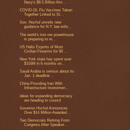
Navy's $8.5 Billion Airc...
COVID-19, Flu Vaccines Taken
Together Linked to St...
Gov. Hochul unveils new
guidance for N.Y. law enfo...
The world’s iron ore powerhouse
is preparing to re...
US Halts Exports of Most
Civilian Firearms for 90 ...
New York state has spent over
$316M in 6 months on...
Saudi Arabia is serious about its
Jan. 1 deadline ...
China Providing Iran With
Infrastructure Investmen...
ideas for expanding democracy
are heading to council
Governor Hochul Announces
Over $14 Million Awarded...
Two Democrats Retiring From
Congress After Speaker...