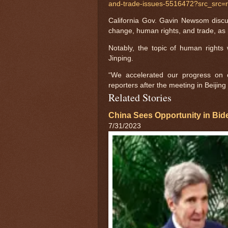
and-trade-issues-5516472?src_src=
California Gov. Gavin Newsom discuss
change, human rights, and trade, as 
Notably, the topic of human rights
Jinping.
“We accelerated our progress on 
reporters after the meeting in Beijing
Related Stories
China Sees Opportunity in Bid
7/31/2023