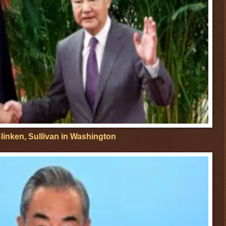
linken, Sullivan in Washington