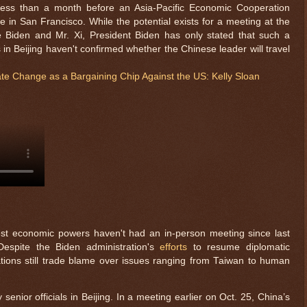
s than a month before an Asia-Pacific Economic Cooperation
e in San Francisco. While the potential exists for a meeting at the
 Biden and Mr. Xi, President Biden has only stated that such a
ls in Beijing haven't confirmed whether the Chinese leader will travel
e Change as a Bargaining Chip Against the US: Kelly Sloan
$ 0.32660
-0.4%
est economic powers haven't had an in-person meeting since last
espite the Biden administration's
efforts
to resume diplomatic
tions still trade blame over issues ranging from Taiwan to human
nior officials in Beijing. In a meeting earlier on Oct. 25, China’s