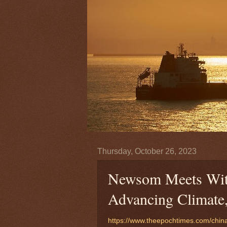
Thursday, October 26, 2023
Newsom Meets With 
Advancing Climate,
https://www.theepochtimes.com/chin