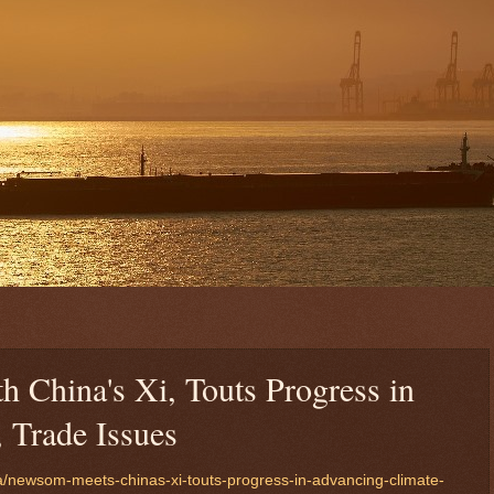
China's Xi, Touts Progress in
 Trade Issues
a/newsom-meets-chinas-xi-touts-progress-in-advancing-climate-