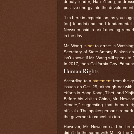
deputy leader, Han Zheng, addressed
positive energy into the development 
“I’m here in expectation, as you sugg
[on] foundational and fundamental is
Newsom said in brief opening remarks
in the day.
Mr. Wang is
set
to arrive in Washingt
Secretary of State Antony Blinken and
isn't known if Mr. Wang will speak to 
In 2017, then-California Gov. Edmu
Human Rights
According to a
statement
from the g
issues on Oct. 25, although not with
efforts in Hong Kong, Tibet, and Xinji
Before his visit to China, Mr. Newso
climate,” suggesting that human r
officials. The spokesperson’s remark
the governor to cancel his trip.
However, Mr. Newsom said he brou
didn’t do the same with Mr. Xi, the C