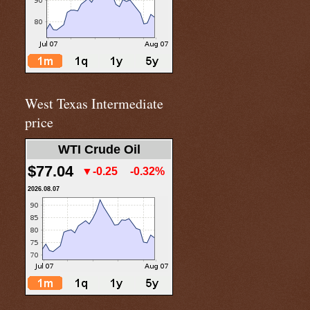
West Texas Intermediate
price
WTI Crude Oil
$77.04
▼-0.25
-0.32%
2026.08.07