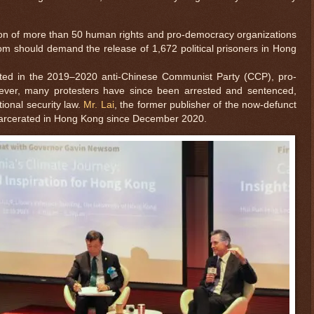
tion of more than 50 human rights and pro-democracy organizations
m should demand the release of 1,672 political prisoners in Hong
ted in the 2019–2020 anti-Chinese Communist Party (CCP), pro-
ver, many protesters have since been arrested and sentenced,
tional security law.
Mr. Lai
, the former publisher of the now-defunct
carcerated in Hong Kong since December 2020.