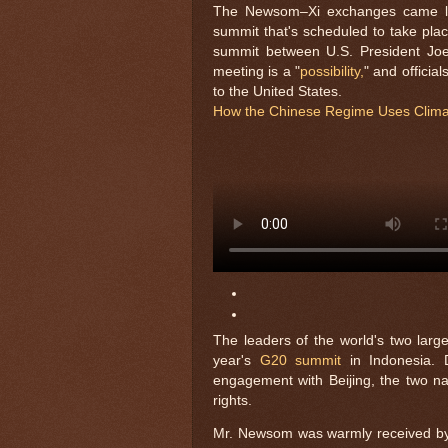
The Newsom–Xi exchanges came les
summit that's scheduled to take plac
summit between U.S. President Joe
meeting is a "
possibility,
" and officia
to the United States.
How the Chinese Regime Uses Climat
The leaders of the world's two larg
year's
G20 summit
in Indonesia. D
engagement with Beijing, the two na
rights.
Mr. Newsom was warmly received by se