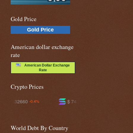
Gold Price
Gold Price
American dollar exchange
rate
American Dollar Exchange
Rate
Crypto Prices
$ 74.1142
$ 591.199
+1.2%
-0.2%
World Debt By Country