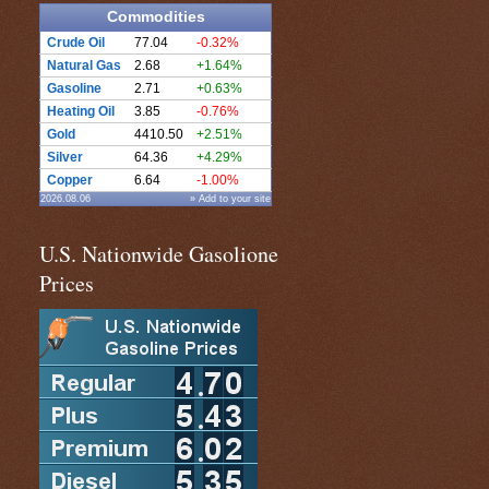
Commodities
Crude Oil
77.04
-0.32%
Natural Gas
2.68
+1.64%
Gasoline
2.71
+0.63%
Heating Oil
3.85
-0.76%
Gold
4410.50
+2.51%
Silver
64.36
+4.29%
Copper
6.64
-1.00%
2026.08.06
» Add to your site
U.S. Nationwide Gasolione
Prices