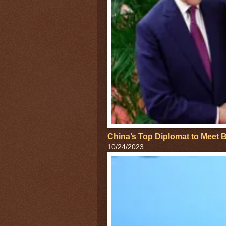
China’s Top Diplomat to Meet B
10/24/2023