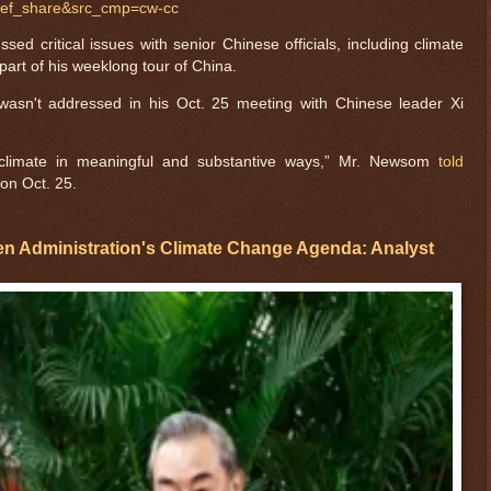
ref_share&src_cmp=cw-cc
ed critical issues with senior Chinese officials, including climate
part of his weeklong tour of China.
 wasn't addressed in his Oct. 25 meeting with Chinese leader Xi
climate in meaningful and substantive ways,” Mr. Newsom
told
 on Oct. 25.
en Administration's Climate Change Agenda: Analyst