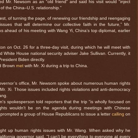
 Mr. Newsom as an “old friend” and said his visit would “inject
of the China–U.S. relationship.”
est, of turning the page, of renewing our friendship and reengaging
sues that will determine our collective faith in the future,” Mr.
 ahead of his meeting with Wang Yi, China’s top diplomat, earlier
on on Oct. 26 for a three-day visit, during which he will meet with
 White House national security adviser Jake Sullivan. Currently, it
President Biden directly.
nd Brown
met
with Mr. Xi during a trip to China.
overnor’s office, Mr. Newsom spoke about numerous human rights
 Mr. Xi. Those issues included rights violations and anti-democracy
ang.
m's spokesperson told reporters that the trip “is wholly focused on
ights wouldn't be on the agenda during meetings with Chinese
 prompted a group of House Republicans to issue a letter
calling
on
ght up human rights issues with Mr. Wang. When asked why he
alifornia governor said, “I can’t be everything to everyone at every