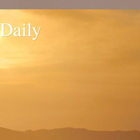
 Daily