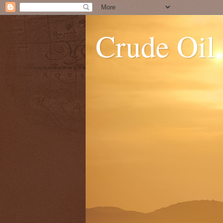
Crude Oil