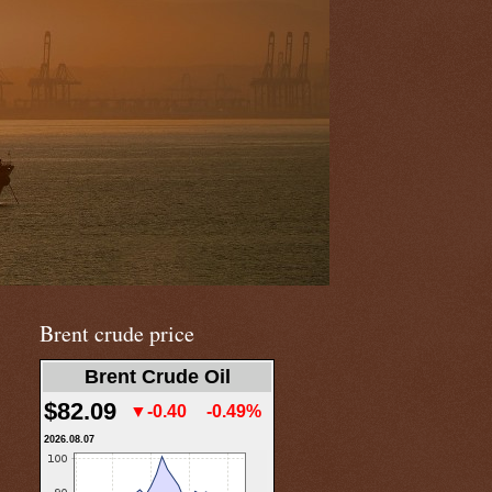
Brent crude price
Brent Crude Oil
$82.09
▼-0.40
-0.49%
2026.08.07