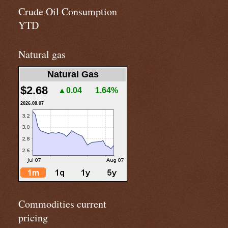
Crude Oil Consumption
YTD
Natural gas
Natural Gas
$2.68
▲0.04
1.64%
2026.08.07
Commodities current
pricing