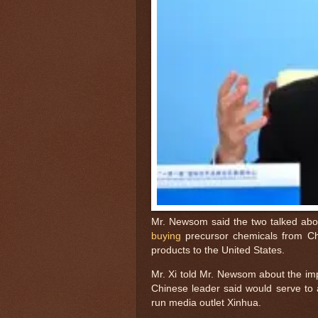
Mr. Newsom said the two talked abo
buying
precursor chemicals from Chi
products to the United States.
Mr. Xi told Mr. Newsom about the imp
Chinese leader said would serve to 
run media outlet Xinhua.