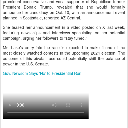
prominent conservative and vocal supporter of Republican former
President Donald Trump, revealed that she would formally
announce her candidacy on Oct. 10, with an announcement event
planned in Scottsdale, reported AZ Central.
She teased her announcement in a video posted on X last week,
featuring news clips and interviews speculating on her potential
campaign, urging her followers to "stay tuned."
Ms. Lake's entry into the race is expected to make it one of the
most closely watched contests in the upcoming 2024 election. The
outcome of this pivotal race could potentially shift the balance of
power in the U.S. Senate.
Gov. Newsom Says ‘No’ to Presidential Run