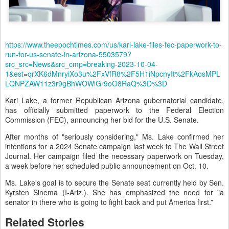
https://www.theepochtimes.com/us/kari-lake-files-fec-paperwork-to-
run-for-us-senate-in-arizona-5503579?
src_src=News&src_cmp=breaking-2023-10-04-
1&est=qrXK6dMnryiXo3u%2FxVfR8%2F5H1iNpcnyIt%2FkAosMPL
LQNPZAW11z3r9gBhWOWlGr9oO8RaQ%3D%3D
Kari Lake, a former Republican Arizona gubernatorial candidate,
has officially submitted paperwork to the Federal Election
Commission (FEC), announcing her bid for the U.S. Senate.
After months of "seriously considering," Ms. Lake confirmed her
intentions for a 2024 Senate campaign last week to The Wall Street
Journal. Her campaign filed the necessary paperwork on Tuesday,
a week before her scheduled public announcement on Oct. 10.
Ms. Lake's goal is to secure the Senate seat currently held by Sen.
Kyrsten Sinema (I-Ariz.). She has emphasized the need for "a
senator in there who is going to fight back and put America first.”
Related Stories