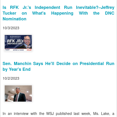
Is RFK Jr.'s Independent Run Inevitable?–Jeffrey
Tucker on What's Happening With the DNC
Nomination
10/3/2023
Sen. Manchin Says He'll Decide on Presidential Run
by Year's End
10/2/2023
In an interview with the WSJ published last week, Ms. Lake, a