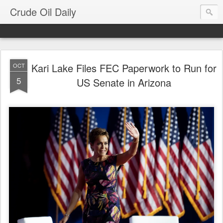
Crude Oil Daily
Kari Lake Files FEC Paperwork to Run for
OCT
5
US Senate in Arizona