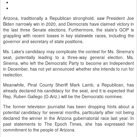
Arizona, traditionally a Republican stronghold, saw President Joe
Biden narrowly win in 2020, and Democrats have claimed victory in
the last three Senate elections. Furthermore, the state's GOP is
grappling with recent losses in key statewide races, including the
governor and secretary of state positions.
Ms. Lake's candidacy may complicate the contest for Ms. Sinema's
seat, potentially leading to a three-way general election. Ms.
Sinema, who left the Democratic Party to become an Independent
in December, has not yet announced whether she intends to run for
reelection.
Meanwhile, Pinal County Sheriff Mark Lamb, a Republican, has
already declared his candidacy for the seat, and it is expected that
Rep. Ruben Gallego (D-Ariz.) will be the Democratic nominee.
The former television journalist has been dropping hints about a
potential candidacy for several months, particularly after not being
declared the winner in the Arizona gubernatorial race last year. In
past statements to The Epoch Times, she has expressed her
commitment to the people of Arizona.