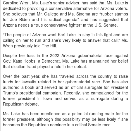
Caroline Wren, Ms. Lake's senior adviser, has said that Ms. Lake is
dedicated to providing a conservative alternative for Arizona voters.
She believes that Mr. Gallego and Ms. Sinema are “rubber stamps
for Joe Biden and his radical agenda” and has suggested that
Arizona needs a “true conservative fighter” in the U.S. Senate.
“The people of Arizona want Kari Lake to stay in this fight and are
calling on her to run and she’s very likely to answer that call,” Ms.
Wren previously told The Hill.
Despite her loss in the 2022 Arizona gubernatorial race against
Gov. Katie Hobbs, a Democrat, Ms. Lake has maintained her belief
that election fraud played a role in her defeat.
Over the past year, she has traveled across the country to raise
funds for lawsuits related to her gubernatorial race. She has also
authored a book and served as an official surrogate for President
Trump's presidential campaign. Recently, she campaigned for the
former president in Iowa and served as a surrogate during a
Republican debate.
Ms. Lake has been mentioned as a potential running mate for the
former president, although this possibility may be less likely if she
becomes the Republican nominee in a critical Senate race.