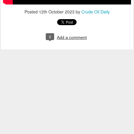
Posted
12th October 2023
by
Crude Oil Daily
0
Add a comment