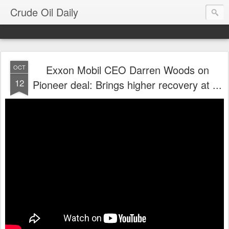
Crude Oil Daily
Exxon Mobil CEO Darren Woods on
OCT
12
Pioneer deal: Brings higher recovery at ...