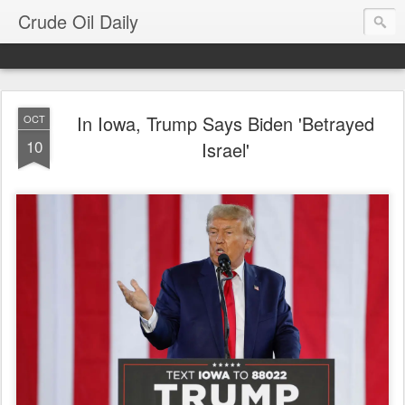
Crude Oil Daily
In Iowa, Trump Says Biden 'Betrayed
OCT
10
Israel'