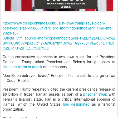
https://www.theepochtimes.com/us/in-iowa-trump-says-biden-
betrayed-israel-5506001?src_src=morningbriefnoe&src_cmp=mb-
2023-10-
09&cta_utm_source=morningbriefnoecta&est=l%2B%2BvLGQlkc%2
BvxKUufIxO7VpAeOcfI2kAWCaYmnUo%2FAly7x604vawd64DYrILx
%2B7olU%2FCZQ%3D%3D
During consecutive speeches in two Iowa cities, former President
Donald J. Trump linked President Joe Biden's foreign policy to
Hamas's terrorist attack
on the country.
"Joe Biden betrayed Israel," President Trump said to a large crowd
in Cedar Rapids.
President Trump repeatedly cited the current president's release of
$6 billion in frozen Iranian assets as part of a
prisoner swap
with
Tehran's Islamist state. Iran is a critical international sponsor of
Hamas, which the United States
has designated
as a terrorist
organization.