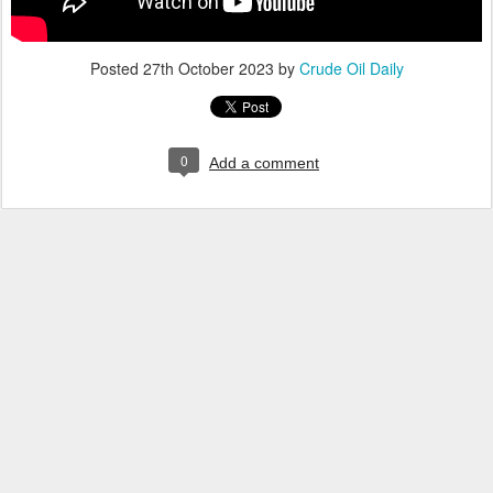
Posted
27th October 2023
by
Crude Oil Daily
0
Add a comment