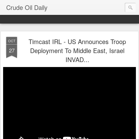
Crude Oil Daily
Timcast IRL - US Announces Troop
OCT
Deployment To Middle East, Israel
27
INVAD...