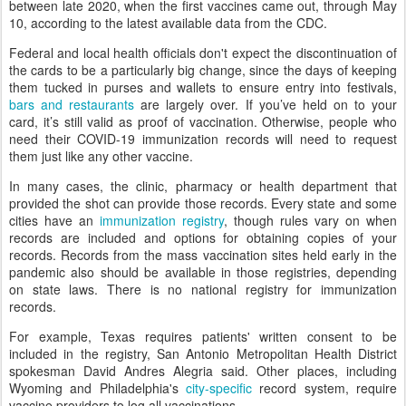
between late 2020, when the first vaccines came out, through May
10, according to the latest available data from the CDC.
Federal and local health officials don't expect the discontinuation of
the cards to be a particularly big change, since the days of keeping
them tucked in purses and wallets to ensure entry into festivals,
bars and restaurants
are largely over. If you’ve held on to your
card, it’s still valid as proof of vaccination. Otherwise, people who
need their COVID-19 immunization records will need to request
them just like any other vaccine.
In many cases, the clinic, pharmacy or health department that
provided the shot can provide those records. Every state and some
cities have an
immunization registry
, though rules vary on when
records are included and options for obtaining copies of your
records. Records from the mass vaccination sites held early in the
pandemic also should be available in those registries, depending
on state laws. There is no national registry for immunization
records.
For example, Texas requires patients' written consent to be
included in the registry, San Antonio Metropolitan Health District
spokesman David Andres Alegria said. Other places, including
Wyoming and Philadelphia's
city-specific
record system, require
vaccine providers to log all vaccinations.