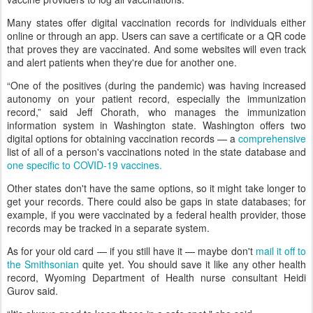
Many states offer digital vaccination records for individuals either
online or through an app. Users can save a certificate or a QR code
that proves they are vaccinated. And some websites will even track
and alert patients when they're due for another one.
“One of the positives (during the pandemic) was having increased
autonomy on your patient record, especially the immunization
record,” said Jeff Chorath, who manages the immunization
information system in Washington state. Washington offers two
digital options for obtaining vaccination records — a
comprehensive
list of all of a person's vaccinations noted in the state database and
one specific to COVID-19 vaccines.
Other states don't have the same options, so it might take longer to
get your records. There could also be gaps in state databases; for
example, if you were vaccinated by a federal health provider, those
records may be tracked in a separate system.
As for your old card — if you still have it — maybe don't
mail it off to
the Smithsonian
quite yet. You should save it like any other health
record, Wyoming Department of Health nurse consultant Heidi
Gurov said.