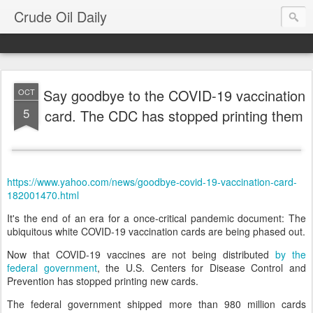
Crude Oil Daily
Say goodbye to the COVID-19 vaccination
OCT
5
card. The CDC has stopped printing them
https://www.yahoo.com/news/goodbye-covid-19-vaccination-card-
182001470.html
It's the end of an era for a once-critical pandemic document: The
ubiquitous white COVID-19 vaccination cards are being phased out.
Now that COVID-19 vaccines are not being distributed
by the
federal government
, the U.S. Centers for Disease Control and
Prevention has stopped printing new cards.
The federal government shipped more than 980 million cards