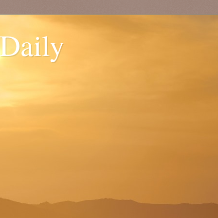
 Daily