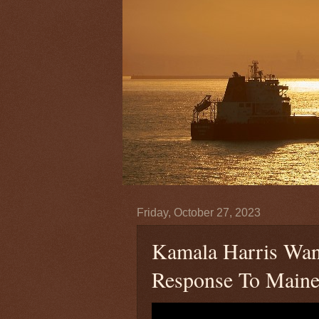
Friday, October 27, 2023
Kamala Harris Wan
Response To Maine