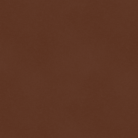
$ 0.32646
-0.5%