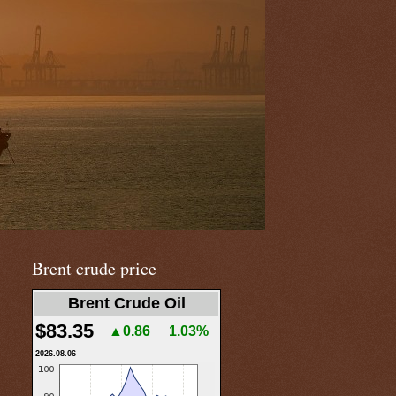
Brent crude price
Brent Crude Oil
$83.35
▲0.86
1.03%
2026.08.06