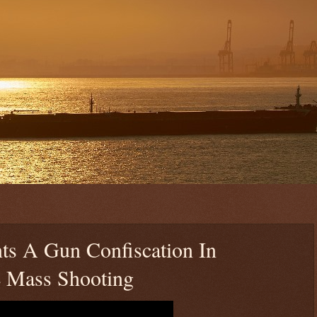
ts A Gun Confiscation In
 Mass Shooting