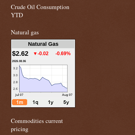
Crude Oil Consumption
YTD
Natural gas
Natural Gas
$2.62
▼-0.02
-0.69%
2026.08.06
Commodities current
pricing