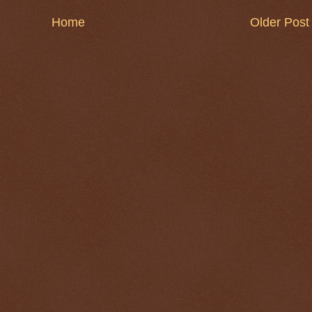
Home
Older Post