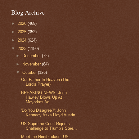
Blog Archive
►
2026
(469)
►
2025
(352)
►
2024
(624)
▼
2023
(1180)
►
December
(72)
►
November
(84)
▼
October
(126)
Our Father In Heaven (The
Lord's Prayer)
BREAKING NEWS: Josh
Hawley Blows Up At
Mayorkas Ag...
'Do You Disagree?': John
Kennedy Asks Lloyd Austin...
US Supreme Court Rejects
Challenge to Trump's Stee...
Meet the Nimitz-class: US