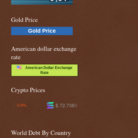
Gold Price
Gold Price
American dollar exchange
rate
American Dollar Exchange
Rate
Crypto Prices
$ 72.7383
$ 593.343
-1.4%
-0.2%
World Debt By Country