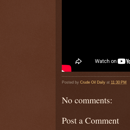
Posted by
Crude Oil Daily
at
11:30 PM
No comments:
Post a Comment