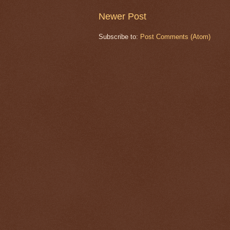
Newer Post
Subscribe to:
Post Comments (Atom)