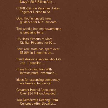
Navy's $8.5 Billion Airc...
COVID-19, Flu Vaccines Taken
Together Linked to St...
Gov. Hochul unveils new
guidance for N.Y. law enfo...
The world’s iron ore powerhouse
is preparing to re...
US Halts Exports of Most
Civilian Firearms for 90 ...
New York state has spent over
$316M in 6 months on...
Saudi Arabia is serious about its
Jan. 1 deadline ...
China Providing Iran With
Infrastructure Investmen...
ideas for expanding democracy
are heading to council
Governor Hochul Announces
Over $14 Million Awarded...
Two Democrats Retiring From
Congress After Speaker...