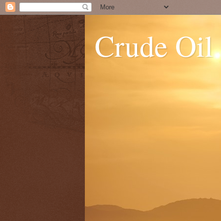
Crude Oil