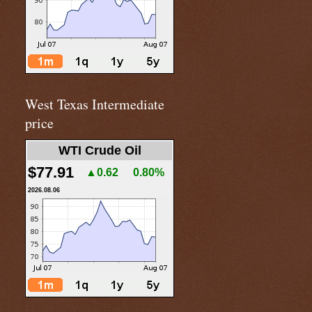
West Texas Intermediate
price
WTI Crude Oil
$77.91
▲0.62
0.80%
2026.08.06