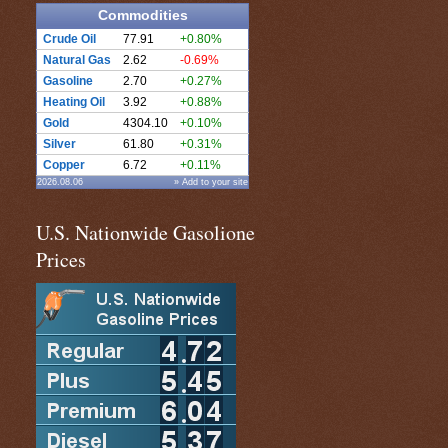
Commodities
Crude Oil
77.91
+0.80%
Natural Gas
2.62
-0.69%
Gasoline
2.70
+0.27%
Heating Oil
3.92
+0.88%
Gold
4304.10
+0.10%
Silver
61.80
+0.31%
Copper
6.72
+0.11%
2026.08.06
» Add to your site
U.S. Nationwide Gasolione
Prices