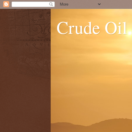
Crude Oil