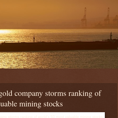
gold company storms ranking of
luable mining stocks