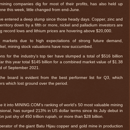
 mining companies dig for most of their profits, has also held up
onne this week, little changed from end-June.
e entered a deep slump since those heady days. Copper, zinc and
erritory down by a fifth or more, nickel and palladium investors are
ng record lows and lithium prices are hovering above $20,000.
 markets due to high expectations of strong future demand,
 nickel, mining stock valuations have now succumbed.
s for the industry’s top tier have slumped a total of $516 billion
far this year total $145 billion for a combined market value of $1.38
 end of September 2021.
he board is evident from the best performer list for Q3, which
ters which lost ground over the period.
e it into MINING.COM’s ranking of world’s 50 most valuable mining
onal, has surged 213% in US dollar terms since its July debut in
n just shy of 450 trillion rupiah, or more than $28 billion.
rator of the giant Batu Hijau copper and gold mine in production