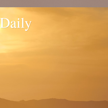
 Daily