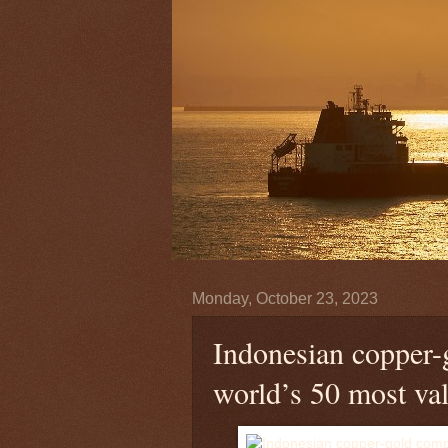
Monday, October 23, 2023
Indonesian copper-
world’s 50 most va