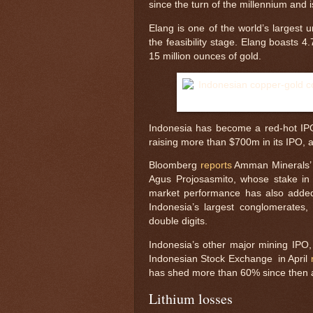
since the turn of the millennium and
Elang is one of the world’s largest 
the feasibility stage. Elang boasts 
15 million ounces of gold.
Indonesia has become a red-hot IPO
raising more than $700m in its IPO, 
Bloomberg
reports
Amman Minerals’ a
Agus Projosasmito, whose stake in 
market performance has also added 
Indonesia’s largest conglomerates, 
double digits.
Indonesia’s other major mining IPO, H
Indonesian Stock Exchange in April
has shed more than 60% since then as
Lithium losses