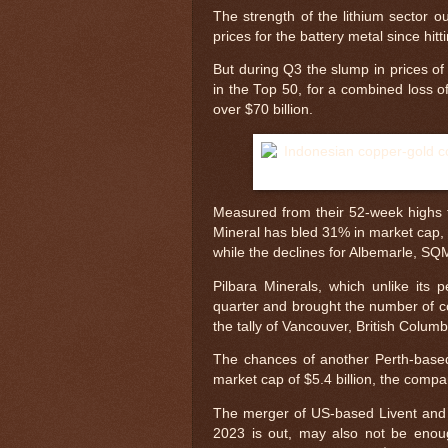
The strength of the lithium sector 
prices for the battery metal since hi
But during Q3 the slump in prices of
in the Top 50, for a combined loss of
over $70 billion.
Measured from their 52-week highs t
Mineral has bled 31% in market cap,
while the declines for Albemarle, 
Pilbara Minerals, which unlike its 
quarter and brought the number of co
the tally of Vancouver, British Colum
The chances of another Perth-based
market cap of $5.4 billion, the compa
The merger of US-based Livent and A
2023 is out, may also not be enou