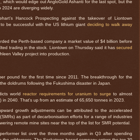
, which would edge out AngloGold Ashanti for the last spot, but the
to 2024 are diverging widely.
ehart’s Hancock Prospecting against the takeover of Liontown
to be successful with the US lithium giant
deciding to walk away
orded the Perth-based company a market value of $4 billion before
lted trading in the stock. Liontown on Thursday said it has
secured
hleen Valley project into production.
r pound for the first time since 2011. The breakthrough for the
 the doldrums following the Fukushima disaster in Japan.
dicts world
reactor requirements for uranium to surge
to almost
 in 2040. That’s up from an estimate of 65,650 tonnes in 2023.
 upward growth adjustments can be attributed to the accelerated
(SMRs) as part of decarbonisation efforts for a range of industries
wering remote mine sites near the top of the list for SMR potential.
rformer list over the three months again in Q3 after spending
n the wilderness. The Saskatoon-based company enters the top 30