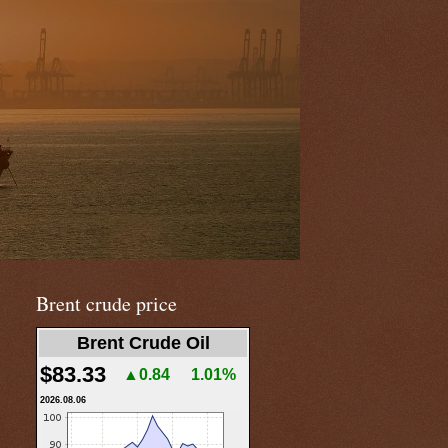
Brent crude price
Brent Crude Oil
$83.33
▲0.84
1.01%
2026.08.06