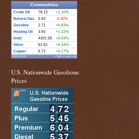
Commodities
Crude Oil
78.15
+1.10%
Natural Gas
2.63
-0.30%
Gasoline
2.71
+0.63%
Heating Oil
3.93
+1.22%
Gold
4301.00
+0.03%
Silver
61.81
+0.34%
Copper
6.72
+0.17%
2026.08.06
» Add to your site
U.S. Nationwide Gasolione
Prices