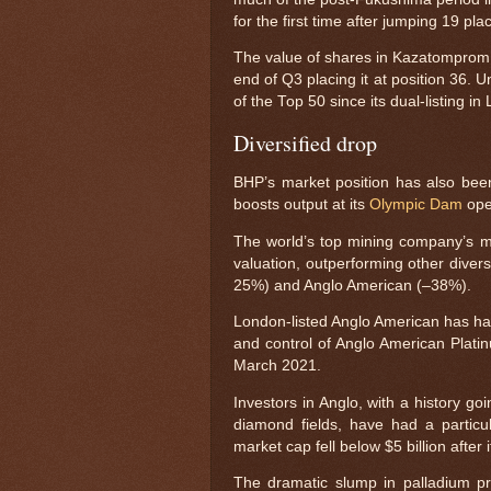
for the first time after jumping 19 pl
The value of shares in Kazatomprom,
end of Q3 placing it at position 36.
of the Top 50 since its dual-listing 
Diversified drop
BHP’s market position has also be
boosts output at its
Olympic Dam
ope
The world’s top mining company’s ma
valuation, outperforming other diver
25%) and Anglo American (–38%).
London-listed Anglo American has had
and control of Anglo American Platinu
March 2021.
Investors in Anglo, with a history g
diamond fields, have had a particul
market cap fell below $5 billion after
The dramatic slump in palladium p