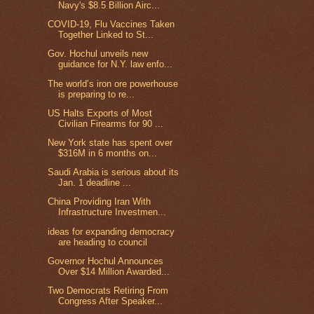
Navy's $8.5 Billion Airc...
COVID-19, Flu Vaccines Taken
Together Linked to St...
Gov. Hochul unveils new
guidance for N.Y. law enfo...
The world’s iron ore powerhouse
is preparing to re...
US Halts Exports of Most
Civilian Firearms for 90 ...
New York state has spent over
$316M in 6 months on...
Saudi Arabia is serious about its
Jan. 1 deadline ...
China Providing Iran With
Infrastructure Investmen...
ideas for expanding democracy
are heading to council
Governor Hochul Announces
Over $14 Million Awarded...
Two Democrats Retiring From
Congress After Speaker...