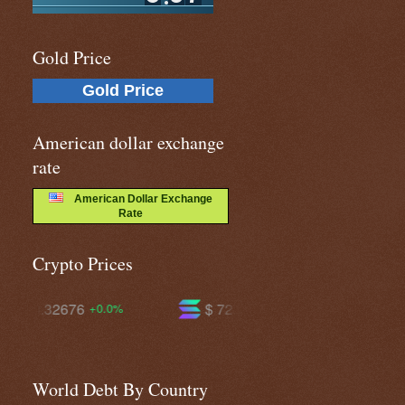
Gold Price
Gold Price
American dollar exchange
rate
American Dollar Exchange
Rate
Crypto Prices
$ 72.4964
$ 591.808
-1.8%
-0.1%
World Debt By Country