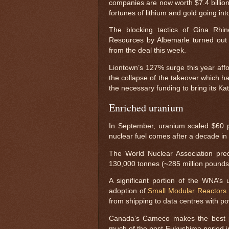
companies are now worth $7.4 billion
fortunes of lithium and gold going in
The blocking tactics of Gina Rhin
Resources by Albemarle turned out 
from the deal this week.
Liontown’s 127% surge this year aff
the collapse of the takeover which ha
the necessary funding to bring its Kat
Enriched uranium
In September, uranium scaled $60 pe
nuclear fuel comes after a decade in
The World Nuclear Association pre
130,000 tonnes (~285 million pounds)
A significant portion of the WNA’s
adoption of
Small Modular Reactors
from shipping to data centres with po
Canada’s Cameco makes the best pe
much of the post-Fukushima period i