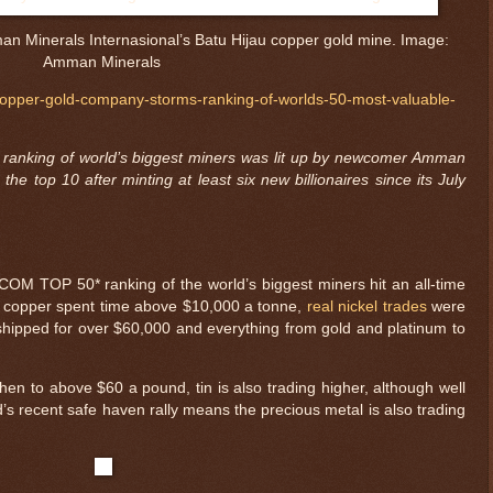
n Minerals Internasional’s Batu Hijau copper gold mine. Image:
Amman Minerals
copper-gold-company-storms-ranking-of-worlds-50-most-valuable-
ranking of world’s biggest miners was lit up by newcomer Amman
the top 10 after minting at least six new billionaires since its July
OM TOP 50* ranking of the world’s biggest miners hit an all-time
 as copper spent time above $10,000 a tonne,
real nickel trades
were
hipped for over $60,000 and everything from gold and platinum to
en to above $60 a pound, tin is also trading higher, although well
’s recent safe haven rally means the precious metal is also trading