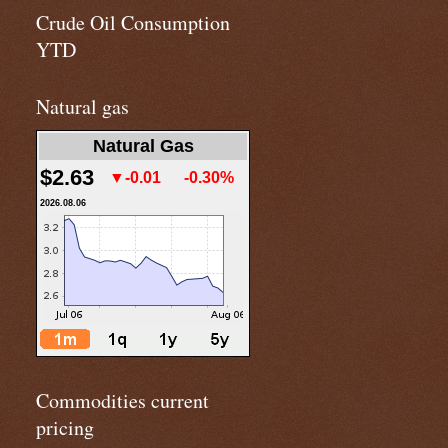
Crude Oil Consumption
YTD
Natural gas
Natural Gas
$2.63
▼-0.01
-0.30%
2026.08.06
Commodities current
pricing