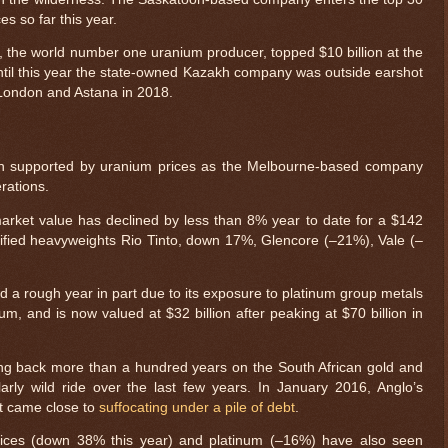
aces so far this year.
 the world number one uranium producer, topped $10 billion at the
 Until this year the state-owned Kazakh company was outside earshot
in London and Astana in 2018.
en supported by uranium prices as the Melbourne-based company
rations.
rket value has declined by less than 8% year to date for a $142
sified heavyweights Rio Tinto, down 17%, Glencore (–21%), Vale (–
 a rough year in part due to its exposure to platinum group metals
m, and is now valued at $32 billion after peaking at $70 billion in
oing back more than a hundred years on the South African gold and
arly wild ride over the last few years. In January 2016, Anglo’s
 it came close to
suffocating under a pile of debt
.
rices (down 38% this year) and platinum (–16%) have also seen