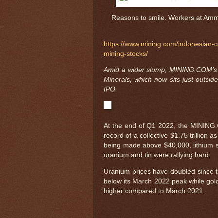
Reasons to smile. Workers at Amma
https://www.mining.com/indonesian-
mining-stocks/
Amid a wider slump, MINING.COM’s 
Minerals, which now sits just outside 
IPO.
At the end of Q1 2022, the MINING.C
record of a collective $1.75 trillion
being made above $40,000, lithium s
uranium and tin were rallying hard.
Uranium prices have doubled since th
below its March 2022 peak while gold
higher compared to March 2021.