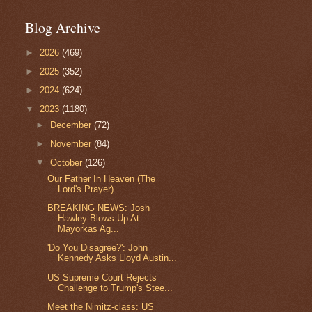
Blog Archive
►
2026
(469)
►
2025
(352)
►
2024
(624)
▼
2023
(1180)
►
December
(72)
►
November
(84)
▼
October
(126)
Our Father In Heaven (The
Lord's Prayer)
BREAKING NEWS: Josh
Hawley Blows Up At
Mayorkas Ag...
'Do You Disagree?': John
Kennedy Asks Lloyd Austin...
US Supreme Court Rejects
Challenge to Trump's Stee...
Meet the Nimitz-class: US