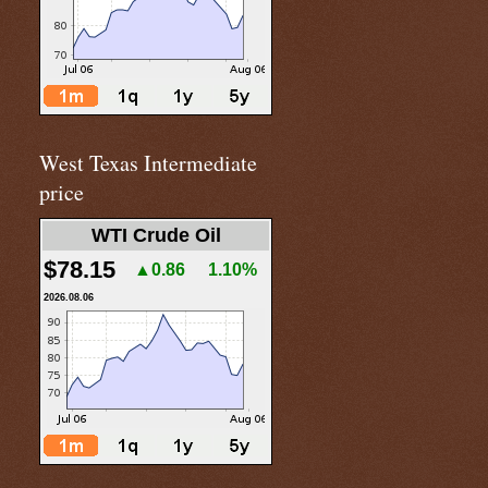
West Texas Intermediate
price
WTI Crude Oil
$78.15
▲0.86
1.10%
2026.08.06