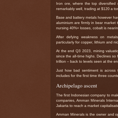
Iron ore, where the top diversified
remarkably well, trading at $120 a t
Base and battery metals however hav
aluminium are firmly in bear market t
nursing 40%+ losses, cobalt is neari
After defying weakness on metals
particularly for copper, lithium and
At the end Q3 2023, mining valuation
since the all-time highs. Declines so 
trillion – back to levels seen at the
Just how bad sentiment is across t
includes for the first time three coun
Archipelago ascent
The first Indonesian company to mak
companies, Amman Minerals Internasi
Jakarta to reach a market capitalisatio
Amman Minerals is the owner and ope