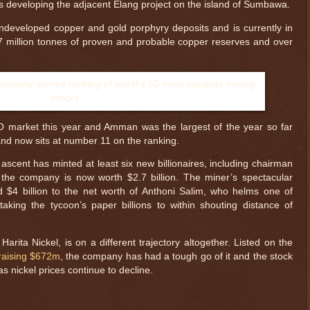
 is developing the adjacent Elang project on the island of Sumbawa.
undeveloped copper and gold porphyry deposits and is currently in
4.7 million tonnes of proven and probable copper reserves and over
 market this year and Amman was the largest of the year so far
and now sits at number 11 on the ranking.
scent has minted at least six new billionaires, including chairman
the company is now worth $2.7 billion. The miner’s spectacular
$4 billion to the net worth of Anthoni Salim, who helms one of
taking the tycoon’s paper billions to within shouting distance of
arita Nickel, is on a different trajectory altogether. Listed on the
raising $672m
, the company has had a tough go of it and the stock
 nickel prices continue to decline.