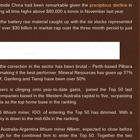
outside China had been remarkable given the
precipitous decline
in
tting all time highs above $80,000 a tonne in November last year.
 the battery raw material caught up with the six stocks represented
 over $30 billion in market cap over the three month period to just
he correction in the sector has been brutal – Perth-based Pilbara
 making it the best performer. Mineral Resources has given up 37%
SQM, Ganfeng and Tianqi have been over 50%.
peers is clinging onto year-to-date gains, joined the Top 50 last
mpanies based in the Western Australia capital to five, surpassing
bia as the top home base in the ranking.
$ 0.32676
+0.0%
 lithium miner, IGO, of entering the Top 50 has dimmed. With a
ny is down to the mid-60s in the ranking.
ustralia-Argentina lithium miner Allkem, expected to close before
gh for the combined firm to enter the Top 50. Together the two