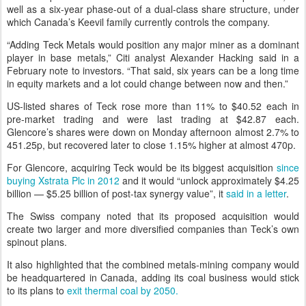
well as a six-year phase-out of a dual-class share structure, under
which Canada’s Keevil family currently controls the company.
“Adding Teck Metals would position any major miner as a dominant
player in base metals,” Citi analyst Alexander Hacking said in a
February note to investors. “That said, six years can be a long time
in equity markets and a lot could change between now and then.”
US-listed shares of Teck rose more than 11% to $40.52 each in
pre-market trading and were last trading at $42.87 each.
Glencore’s shares were down on Monday afternoon almost 2.7% to
451.25p, but recovered later to close 1.15% higher at almost 470p.
For Glencore, acquiring Teck would be its biggest acquisition
since
buying Xstrata Plc in 2012
and it would “unlock approximately $4.25
billion — $5.25 billion of post-tax synergy value”, it
said in a letter
.
The Swiss company noted that its proposed acquisition would
create two larger and more diversified companies than Teck’s own
spinout plans.
It also highlighted that the combined metals-mining company would
be headquartered in Canada, adding its coal business would stick
to its plans to
exit thermal coal by 2050.