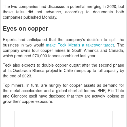
The two companies had discussed a potential merging in 2020, but
those talks did not advance, according to documents both
companies published Monday.
Eyes on copper
Experts had anticipated that the company’s decision to split the
business in two would
make Teck Metals a takeover target
. The
company owns four copper mines in South America and Canada,
which produced 270,000 tonnes combined last year.
Teck also expects to double copper output after the second phase
of its Quebrada Blanca project in Chile ramps up to full capacity by
the end of 2023.
Top miners, in turn, are hungry for copper assets as demand for
the metal accelerates and a global shortfall looms. BHP, Rio Tinto
and Glencore itself have disclosed that they are actively looking to
grow their copper exposure.