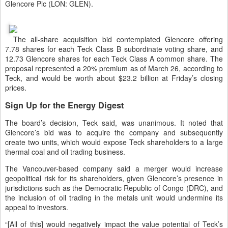
Glencore Plc (LON: GLEN).
The all-share acquisition bid contemplated Glencore offering
7.78 shares for each Teck Class B subordinate voting share, and
12.73 Glencore shares for each Teck Class A common share. The
proposal represented a 20% premium as of March 26, according to
Teck, and would be worth about $23.2 billion at Friday’s closing
prices.
Sign Up for the Energy Digest
The board’s decision, Teck said, was unanimous. It noted that
Glencore’s bid was to acquire the company and subsequently
create two units, which would expose Teck shareholders to a large
thermal coal and oil trading business.
The Vancouver-based company said a merger would increase
geopolitical risk for its shareholders, given Glencore’s presence in
jurisdictions such as the Democratic Republic of Congo (DRC), and
the inclusion of oil trading in the metals unit would undermine its
appeal to investors.
“[All of this] would negatively impact the value potential of Teck’s