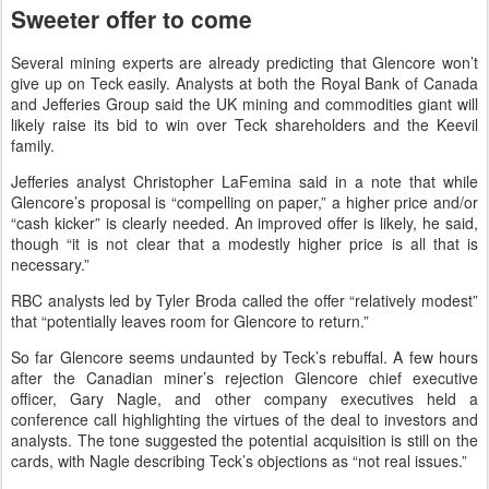
Sweeter offer to come
Several mining experts are already predicting that Glencore won’t
give up on Teck easily. Analysts at both the Royal Bank of Canada
and Jefferies Group said the UK mining and commodities giant will
likely raise its bid to win over Teck shareholders and the Keevil
family.
Jefferies analyst Christopher LaFemina said in a note that while
Glencore’s proposal is “compelling on paper,” a higher price and/or
“cash kicker” is clearly needed. An improved offer is likely, he said,
though “it is not clear that a modestly higher price is all that is
necessary.”
RBC analysts led by Tyler Broda called the offer “relatively modest”
that “potentially leaves room for Glencore to return.”
So far Glencore seems undaunted by Teck’s rebuffal. A few hours
after the Canadian miner’s rejection Glencore chief executive
officer, Gary Nagle, and other company executives held a
conference call highlighting the virtues of the deal to investors and
analysts. The tone suggested the potential acquisition is still on the
cards, with Nagle describing Teck’s objections as “not real issues.”