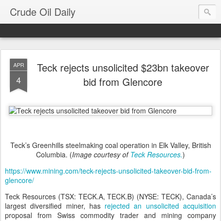
Crude Oil Daily
Teck rejects unsolicited $23bn takeover
APR
4
bid from Glencore
Teck’s Greenhills steelmaking coal operation in Elk Valley, British
Columbia. (
Image courtesy of
Teck Resources.
)
https://www.mining.com/teck-rejects-unsolicited-takeover-bid-from-
glencore/
Teck Resources (TSX: TECK.A, TECK.B) (NYSE: TECK), Canada’s
largest diversified miner, has
rejected an unsolicited acquisition
proposal from Swiss commodity trader and mining company