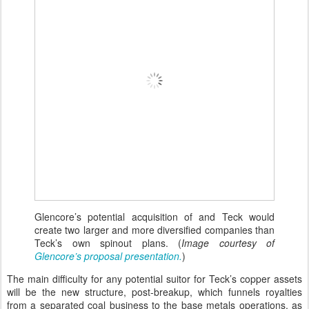
Glencore’s potential acquisition of and Teck would
create two larger and more diversified companies than
Teck’s own spinout plans. (
Image courtesy of
Glencore’s proposal presentation.
)
The main difficulty for any potential suitor for Teck’s copper assets
will be the new structure, post-breakup, which funnels royalties
from a separated coal business to the base metals operations, as