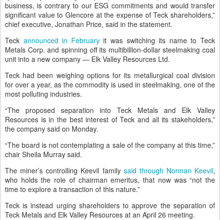
business, is contrary to our ESG commitments and would transfer
significant value to Glencore at the expense of Teck shareholders,”
chief executive, Jonathan Price, said in the statement.
Teck
announced in February
it was switching its name to Teck
Metals Corp. and spinning off its multibillion-dollar steelmaking coal
unit into a new company — Elk Valley Resources Ltd.
Teck had been weighing options for its metallurgical coal division
for over a year, as the commodity is used in steelmaking, one of the
most polluting industries.
“The proposed separation into Teck Metals and Elk Valley
Resources is in the best interest of Teck and all its stakeholders,”
the company said on Monday.
“The board is not contemplating a sale of the company at this time,”
chair Sheila Murray said.
The miner’s controlling Keevil family
said through Norman Keevil
,
who holds the role of chairman emeritus, that now was “not the
time to explore a transaction of this nature.”
Teck is instead urging shareholders to approve the separation of
Teck Metals and Elk Valley Resources at an April 26 meeting.