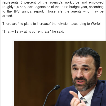
represents 3 percent of the agency’s workforce and employed
roughly 2,077 special agents as of the 2022 budget year, according
to the IRS’ annual report. Those are the agents who may be
armed.
There are “no plans to increase” that division, according to Werfel.
“That will stay at its current rate,” he said.