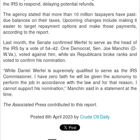
the IRS to respond, delaying potential refunds.
The agency stated that more than 10 million taxpayers have past-
due balances on their taxes. Upcoming changes include making it
easier to target repayment options and make those payments,
according to the report.
Last month, the Senate confirmed Werfel to serve as the head of
the IRS by a vote of 54–42. One Democrat, Sen. Joe Manchin (D-
W.Va.), voted against him, while six Republicans broke ranks and
voted to confirm his nomination.
“While Daniel Werfel is supremely qualified to serve as the IRS
Commissioner, I have zero faith he will be given the autonomy to
perform the job in accordance with the law and for that reason, I
cannot support his nomination,” Manchin said in a statement at the
time.
The Associated Press contributed to this report.
Posted
8th April 2023
by
Crude Oil Daily