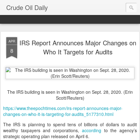
Crude Oil Daily
IRS Report Announces Major Changes on
APR
8
Who It Targets for Audits
The IRS building is seen in Washington on Sept. 28, 2020. (Erin
Scott/Reuters)
https://www.theepochtimes.com/irs-report-announces-major-
changes-on-who-it-is-targeting-for-audits_5177310.html
The IRS is planning to spend tens of billions of dollars to audit
wealthy taxpayers and corporations,
according
to the agency’s
strategic operating plan released on April 6.