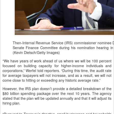
Then-Internal Revenue Service (IRS) commissioner nominee Dan
Senate Finance Committee during his nomination hearing in
(Kevin Dietsch/Getty Images)
“We have years of work ahead of us where we will be 100 percent
focused on building capacity for higher-income individuals and
corporations,” Werfel told reporters. “During this time, the audit rate
for average taxpayers will not increase, and as a result, we will not
come close to hitting or exceeding any historic average rate.”
However, the IRS plan doesn’t provide a detailed breakdown of the
$80 billion spending package over the next 10 years. The agency
stated that the plan will be updated annually and that it will adjust its
hiring plan.
“Pursuant to Treasury’s directive, small businesses and households