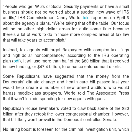
“People who get W-2s or Social Security payments or have a small
business should not be worried about a sudden new wave of IRS
audits,” IRS Commissioner Danny Werfel
told
reporters on April 6
about the agency’s plans. “We’re taking that off the table. Our focus
will be on other high dollar areas for quite some time because
there’s a lot of work to do in those more complex areas of tax law
that will take years to accomplish.”
Instead, tax agents will target “taxpayers with complex tax filings
and high-dollar noncompliance,” according to the IRS operating
plan (
pdf
), It will use more than half of the $80 billion that it received
in new funding, or $47.4 billion, to enhance enforcement efforts.
Some Republicans have suggested that the money from the
Democrats’ climate change and health care bill passed last year
would help create a number of new armed auditors who would
harass middle-class taxpayers. Werfel told The Associated Press
that it won’t include spending for new agents with guns.
Republican House lawmakers voted to claw back some of the $80
billion after they retook the lower congressional chamber. However,
that bill likely won’t prevail in the Democrat-controlled Senate.
No hiring boost is foreseen for the criminal investigation unit, which