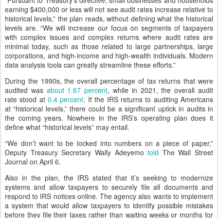
earning $400,000 or less will not see audit rates increase relative to
historical levels,” the plan reads, without defining what the historical
levels are. “We will increase our focus on segments of taxpayers
with complex issues and complex returns where audit rates are
minimal today, such as those related to large partnerships, large
corporations, and high-income and high-wealth individuals. Modern
data analysis tools can greatly streamline these efforts.”
During the 1990s, the overall percentage of tax returns that were
audited was
about
1.67 percent
, while in 2021, the overall audit
rate stood at
0.4 percent
. If the IRS returns to auditing Americans
at “historical levels,” there could be a significant uptick in audits in
the coming years. Nowhere in the IRS’s operating plan does it
define what “historical levels” may entail.
“We don’t want to be locked into numbers on a piece of paper,”
Deputy Treasury Secretary Wally Adeyemo
told
The Wall Street
Journal on April 6.
Also in the plan, the IRS stated that it’s seeking to modernize
systems and allow taxpayers to securely file all documents and
respond to IRS notices online. The agency also wants to implement
a system that would allow taxpayers to identify possible mistakes
before they file their taxes rather than waiting weeks or months for