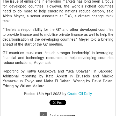
The issue of emissions in emerging markets has long been a focus
for developed countries. However, the world’s richest countries
need to do more to help emerging nations reduce carbon, said
Alden Meyer, a senior associate at E3G, a climate change think
tank.
“There’s a responsibility for the G7 and other developed countries
to provide finance and to mobilise private finance as well to help the
decarbonisation of the developing countries,” Meyer told a briefing
ahead of the start of the G7 meeting.
G7 countries must exert “much stronger leadership” in leveraging
financial and technology resources to help developing countries
reduce emissions, Meyer said.
Reporting by Katya Golubkova and Yuka Obayashi in Sapporo;
Additional reporting by Kate Abnett in Brussels and Makiko
Yamazaki in Tokyo and Maha El Dahan; Writing by David Dolan;
Editing by William Mallard
Posted
18th April 2023
by
Crude Oil Daily
0
Add a comment