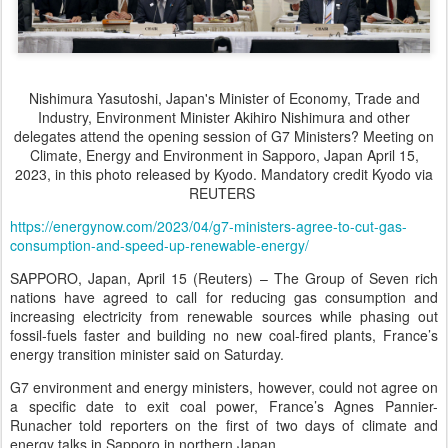
Nishimura Yasutoshi, Japan's Minister of Economy, Trade and
Industry, Environment Minister Akihiro Nishimura and other
delegates attend the opening session of G7 Ministers? Meeting on
Climate, Energy and Environment in Sapporo, Japan April 15,
2023, in this photo released by Kyodo. Mandatory credit Kyodo via
REUTERS
https://energynow.com/2023/04/g7-ministers-agree-to-cut-gas-
consumption-and-speed-up-renewable-energy/
SAPPORO, Japan, April 15 (Reuters) – The Group of Seven rich
nations have agreed to call for reducing gas consumption and
increasing electricity from renewable sources while phasing out
fossil-fuels faster and building no new coal-fired plants, France’s
energy transition minister said on Saturday.
G7 environment and energy ministers, however, could not agree on
a specific date to exit coal power, France’s Agnes Pannier-
Runacher told reporters on the first of two days of climate and
energy talks in Sapporo in northern Japan.