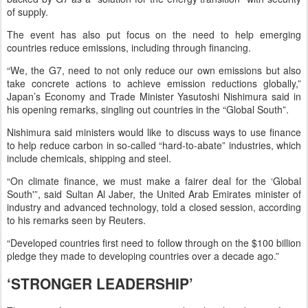
of supply.
The event has also put focus on the need to help emerging
countries reduce emissions, including through financing.
“We, the G7, need to not only reduce our own emissions but also
take concrete actions to achieve emission reductions globally,”
Japan’s Economy and Trade Minister Yasutoshi Nishimura said in
his opening remarks, singling out countries in the “Global South”.
Nishimura said ministers would like to discuss ways to use finance
to help reduce carbon in so-called “hard-to-abate” industries, which
include chemicals, shipping and steel.
“On climate finance, we must make a fairer deal for the ‘Global
South'”, said Sultan Al Jaber, the United Arab Emirates minister of
industry and advanced technology, told a closed session, according
to his remarks seen by Reuters.
“Developed countries first need to follow through on the $100 billion
pledge they made to developing countries over a decade ago.”
‘STRONGER LEADERSHIP’