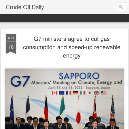
Crude Oil Daily
G7 ministers agree to cut gas
APR
consumption and speed-up renewable
18
energy