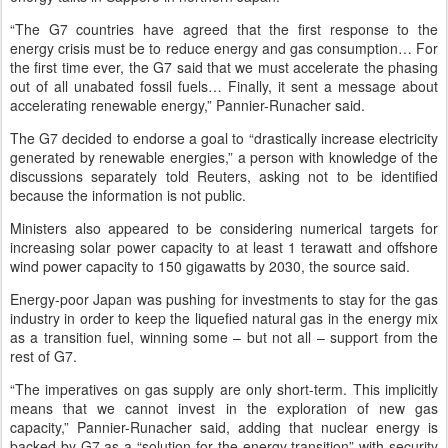
“The G7 countries have agreed that the first response to the
energy crisis must be to reduce energy and gas consumption… For
the first time ever, the G7 said that we must accelerate the phasing
out of all unabated fossil fuels… Finally, it sent a message about
accelerating renewable energy,” Pannier-Runacher said.
The G7 decided to endorse a goal to “drastically increase electricity
generated by renewable energies,” a person with knowledge of the
discussions separately told Reuters, asking not to be identified
because the information is not public.
Ministers also appeared to be considering numerical targets for
increasing solar power capacity to at least 1 terawatt and offshore
wind power capacity to 150 gigawatts by 2030, the source said.
Energy-poor Japan was pushing for investments to stay for the gas
industry in order to keep the liquefied natural gas in the energy mix
as a transition fuel, winning some – but not all – support from the
rest of G7.
“The imperatives on gas supply are only short-term. This implicitly
means that we cannot invest in the exploration of new gas
capacity,” Pannier-Runacher said, adding that nuclear energy is
backed by G7 as a “solution for the energy transition” with security