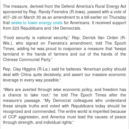
The measure, derived from the Defend America’s Rural Energy Act
sponsored by Rep. Randy Feenstra (R-Iowa), passed with a vote of
407–26 on March 30 as an amendment to a bill earlier on Thursday
that
seeks to lower energy costs
for Americans. It received support
from 223 Republicans and 184 Democrats.
“Food security is national security,” Rep. Derrick Van Orden (R-
Wis.), who signed on Feenstra’s amendment, told The Epoch
Times, adding he was proud to cosponsor a measure that “keeps
farmland in the hands of farmers and out of the hands of the
Chinese Communist Party.”
Rep. Clay Higgins (R-La.) said he believes “American policy should
deal with China quite decisively, and assert our massive economic
leverage in every way possible.”
“Wars are averted through wise economic policy, and freedom has
a chance to take root,” he told The Epoch Times after the
measure’s passage. “My Democrat colleagues who understand
these simple truths and voted with Republicans today should be
recognized and commended. The entire world is imperiled because
of CCP aggression, and America must lead the causes of peace
through strength, and individual rights.”