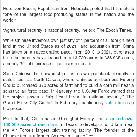
Rep. Don Bacon, Republican from Nebraska, noted that his state is
“one of the largest food-producing states in the nation and the
world.”
“Agricultural security is national security,” he told The Epoch Times.
While Chinese investors own just shy of 1 percent of all foreign-held
land in the United States as of 2021, land acquisition from China
has taken on an accelerating pace. From 2010 to 2021, purchases
from the country have leaped from 13,720 acres to 383,935 acres,
a nearly 30-fold increase in just over a decade.
Such Chinese land ownership has drawn pushback recently in
states such as North Dakota, where Chinese agribusiness Fufeng
Group purchased 370 acres of farmland to build a corn mill near a
sensitive air force base. In January, the U.S. Air Force warned that
the project poses a “significant threat to national security.” The
Grand Forks City Council in February unanimously
voted to scrap
the project.
Prior to that, China-based Guanghui Energy had
acquired over
130,000 acres of ranch land
in Texas to develop a wind farm near
the Air Force’s largest pilot training facility. The founder of the
Chinese firm is a former Chinese military officer.