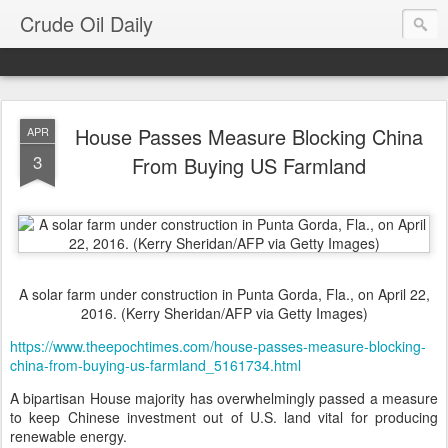
Crude Oil Daily
House Passes Measure Blocking China
APR
3
From Buying US Farmland
A solar farm under construction in Punta Gorda, Fla., on April 22,
2016. (Kerry Sheridan/AFP via Getty Images)
https://www.theepochtimes.com/house-passes-measure-blocking-
china-from-buying-us-farmland_5161734.html
A bipartisan House majority has overwhelmingly passed a measure
to keep Chinese investment out of U.S. land vital for producing
renewable energy.