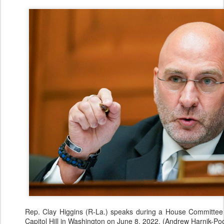
Rep. Clay Higgins (R-La.) speaks during a House Committee
Capitol Hill in Washington on June 8, 2022. (Andrew Harnik-Po