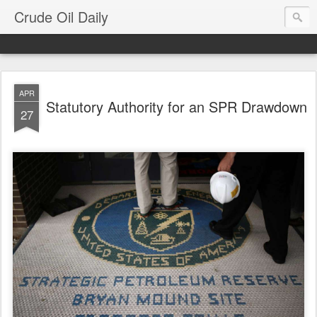
Crude Oil Daily
APR
Statutory Authority for an SPR Drawdown
27