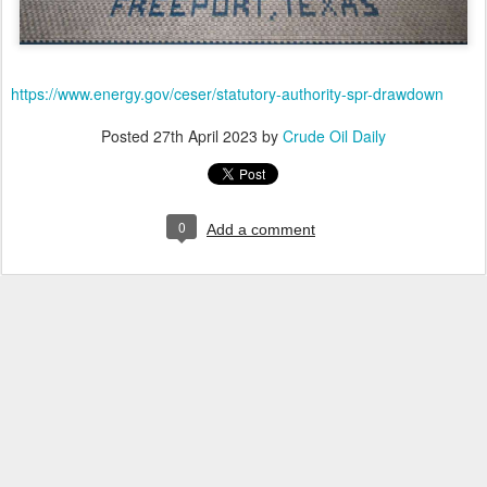
https://www.energy.gov/ceser/statutory-authority-spr-drawdown
Posted
27th April 2023
by
Crude Oil Daily
0
Add a comment