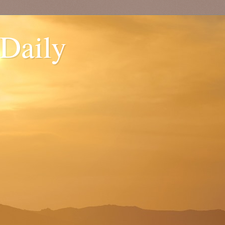
 Daily