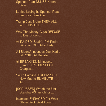
Spencer Pratt NUKES Karen
Bass
Lefties Losing It: Spencer Pratt
destroys Drew Car...
Trump Just Broke THEM ALL
with THIS ONE!
Why The Money Guys REFUSE
to Buy Bitcoin...
🚨 RAIDED! Spain's PM Pedro
Sánchez OUT After Defy...
Jill Biden Announces Joe ‘Had a
STROKE’ At Debate ...
🚨 BREAKING: Minnesota
Fraud EXPLODES! DOJ
Charges...
South Carolina Just PASSED
New Map to ELIMINATE
AL...
[SCRUBBED] Watch the first
Starship V3 launch for ...
Islamists ENRAGED For What
Glenn Beck Said About I...