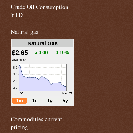
Crude Oil Consumption
YTD
Natural gas
Natural Gas
$2.65
▲0.00
0.19%
2026.08.07
Commodities current
pricing