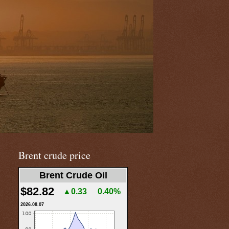
Brent crude price
Brent Crude Oil
$82.82
▲0.33
0.40%
2026.08.07