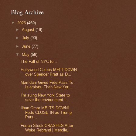
Blog Archive
▼
2026
(469)
►
August
(19)
►
July
(90)
►
June
(77)
▼
May
(59)
The Fall of NYC to...
Hollywood Celebs MELT DOWN
over Spencer Pratt as D...
Mamdani Gives Free Pass To
Islamists, Then New Yor...
I’m suing New York State to
save the environment f...
Ilhan Omar MELTS DOWN!
Feds CLOSE IN as Trump
Puts...
Ferrari Stock CRASHES After
Woke Rebrand | Mercile...