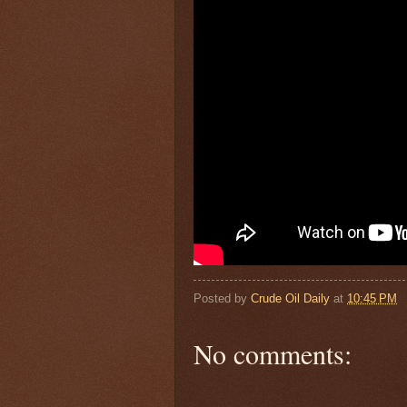
Posted by
Crude Oil Daily
at
10:45 PM
No comments: