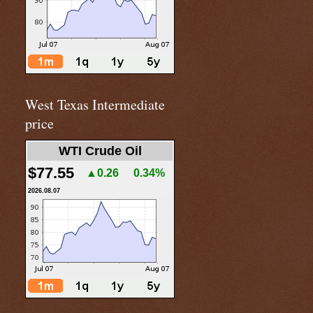
West Texas Intermediate
price
WTI Crude Oil
$77.55
▲0.26
0.34%
2026.08.07