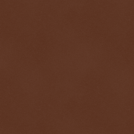
$ 0.32608
-0.3%