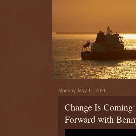
Monday, May 11, 2026
Change Is Coming: P
Forward with Benn