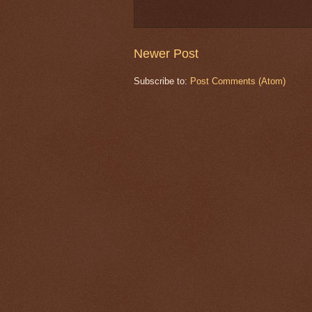
Newer Post
Subscribe to:
Post Comments (Atom)