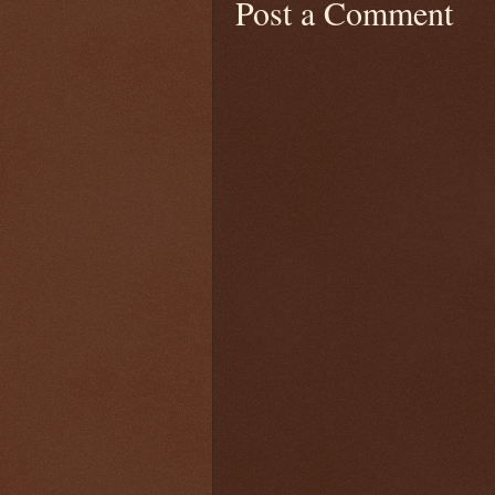
Post a Comment