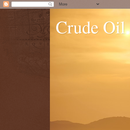
Crude Oil