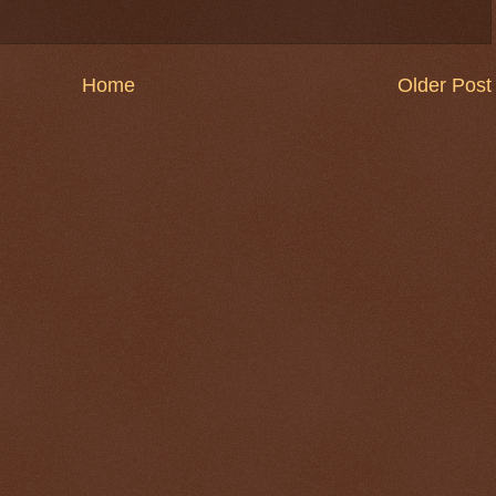
Home
Older Post