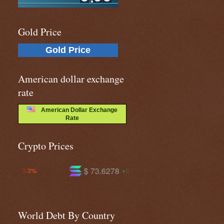
Gold Price
Gold Price
American dollar exchange
rate
American Dollar Exchange
Rate
Crypto Prices
$ 73.6278
$ 589.681
$
+0.4%
-0.8%
World Debt By Country