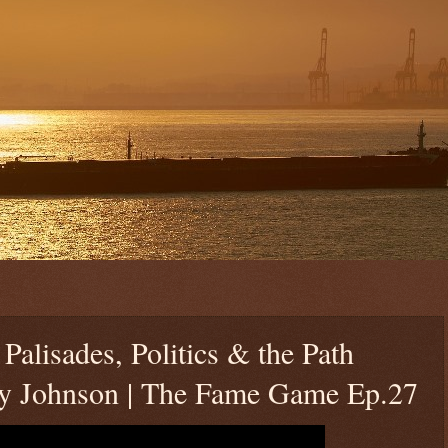
alisades, Politics & the Path
y Johnson | The Fame Game Ep.27