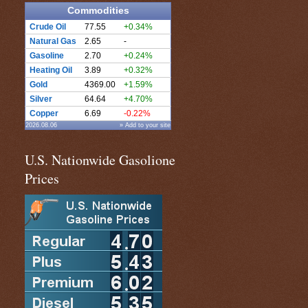
Commodities
Crude Oil
77.55
+0.34%
Natural Gas
2.65
-
Gasoline
2.70
+0.24%
Heating Oil
3.89
+0.32%
Gold
4369.00
+1.59%
Silver
64.64
+4.70%
Copper
6.69
-0.22%
2026.08.06
» Add to your site
U.S. Nationwide Gasolione
Prices