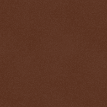
$ 0.32679
+0.2%