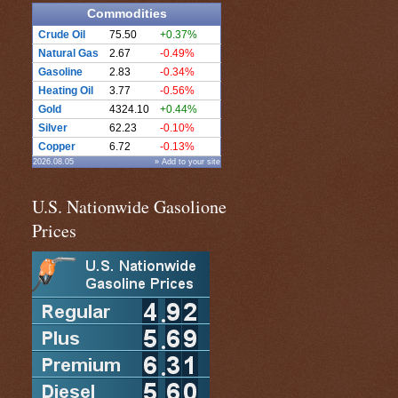
Commodities
Crude Oil
75.50
+0.37%
Natural Gas
2.67
-0.49%
Gasoline
2.83
-0.34%
Heating Oil
3.77
-0.56%
Gold
4324.10
+0.44%
Silver
62.23
-0.10%
Copper
6.72
-0.13%
2026.08.05
» Add to your site
U.S. Nationwide Gasolione
Prices