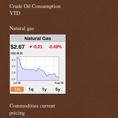
Crude Oil Consumption
YTD
Natural gas
Natural Gas
$2.67
▼-0.01
-0.49%
2026.08.05
Commodities current
pricing