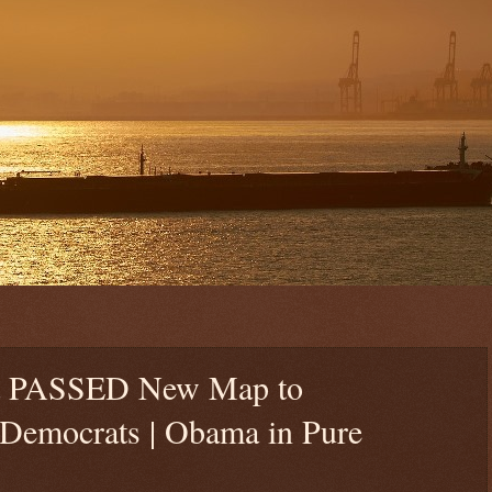
st PASSED New Map to
mocrats | Obama in Pure