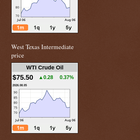
West Texas Intermediate
price
WTI Crude Oil
$75.50
▲0.28
0.37%
2026.08.05