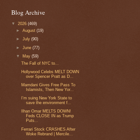
Blog Archive
▼
2026
(469)
►
August
(19)
►
July
(90)
►
June
(77)
▼
May
(59)
The Fall of NYC to...
Hollywood Celebs MELT DOWN
over Spencer Pratt as D...
Mamdani Gives Free Pass To
Islamists, Then New Yor...
I’m suing New York State to
save the environment f...
Ilhan Omar MELTS DOWN!
Feds CLOSE IN as Trump
Puts...
Ferrari Stock CRASHES After
Woke Rebrand | Mercile...