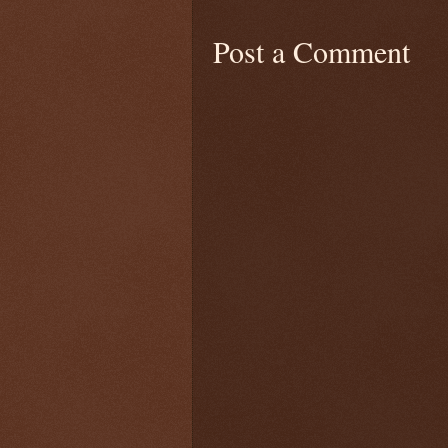
Post a Comment