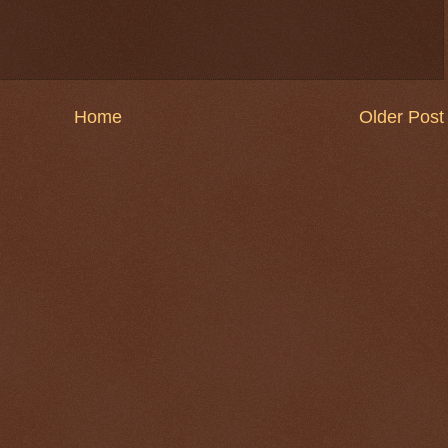
Home
Older Post