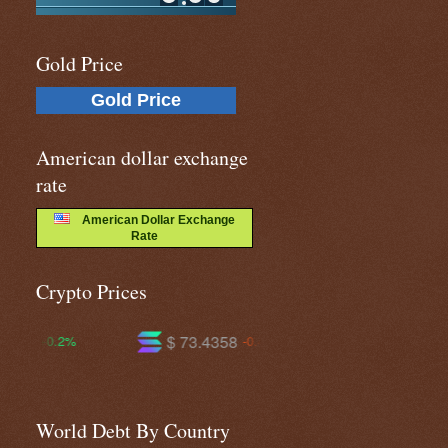
Gold Price
Gold Price
American dollar exchange
rate
American Dollar Exchange
Rate
Crypto Prices
$ 73.4358
$ 593.933
$
-0.4%
-0.7%
World Debt By Country