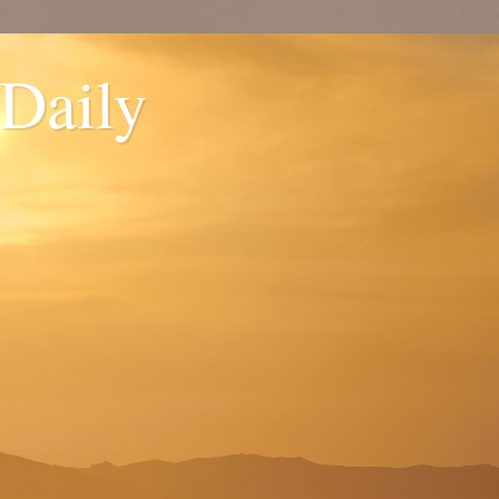
 Daily