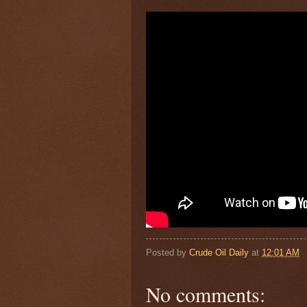
Posted by
Crude Oil Daily
at
12:01 AM
No comments: