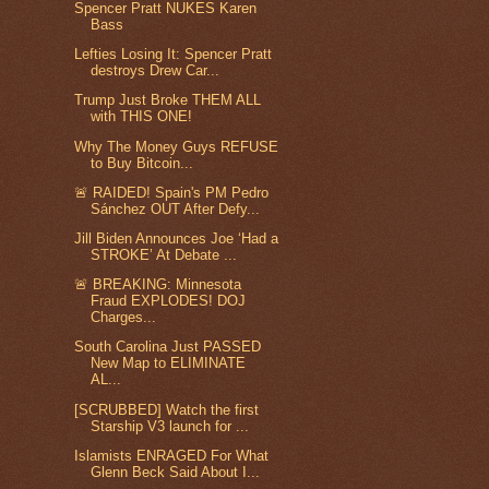
Spencer Pratt NUKES Karen
Bass
Lefties Losing It: Spencer Pratt
destroys Drew Car...
Trump Just Broke THEM ALL
with THIS ONE!
Why The Money Guys REFUSE
to Buy Bitcoin...
🚨 RAIDED! Spain's PM Pedro
Sánchez OUT After Defy...
Jill Biden Announces Joe ‘Had a
STROKE’ At Debate ...
🚨 BREAKING: Minnesota
Fraud EXPLODES! DOJ
Charges...
South Carolina Just PASSED
New Map to ELIMINATE
AL...
[SCRUBBED] Watch the first
Starship V3 launch for ...
Islamists ENRAGED For What
Glenn Beck Said About I...