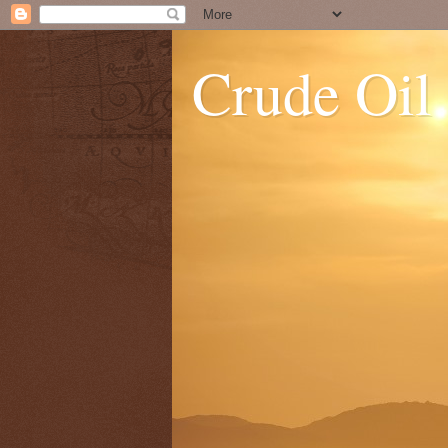
Crude Oil