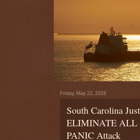
Friday, May 22, 2026
South Carolina Ju
ELIMINATE ALL De
PANIC Attack