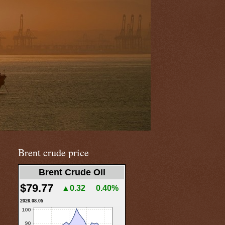
Brent crude price
Brent Crude Oil
$79.77
▲0.32
0.40%
2026.08.05