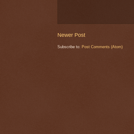
Newer Post
Subscribe to:
Post Comments (Atom)