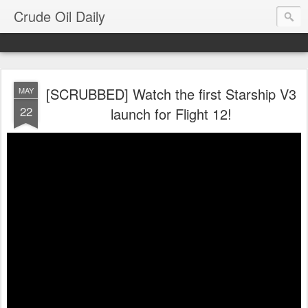
Crude Oil Daily
[SCRUBBED] Watch the first Starship V3
MAY
22
launch for Flight 12!