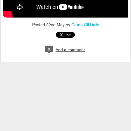
Posted
22nd May
by
Crude Oil Daily
0
Add a comment