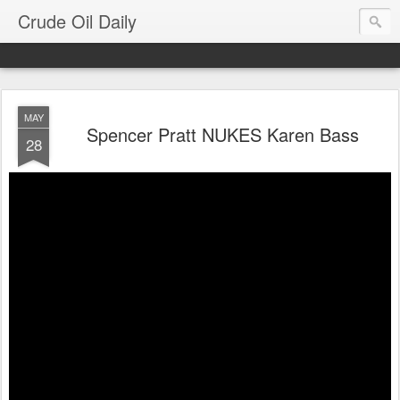
Crude Oil Daily
MAY
Spencer Pratt NUKES Karen Bass
28