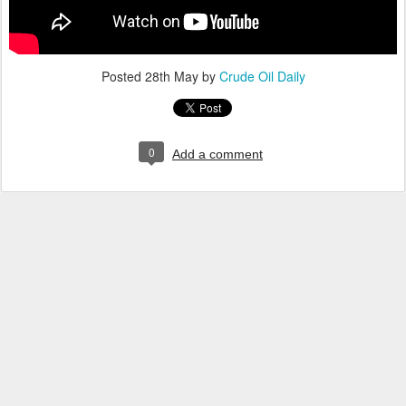
Posted
28th May
by
Crude Oil Daily
0
Add a comment