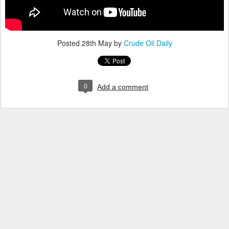
Posted
28th May
by
Crude Oil Daily
0
Add a comment