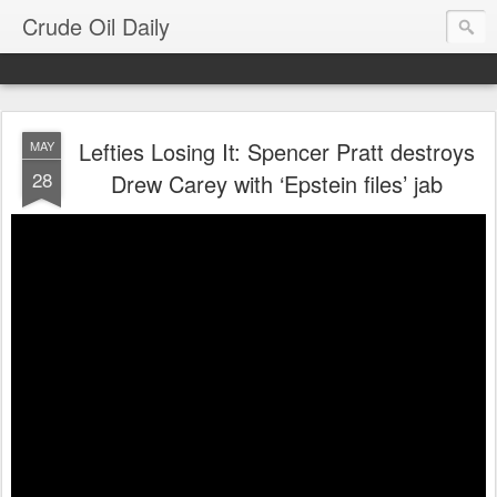
Crude Oil Daily
Lefties Losing It: Spencer Pratt destroys
MAY
28
Drew Carey with ‘Epstein files’ jab