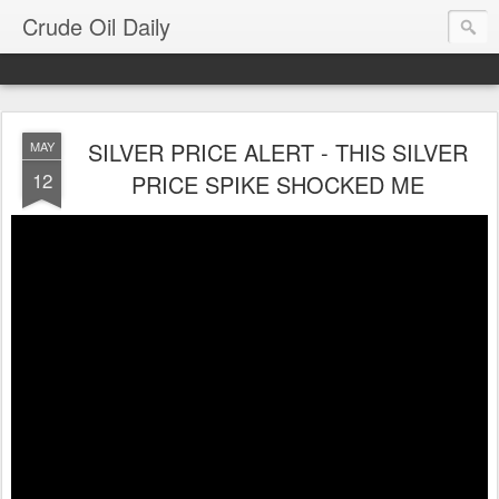
Crude Oil Daily
SILVER PRICE ALERT - THIS SILVER
MAY
12
PRICE SPIKE SHOCKED ME