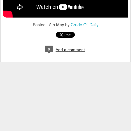
Posted
12th May
by
Crude Oil Daily
0
Add a comment