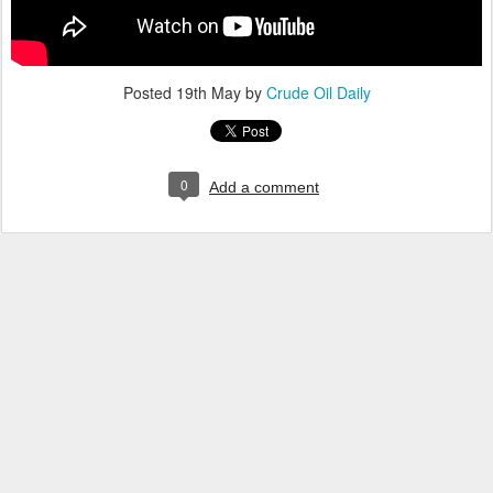
Posted
19th May
by
Crude Oil Daily
0
Add a comment