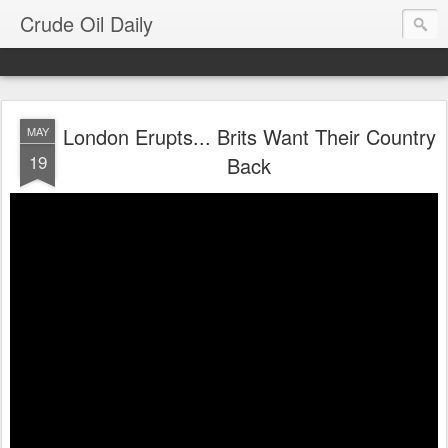
Crude Oil Daily
London Erupts... Brits Want Their Country
MAY
19
Back