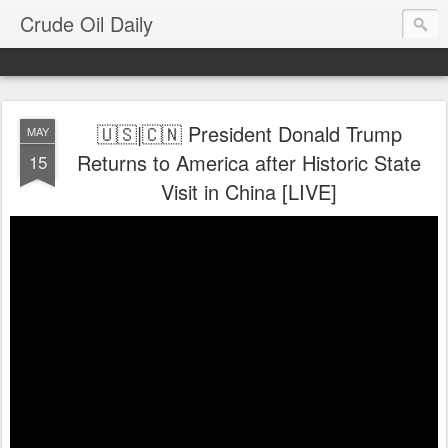
Crude Oil Daily
🇺🇸|🇨🇳 President Donald Trump
MAY
Returns to America after Historic State
15
Visit in China [LIVE]