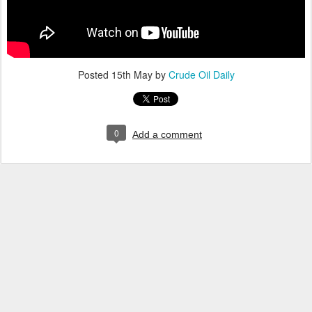
Posted
15th May
by
Crude Oil Daily
0
Add a comment