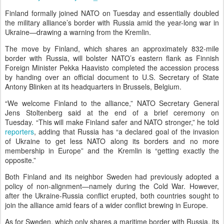
Finland formally joined NATO on Tuesday and essentially doubled
the military alliance’s border with Russia amid the year-long war in
Ukraine—drawing a warning from the Kremlin.
The move by Finland, which shares an approximately 832-mile
border with Russia, will bolster NATO’s eastern flank as Finnish
Foreign Minister Pekka Haavisto completed the accession process
by handing over an official document to U.S. Secretary of State
Antony Blinken at its headquarters in Brussels, Belgium.
“We welcome Finland to the alliance,” NATO Secretary General
Jens Stoltenberg said at the end of a brief ceremony on
Tuesday. “This will make Finland safer and NATO stronger,” he told
reporters
, adding that Russia has “a declared goal of the invasion
of Ukraine to get less NATO along its borders and no more
membership in Europe” and the Kremlin is “getting exactly the
opposite.”
Both Finland and its neighbor Sweden had previously adopted a
policy of non-alignment—namely during the Cold War. However,
after the Ukraine-Russia conflict erupted, both countries sought to
join the alliance amid fears of a wider conflict brewing in Europe.
As for Sweden, which only shares a maritime border with Russia, its