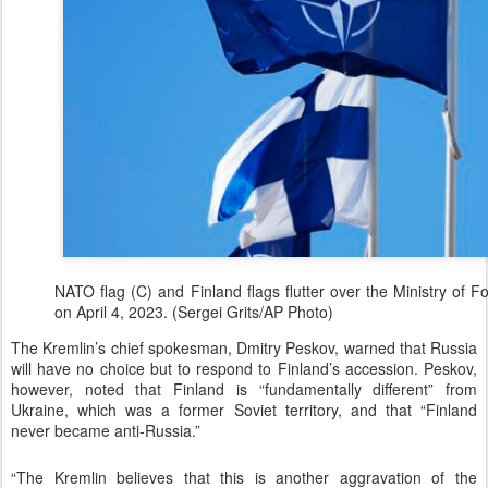
NATO flag (C) and Finland flags flutter over the Ministry of For
on April 4, 2023. (Sergei Grits/AP Photo)
The Kremlin’s chief spokesman, Dmitry Peskov, warned that Russia
will have no choice but to respond to Finland’s accession. Peskov,
however, noted that Finland is “fundamentally different” from
Ukraine, which was a former Soviet territory, and that “Finland
never became anti-Russia.”
“The Kremlin believes that this is another aggravation of the