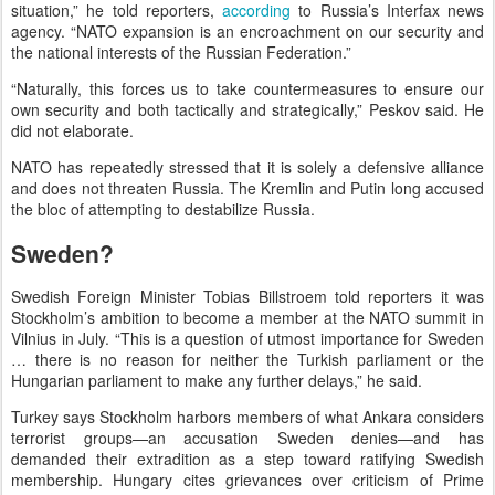
situation,” he told reporters,
according
to Russia’s Interfax news
agency. “NATO expansion is an encroachment on our security and
the national interests of the Russian Federation.”
“Naturally, this forces us to take countermeasures to ensure our
own security and both tactically and strategically,” Peskov said. He
did not elaborate.
NATO has repeatedly stressed that it is solely a defensive alliance
and does not threaten Russia. The Kremlin and Putin long accused
the bloc of attempting to destabilize Russia.
Sweden?
Swedish Foreign Minister Tobias Billstroem told reporters it was
Stockholm’s ambition to become a member at the NATO summit in
Vilnius in July. “This is a question of utmost importance for Sweden
… there is no reason for neither the Turkish parliament or the
Hungarian parliament to make any further delays,” he said.
Turkey says Stockholm harbors members of what Ankara considers
terrorist groups—an accusation Sweden denies—and has
demanded their extradition as a step toward ratifying Swedish
membership. Hungary cites grievances over criticism of Prime