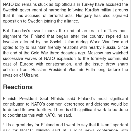
NATO bid remains stuck as top officials in Turkey have accused the
Swedish government of harboring left-wing Kurdish militant groups
that it has accused of terrorist acts. Hungary has also signaled
opposition to Sweden joining the alliance.
But Tuesday’s event marks the end of an era of military non-
alignment for Finland that began after the country repelled an
invasion attempt by the Soviet Union during World War Two and
opted to try to maintain friendly relations with nearby Russia. Since
the end of the Cold War three decades ago, Moscow has watched
successive waves of NATO expansion to the formerly communist
east of Europe with consternation, and the issue drew sharp
criticism from Russian President Vladimir Putin long before the
invasion of Ukraine.
Reactions
Finnish President Saul Niinisto said Finland’s most significant
contribution to NATO’s common deterrence and defense would be
to defend its own territory. There is still significant work to be done
to coordinate this with NATO, he said.
“It is a great day for Finland and I want to say that it is an important
day for NATO,” Niinisto said at a joint news conference with