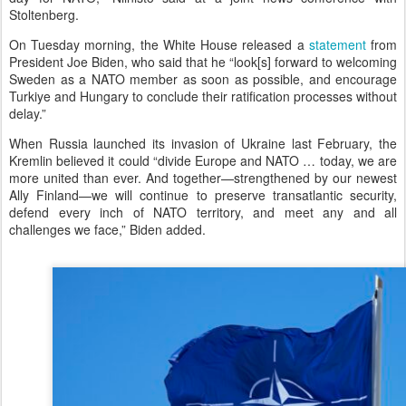
Stoltenberg.
On Tuesday morning, the White House released a
statement
from
President Joe Biden, who said that he “look[s] forward to welcoming
Sweden as a NATO member as soon as possible, and encourage
Turkiye and Hungary to conclude their ratification processes without
delay.”
When Russia launched its invasion of Ukraine last February, the
Kremlin believed it could “divide Europe and NATO … today, we are
more united than ever. And together—strengthened by our newest
Ally Finland—we will continue to preserve transatlantic security,
defend every inch of NATO territory, and meet any and all
challenges we face,” Biden added.