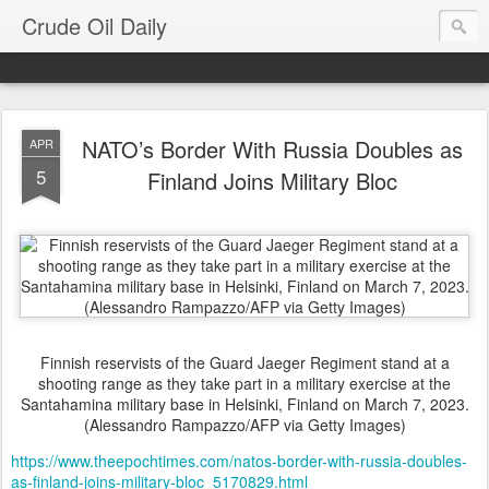
Crude Oil Daily
NATO’s Border With Russia Doubles as
APR
5
Finland Joins Military Bloc
Finnish reservists of the Guard Jaeger Regiment stand at a
shooting range as they take part in a military exercise at the
Santahamina military base in Helsinki, Finland on March 7, 2023.
(Alessandro Rampazzo/AFP via Getty Images)
https://www.theepochtimes.com/natos-border-with-russia-doubles-
as-finland-joins-military-bloc_5170829.html