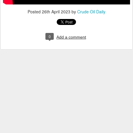
Posted
26th April 2023
by
Crude Oil Daily
0
Add a comment