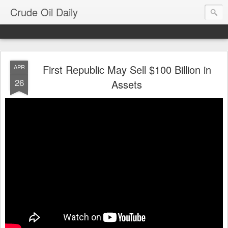
Crude Oil Daily
First Republic May Sell $100 Billion in
APR
26
Assets