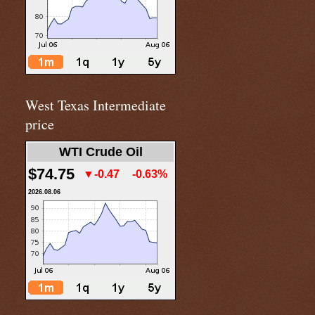
West Texas Intermediate
price
WTI Crude Oil
$74.75
▼-0.47
-0.63%
2026.08.06