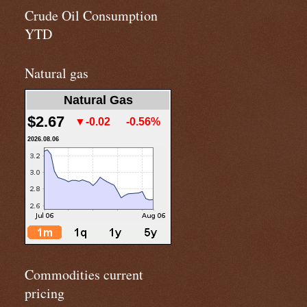
Crude Oil Consumption
YTD
Natural gas
Natural Gas
$2.67
▼-0.02
-0.56%
2026.08.06
Commodities current
pricing