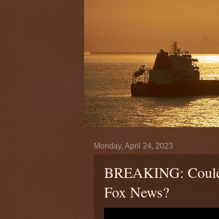
Monday, April 24, 2023
BREAKING: Could 
Fox News?