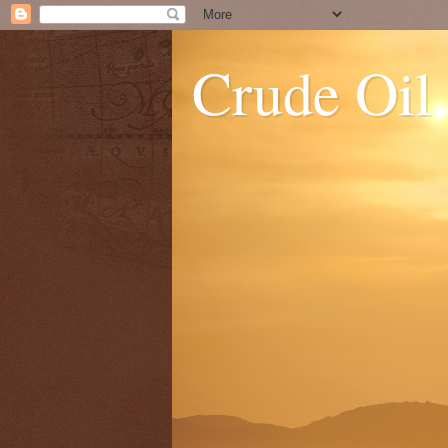
Crude Oil