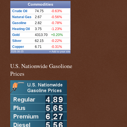
Commodities
Crude Oil
74.75
-0.63%
Natural Gas
2.67
-0.56%
Gasoline
2.82
-0.78%
Heating Oil
3.75
-1.23%
Gold
4313.70
+0.20%
Silver
62.15
-0.22%
Copper
6.71
-0.31%
2026.08.05
» Add to your site
U.S. Nationwide Gasolione
Prices