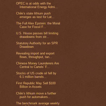
OPEC is at odds with the
International Energy Admi...
Chile’s state lithium push
emerges as test for Lat...
The Full Alex Epstein: the Moral
Case for Fossil F...
U.S. House passes bill limiting
drawdowns from str...
Statutory Authority for an SPR
Drawdown
Revealing import and export
flows, throughput, tan...
Chinese Money Launderers Are
Central to Cartels’ F...
Stocks of US crude oil fell by
6.1 million barrels...
First Republic May Sell $100
Billion in Assets
Chile’s lithium move a further
push for automakers...
The benchmark average weekly