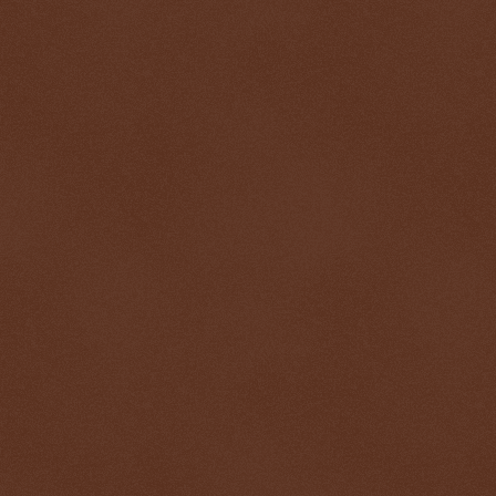
$ 0.32612
-0.0%