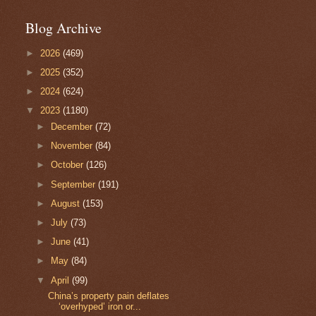
Blog Archive
►
2026
(469)
►
2025
(352)
►
2024
(624)
▼
2023
(1180)
►
December
(72)
►
November
(84)
►
October
(126)
►
September
(191)
►
August
(153)
►
July
(73)
►
June
(41)
►
May
(84)
▼
April
(99)
China’s property pain deflates
‘overhyped’ iron or...