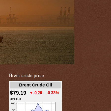
Brent crude price
Brent Crude Oil
$79.19
▼-0.26
-0.33%
2026.08.06