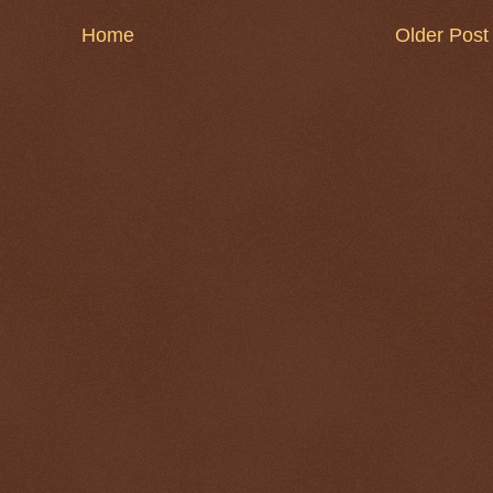
Home
Older Post