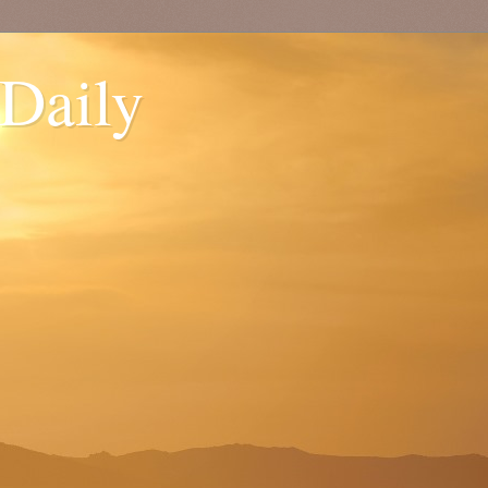
 Daily