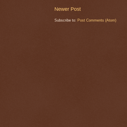
Newer Post
Subscribe to:
Post Comments (Atom)