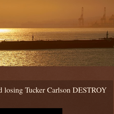
losing Tucker Carlson DESTROY