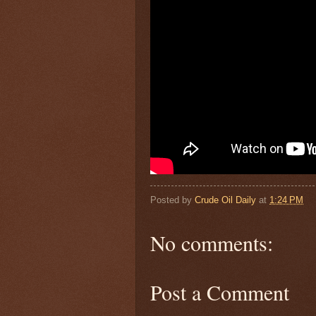
Posted by
Crude Oil Daily
at
1:24 PM
No comments:
Post a Comment