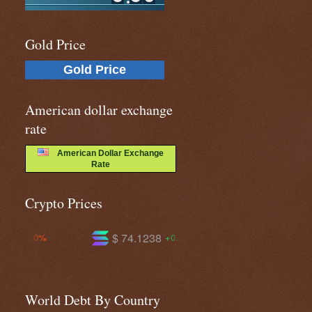
Gold Price
Gold Price
American dollar exchange
rate
American Dollar Exchange
Rate
Crypto Prices
$ 74.1238
$ 596.317
$ 
+0.1%
-0.9%
World Debt By Country