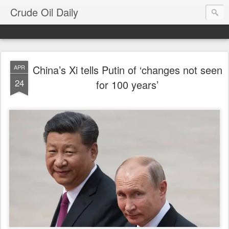
Crude Oil Daily
China’s Xi tells Putin of ‘changes not seen
APR
24
for 100 years’