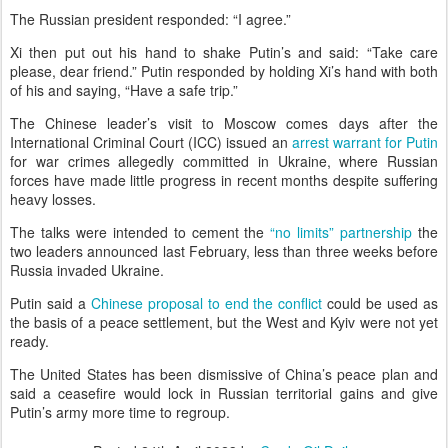
The Russian president responded: “I agree.”
Xi then put out his hand to shake Putin’s and said: “Take care
please, dear friend.” Putin responded by holding Xi’s hand with both
of his and saying, “Have a safe trip.”
The Chinese leader’s visit to Moscow comes days after the
International Criminal Court (ICC) issued an
arrest warrant for Putin
for war crimes allegedly committed in Ukraine, where Russian
forces have made little progress in recent months despite suffering
heavy losses.
The talks were intended to cement the
“no limits” partnership
the
two leaders announced last February, less than three weeks before
Russia invaded Ukraine.
Putin said a
Chinese proposal to end the conflict
could be used as
the basis of a peace settlement, but the West and Kyiv were not yet
ready.
The United States has been dismissive of China’s peace plan and
said a ceasefire would lock in Russian territorial gains and give
Putin’s army more time to regroup.