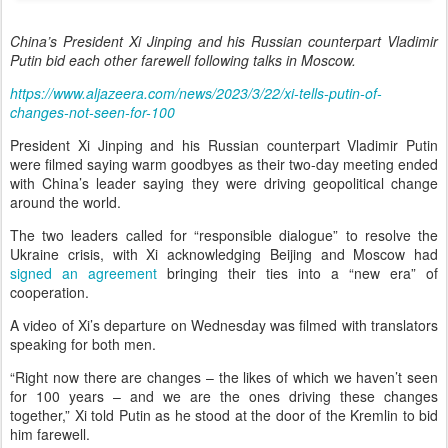
China’s President Xi Jinping and his Russian counterpart Vladimir
Putin bid each other farewell following talks in Moscow.
https://www.aljazeera.com/news/2023/3/22/xi-tells-putin-of-
changes-not-seen-for-100
President Xi Jinping and his Russian counterpart Vladimir Putin
were filmed saying warm goodbyes as their two-day meeting ended
with China’s leader saying they were driving geopolitical change
around the world.
The two leaders called for “responsible dialogue” to resolve the
Ukraine crisis, with Xi acknowledging Beijing and Moscow had
signed an agreement
bringing their ties into a “new era” of
cooperation.
A video of Xi’s departure on Wednesday was filmed with translators
speaking for both men.
“Right now there are changes – the likes of which we haven’t seen
for 100 years – and we are the ones driving these changes
together,” Xi told Putin as he stood at the door of the Kremlin to bid
him farewell.