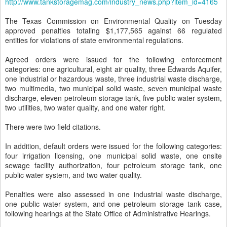
http://www.tankstoragemag.com/industry_news.php?item_id=4165
The Texas Commission on Environmental Quality on Tuesday
approved penalties totaling $1,177,565 against 66 regulated
entities for violations of state environmental regulations.
Agreed orders were issued for the following enforcement
categories: one agricultural, eight air quality, three Edwards Aquifer,
one industrial or hazardous waste, three industrial waste discharge,
two multimedia, two municipal solid waste, seven municipal waste
discharge, eleven petroleum storage tank, five public water system,
two utilities, two water quality, and one water right.
There were two field citations.
In addition, default orders were issued for the following categories:
four irrigation licensing, one municipal solid waste, one onsite
sewage facility authorization, four petroleum storage tank, one
public water system, and two water quality.
Penalties were also assessed in one industrial waste discharge,
one public water system, and one petroleum storage tank case,
following hearings at the State Office of Administrative Hearings.