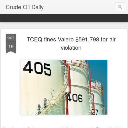
Crude Oil Daily
TCEQ fines Valero $591,798 for air
OCT
19
violation