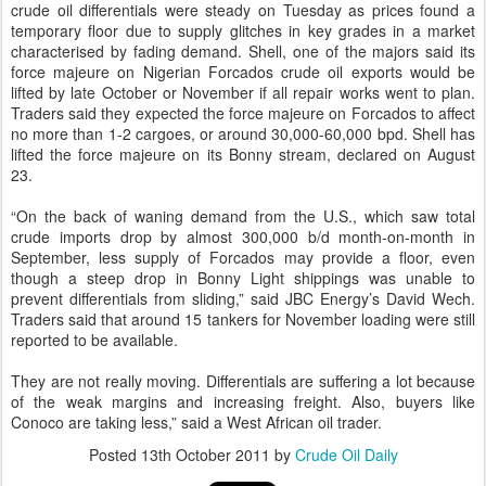
crude oil differentials were steady on Tuesday as prices found a
temporary floor due to supply glitches in key grades in a market
characterised by fading demand. Shell, one of the majors said its
force majeure on Nigerian Forcados crude oil exports would be
lifted by late October or November if all repair works went to plan.
Traders said they expected the force majeure on Forcados to affect
no more than 1-2 cargoes, or around 30,000-60,000 bpd. Shell has
lifted the force majeure on its Bonny stream, declared on August
23.
“On the back of waning demand from the U.S., which saw total
crude imports drop by almost 300,000 b/d month-on-month in
September, less supply of Forcados may provide a floor, even
though a steep drop in Bonny Light shippings was unable to
prevent differentials from sliding,” said JBC Energy’s David Wech.
Traders said that around 15 tankers for November loading were still
reported to be available.
They are not really moving. Differentials are suffering a lot because
of the weak margins and increasing freight. Also, buyers like
Conoco are taking less,” said a West African oil trader.
Posted
13th October 2011
by
Crude Oil Daily