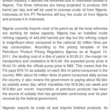
stream industry, it wanted the refineries built in Indonesia instead of
Nigeria. The three refineries are being projected to produce 300
barrel per day and will be used to process crude oil from Nigeria.
Indonesia oil firm PT Pertamina will buy the crude oil from Nigeria
and process it in Indonesia.
Nigeria currently imports most of its petrol as all the local refineries
are working far below capacity. Nigeria has an installed crude
refining capacity of 445,000 barrels per day but the refining output
is insignificant when compared to the national 32 million litres per
day consumption. According to the pricing template of the
Petroleum Product Pricing Regulatory Agency as at August 15,
2011, the landing cost of a litre of petrol is N129.21; the margin for
transporters and marketers is N15.49; the expected pump price is
N144.70; while the official pump price is N65. This means that the
FG pays N79.70 as subsidy on each litre of petrol consumed in the
country. With about 32 million litres of petrol consumed daily across
the country, it also means the government is paying about N2.6bn
as subsidy every day, which translates into N18.2bn per week and
N72.8bn per month. Importation of petroleum products has been
the source of subsidy that has generated controversy over its plan
removal by the federal government.
Nigerian exports its crude oil and imports finished products. Its