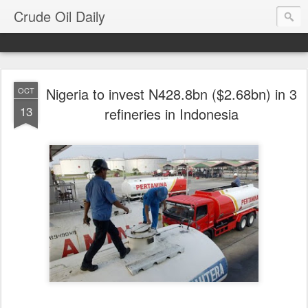
Crude Oil Daily
Nigeria to invest N428.8bn ($2.68bn) in 3
OCT
13
refineries in Indonesia