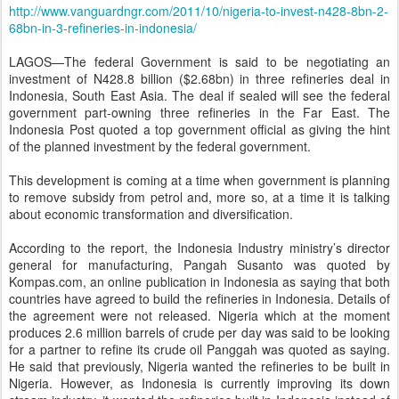
http://www.vanguardngr.com/2011/10/nigeria-to-invest-n428-8bn-2-
68bn-in-3-refineries-in-indonesia/
LAGOS—The federal Government is said to be negotiating an
investment of N428.8 billion ($2.68bn) in three refineries deal in
Indonesia, South East Asia. The deal if sealed will see the federal
government part-owning three refineries in the Far East. The
Indonesia Post quoted a top government official as giving the hint
of the planned investment by the federal government.
This development is coming at a time when government is planning
to remove subsidy from petrol and, more so, at a time it is talking
about economic transformation and diversification.
According to the report, the Indonesia Industry ministry’s director
general for manufacturing, Pangah Susanto was quoted by
Kompas.com, an online publication in Indonesia as saying that both
countries have agreed to build the refineries in Indonesia. Details of
the agreement were not released. Nigeria which at the moment
produces 2.6 million barrels of crude per day was said to be looking
for a partner to refine its crude oil Panggah was quoted as saying.
He said that previously, Nigeria wanted the refineries to be built in
Nigeria. However, as Indonesia is currently improving its down