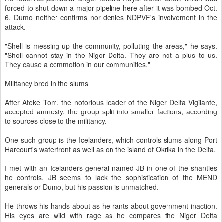
forced to shut down a major pipeline here after it was bombed Oct.
6. Dumo neither confirms nor denies NDPVF's involvement in the
attack.
"Shell is messing up the community, polluting the areas," he says.
"Shell cannot stay in the Niger Delta. They are not a plus to us.
They cause a commotion in our communities."
Militancy bred in the slums
After Ateke Tom, the notorious leader of the Niger Delta Vigilante,
accepted amnesty, the group split into smaller factions, according
to sources close to the militancy.
One such group is the Icelanders, which controls slums along Port
Harcourt's waterfront as well as on the island of Okrika in the Delta.
I met with an Icelanders general named JB in one of the shanties
he controls. JB seems to lack the sophistication of the MEND
generals or Dumo, but his passion is unmatched.
He throws his hands about as he rants about government inaction.
His eyes are wild with rage as he compares the Niger Delta