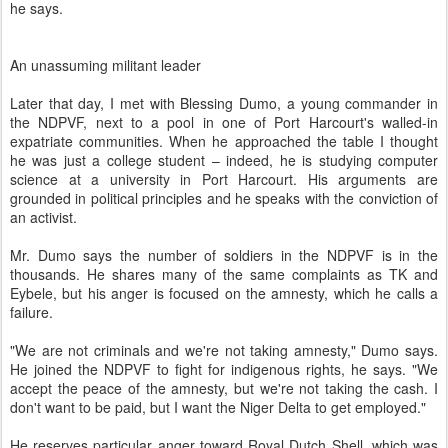
he says.
An unassuming militant leader
Later that day, I met with Blessing Dumo, a young commander in
the NDPVF, next to a pool in one of Port Harcourt's walled-in
expatriate communities. When he approached the table I thought
he was just a college student – indeed, he is studying computer
science at a university in Port Harcourt. His arguments are
grounded in political principles and he speaks with the conviction of
an activist.
Mr. Dumo says the number of soldiers in the NDPVF is in the
thousands. He shares many of the same complaints as TK and
Eybele, but his anger is focused on the amnesty, which he calls a
failure.
"We are not criminals and we're not taking amnesty," Dumo says.
He joined the NDPVF to fight for indigenous rights, he says. "We
accept the peace of the amnesty, but we're not taking the cash. I
don't want to be paid, but I want the Niger Delta to get employed."
He reserves particular anger toward Royal Dutch Shell, which was