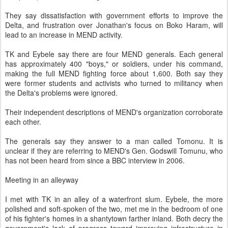
They say dissatisfaction with government efforts to improve the
Delta, and frustration over Jonathan's focus on Boko Haram, will
lead to an increase in MEND activity.
TK and Eybele say there are four MEND generals. Each general
has approximately 400 "boys," or soldiers, under his command,
making the full MEND fighting force about 1,600. Both say they
were former students and activists who turned to militancy when
the Delta's problems were ignored.
Their independent descriptions of MEND's organization corroborate
each other.
The generals say they answer to a man called Tomonu. It is
unclear if they are referring to MEND's Gen. Godswill Tomunu, who
has not been heard from since a BBC interview in 2006.
Meeting in an alleyway
I met with TK in an alley of a waterfront slum. Eybele, the more
polished and soft-spoken of the two, met me in the bedroom of one
of his fighter's homes in a shantytown farther inland. Both decry the