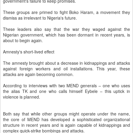
government's failure to keep promises.
These groups are primed to fight Boko Haram, a movement they
dismiss as irrelevant to Nigeria's future.
These leaders also say that the war they waged against the
Nigerian government, which has been dormant in recent years, is
about to begin again.
Amnesty's short-lived effect
The amnesty brought about a decrease in kidnappings and attacks
against foreign workers and oil installations. This year, these
attacks are again becoming common.
According to interviews with two MEND generals – one who uses
the alias TK and one who calls himself Eybele – this uptick in
violence is planned.
Both say that while other groups might operate under the name,
the core of MEND has developed a sophisticated organizational
structure in recent years and is again capable of kidnappings and
complex quick-strike bombings and attacks.