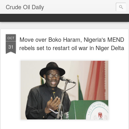
Crude Oil Daily
Move over Boko Haram, Nigeria's MEND
OCT
31
rebels set to restart oil war in Niger Delta