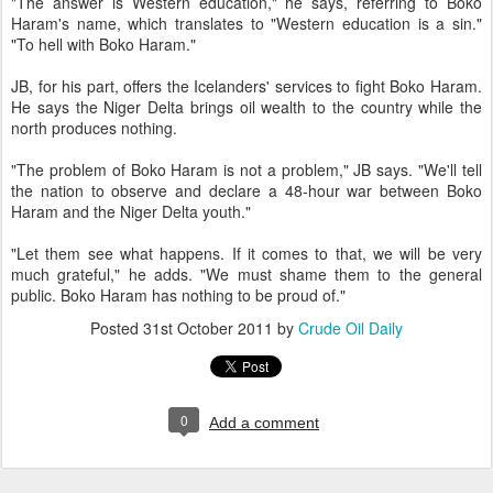
"The answer is Western education," he says, referring to Boko
Haram's name, which translates to "Western education is a sin."
"To hell with Boko Haram."
JB, for his part, offers the Icelanders' services to fight Boko Haram.
He says the Niger Delta brings oil wealth to the country while the
north produces nothing.
"The problem of Boko Haram is not a problem," JB says. "We'll tell
the nation to observe and declare a 48-hour war between Boko
Haram and the Niger Delta youth."
"Let them see what happens. If it comes to that, we will be very
much grateful," he adds. "We must shame them to the general
public. Boko Haram has nothing to be proud of."
Posted
31st October 2011
by
Crude Oil Daily
0
Add a comment