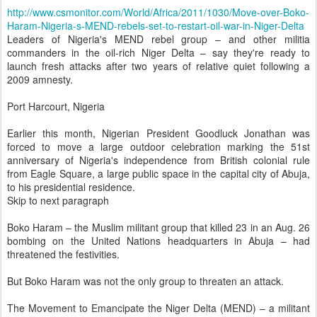
http://www.csmonitor.com/World/Africa/2011/1030/Move-over-Boko-
Haram-Nigeria-s-MEND-rebels-set-to-restart-oil-war-in-Niger-Delta
Leaders of Nigeria's MEND rebel group – and other militia
commanders in the oil-rich Niger Delta – say they're ready to
launch fresh attacks after two years of relative quiet following a
2009 amnesty.
Port Harcourt, Nigeria
Earlier this month, Nigerian President Goodluck Jonathan was
forced to move a large outdoor celebration marking the 51st
anniversary of Nigeria's independence from British colonial rule
from Eagle Square, a large public space in the capital city of Abuja,
to his presidential residence.
Skip to next paragraph
Boko Haram – the Muslim militant group that killed 23 in an Aug. 26
bombing on the United Nations headquarters in Abuja – had
threatened the festivities.
But Boko Haram was not the only group to threaten an attack.
The Movement to Emancipate the Niger Delta (MEND) – a militant