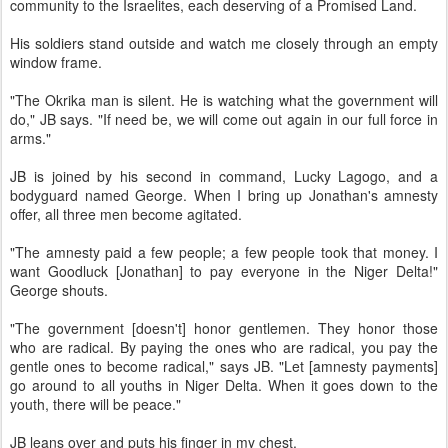
community to the Israelites, each deserving of a Promised Land.
His soldiers stand outside and watch me closely through an empty
window frame.
"The Okrika man is silent. He is watching what the government will
do," JB says. "If need be, we will come out again in our full force in
arms."
JB is joined by his second in command, Lucky Lagogo, and a
bodyguard named George. When I bring up Jonathan's amnesty
offer, all three men become agitated.
"The amnesty paid a few people; a few people took that money. I
want Goodluck [Jonathan] to pay everyone in the Niger Delta!"
George shouts.
"The government [doesn't] honor gentlemen. They honor those
who are radical. By paying the ones who are radical, you pay the
gentle ones to become radical," says JB. "Let [amnesty payments]
go around to all youths in Niger Delta. When it goes down to the
youth, there will be peace."
JB leans over and puts his finger in my chest.