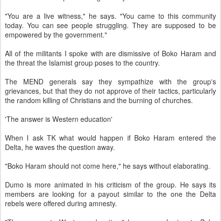
"You are a live witness," he says. "You came to this community
today. You can see people struggling. They are supposed to be
empowered by the government."
All of the militants I spoke with are dismissive of Boko Haram and
the threat the Islamist group poses to the country.
The MEND generals say they sympathize with the group's
grievances, but that they do not approve of their tactics, particularly
the random killing of Christians and the burning of churches.
'The answer is Western education'
When I ask TK what would happen if Boko Haram entered the
Delta, he waves the question away.
"Boko Haram should not come here," he says without elaborating.
Dumo is more animated in his criticism of the group. He says its
members are looking for a payout similar to the one the Delta
rebels were offered during amnesty.