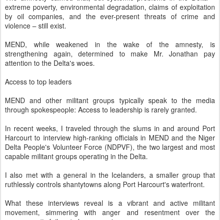
extreme poverty, environmental degradation, claims of exploitation
by oil companies, and the ever-present threats of crime and
violence – still exist.
MEND, while weakened in the wake of the amnesty, is
strengthening again, determined to make Mr. Jonathan pay
attention to the Delta's woes.
Access to top leaders
MEND and other militant groups typically speak to the media
through spokespeople: Access to leadership is rarely granted.
In recent weeks, I traveled through the slums in and around Port
Harcourt to interview high-ranking officials in MEND and the Niger
Delta People's Volunteer Force (NDPVF), the two largest and most
capable militant groups operating in the Delta.
I also met with a general in the Ice­landers, a smaller group that
ruthlessly controls shantytowns along Port Harcourt's waterfront.
What these interviews reveal is a vibrant and active militant
movement, simmering with anger and resentment over the