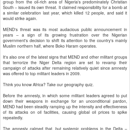
group from the oil-rich area of Nigeria's predominately Christian
South – issued its own threat. It claimed responsibility for a bomb at
a similar celebration last year, which killed 12 people, and said it
would strike again.
MEND's threat was its most audacious public announcement in
years – a sign of its growing frustration over the Nigerian
government's decision to shift its attention to the country's mainly
Muslim northern half, where Boko Haram operates.
It's also one of the latest signs that MEND and other militant groups
that terrorize the Niger Delta region are set to revamp their
campaign of attacks after remaining relatively quiet since amnesty
was offered to top militant leaders in 2009.
Think you know Africa? Take our geography quiz.
Before the amnesty, in which some militant leaders agreed to put
down their weapons in exchange for an unconditional pardon,
MEND had been steadily ramping up the intensity and effectiveness
of its attacks on oil facilities, causing global oil prices to spike
repeatedly.
The amnesty calmed that, but systemic problems in the Delta –