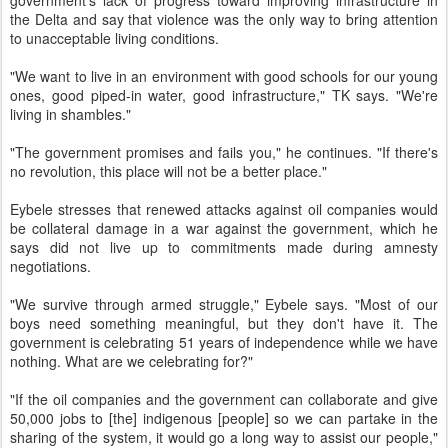
government's lack of progress toward improving infrastructure in
the Delta and say that violence was the only way to bring attention
to unacceptable living conditions.
"We want to live in an environment with good schools for our young
ones, good piped-in water, good infrastructure," TK says. "We're
living in shambles."
"The government promises and fails you," he continues. "If there's
no revolution, this place will not be a better place."
Eybele stresses that renewed attacks against oil companies would
be collateral damage in a war against the government, which he
says did not live up to commitments made during amnesty
negotiations.
"We survive through armed struggle," Eybele says. "Most of our
boys need something meaningful, but they don't have it. The
government is celebrating 51 years of independence while we have
nothing. What are we celebrating for?"
"If the oil companies and the government can collaborate and give
50,000 jobs to [the] indigenous [people] so we can partake in the
sharing of the system, it would go a long way to assist our people,"