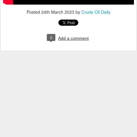
Posted
24th March 2023
by
Crude Oil Daily
0
Add a comment