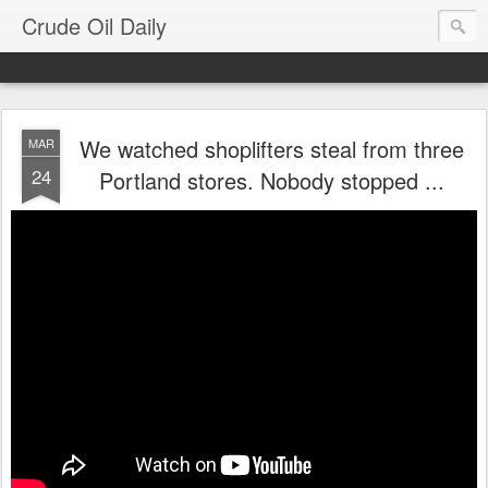
Crude Oil Daily
We watched shoplifters steal from three
MAR
24
Portland stores. Nobody stopped ...