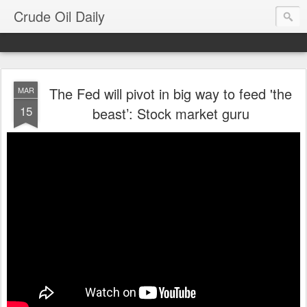
Crude Oil Daily
The Fed will pivot in big way to feed 'the
MAR
15
beast’: Stock market guru