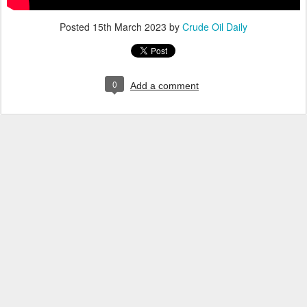
Posted
15th March 2023
by
Crude Oil Daily
0
Add a comment