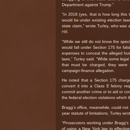
Department against Trump.”
“In 2018 (yes, that is how long this
would be under existing election law
state claim,” wrote Turley, who was a
Hill.
“While we still do not know the speci
would fall under Section 175 for fal
expenses to conceal the alleged hus
laws,” Turley said. “While some legal
that must be charged, they were co
campaign-finance allegation.
He noted that a Section 175 charg
convert it into a Class E felony req
commit another crime or to aid or co
the federal election violations which
Bragg’s office, meanwhile, could not
year statute of limitations, Turley w
“Prosecutors working under Bragg’s p
of using a New York law to effective