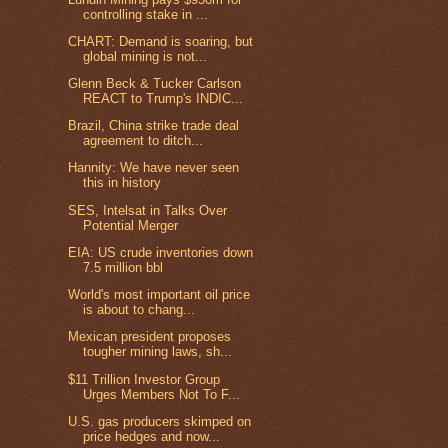
controlling stake in ...
CHART: Demand is soaring, but
global mining is not...
Glenn Beck & Tucker Carlson
REACT to Trump's INDIC...
Brazil, China strike trade deal
agreement to ditch...
Hannity: We have never seen
this in history
SES, Intelsat in Talks Over
Potential Merger
EIA: US crude inventories down
7.5 million bbl
World's most important oil price
is about to chang...
Mexican president proposes
tougher mining laws, sh...
$11 Trillion Investor Group
Urges Members Not To F...
U.S. gas producers skimped on
price hedges and now...