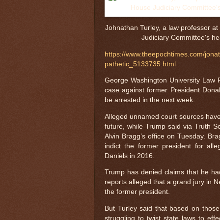
Johnathan Turley, a law professor at
Judiciary Committee's he
https://www.theepochtimes.com/jonat
pathetic_5133735.html
George Washington University Law Pr
case against former President Don
be arrested in the next week.
Alleged unnamed court sources have t
future, while Trump said via Truth S
Alvin Bragg’s office on Tuesday. Bra
indict the former president for a
Daniels in 2016.
Trump has denied claims that he had
reports alleged that a grand jury i
the former president.
But Turley said that based on those 
struggling to twist state laws to ef