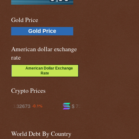
Gold Price
Gold Price
American dollar exchange
rate
American Dollar Exchange
Rate
Crypto Prices
$ 73.7694
$ 591.108
+0.6%
-0.4%
World Debt By Country