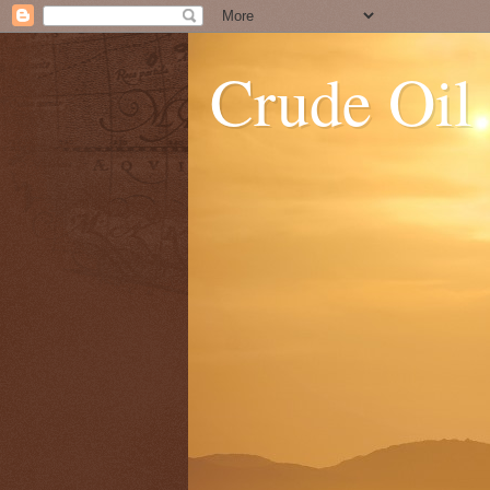
Crude Oil