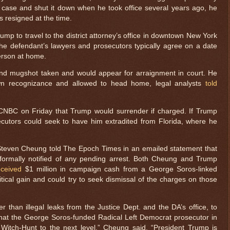
case and shut it down when he took office several years ago, he
s resigned at the time.
rump to travel to the district attorney’s office in downtown New York
 the defendant’s lawyers and prosecutors typically agree on a date
person at home.
and mugshot taken and would appear for arraignment in court. He
own recognizance and allowed to head home, legal analysts
told
 CNBC on Friday that Trump would surrender if charged. If Trump
secutors could seek to have him extradited from Florida, where he
teven Cheung told The Epoch Times in an emailed statement that
formally notified of any pending arrest. Both Cheung and Trump
ceived
$1 million in campaign cash from a George Soros-linked
litical gain and could try to seek dismissal of the charges on those
r than illegal leaks from the Justice Dept. and the DA’s office, to
hat the George Soros-funded Radical Left Democrat prosecutor in
Witch-Hunt to the next level,” Cheung said. “President Trump is