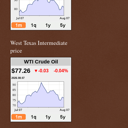
West Texas Intermediate
price
WTI Crude Oil
$77.26
▼-0.03
-0.04%
2026.08.07