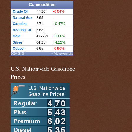
Commodities
Crude Oil
77.26
-0.04%
Natural Gas
2.65
-
Gasoline
2.71
+0.47%
Heating Oil
3.88
-
Gold
4372.40
+1.66%
Silver
64.25
+4.12%
Copper
6.65
-0.90%
2026.08.06
» Add to your site
U.S. Nationwide Gasolione
Prices