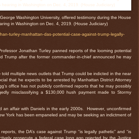
 George Washington University, offered testimony during the House
aring in Washington on Dec. 4, 2019. (House Judiciary)
han-turley-manhattan-das-potential-case-against-trump-legally-
ofessor Jonathan Turley panned reports of the looming potential
ald Trump after the former commander-in-chief announced he may
old multiple news outlets that Trump could be indicted in the near
ocial that he expects to be arrested by Manhattan District Attorney
gg’s office has not publicly confirmed reports that he may possibly
llegedly misclassifying a $130,000 hush payment made to Stormy
 an affair with Daniels in the early 2000s. However, unconfirmed
n New York has been empaneled and may be seeking an indictment of
reports, the DA’s case against Trump “is legally pathetic” and “is
fectively prosecute a federal case long ago rejected by the Justice