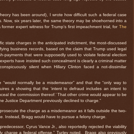
 theory has been around), I wrote how difficult such a federal case
s. Now, six years later, the same theory may be shoehorned into a
 former expert witness for Trump’s first impeachment trial, for
The
fic state charges in the anticipated indictment, the most-discussed
sifying business records, based on the claim that Trump used legal
h-payments that were supposedly used to violate federal election
 experts have insisted such concealment is clearly a criminal matter
nspicuously silent when Hillary Clinton faced a not-dissimilar
e “would normally be a misdemeanor” and that the “only way to
uires a showing that the ‘intent to defraud includes an intent to
nceal the commission thereof.’ That other crime would appear to be
 the Justice Department previously declined to charge.”
 prosecute the charge as a misdemeanor as it falls outside the two-
rote. Instead, Bragg would have to pursue a felony charge.
redecessor, Cyrus Vance Jr., also reportedly rejected the viability
ly charge a federal offense,” Turley noted. Bragg also previously