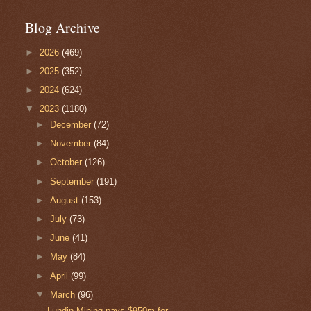
Blog Archive
►
2026
(469)
►
2025
(352)
►
2024
(624)
▼
2023
(1180)
►
December
(72)
►
November
(84)
►
October
(126)
►
September
(191)
►
August
(153)
►
July
(73)
►
June
(41)
►
May
(84)
►
April
(99)
▼
March
(96)
Lundin Mining pays $950m for