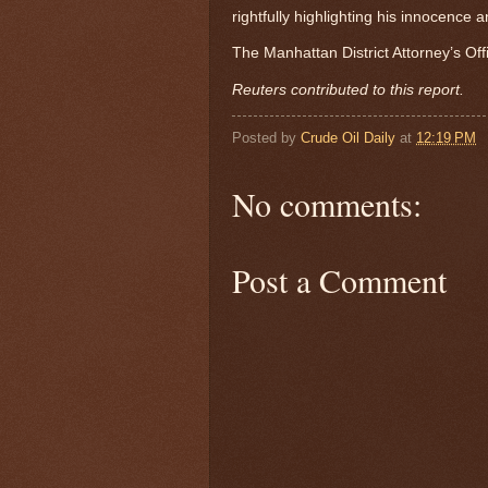
rightfully highlighting his innocence
The Manhattan District Attorney’s Of
Reuters contributed to this report.
Posted by
Crude Oil Daily
at
12:19 PM
No comments:
Post a Comment