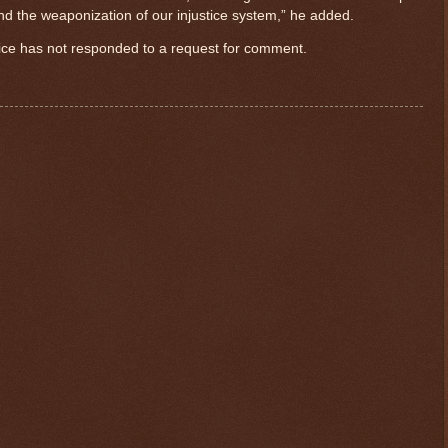
 and the weaponization of our injustice system,” he added.
fice has not responded to a request for comment.
$ 0.32673
-0.1%