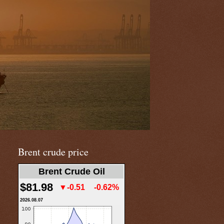
Brent crude price
Brent Crude Oil
$81.98
▼-0.51
-0.62%
2026.08.07