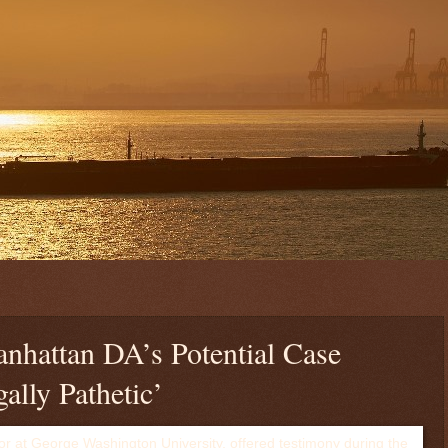
anhattan DA’s Potential Case
ally Pathetic’