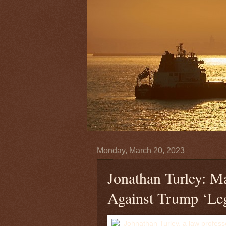
Monday, March 20, 2023
Jonathan Turley: M
Against Trump ‘Leg