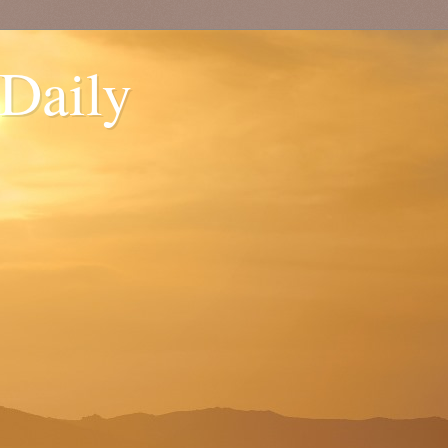
 Daily