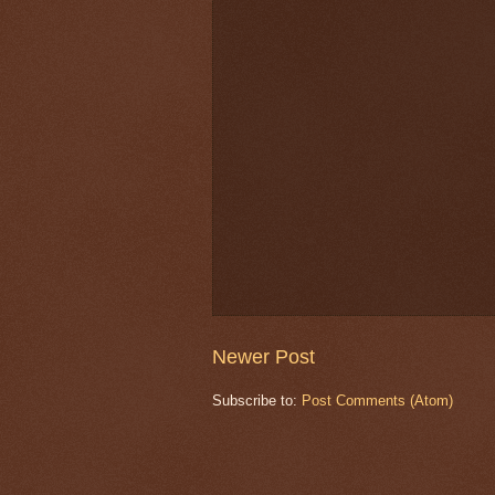
Newer Post
Subscribe to:
Post Comments (Atom)