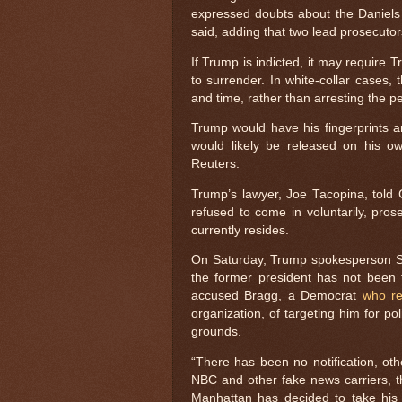
expressed doubts about the Daniels 
said, adding that two lead prosecutor
If Trump is indicted, it may require T
to surrender. In white-collar cases,
and time, rather than arresting the 
Trump would have his fingerprints 
would likely be released on his 
Reuters.
Trump’s lawyer, Joe Tacopina, told
refused to come in voluntarily, pro
currently resides.
On Saturday, Trump spokesperson S
the former president has not been 
accused Bragg, a Democrat
who re
organization, of targeting him for po
grounds.
“There has been no notification, othe
NBC and other fake news carriers, t
Manhattan has decided to take his 