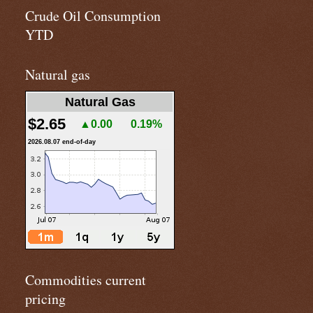
Crude Oil Consumption
YTD
Natural gas
Natural Gas
$2.65
▲0.00
0.19%
2026.08.07 end-of-day
Commodities current
pricing