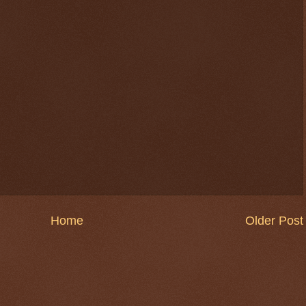
Home
Older Post