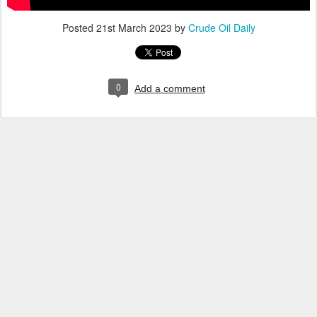
Posted
21st March 2023
by
Crude Oil Daily
0
Add a comment