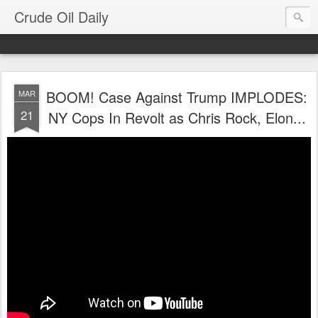
Crude Oil Daily
BOOM! Case Against Trump IMPLODES:
MAR
21
NY Cops In Revolt as Chris Rock, Elon...