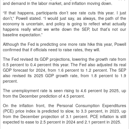
and demand in the labor market, and inflation moving down.
“If that happens, participants don’t see rate cuts this year. I just
don’t,” Powell stated. “I would just say, as always, the path of the
economy is uncertain, and policy is going to reflect what actually
happens really what we write down the SEP, but that’s not our
baseline expectation.”
Although the Fed is predicting one more rate hike this year, Powell
confirmed that if officials need to raise rates, they will.
The Fed revised its GDP projections, lowering the growth rate from
0.5 percent to 0.4 percent this year. The Fed also adjusted its real
GDP forecast for 2024, from 1.6 percent to 1.2 percent. The SEP
also revised its 2025 GDP growth rate, from 1.8 percent to 1.9
percent.
The unemployment rate is seen rising to 4.6 percent by 2025, up
from the December prediction of 4.5 percent.
On the inflation front, the Personal Consumption Expenditures
(PCE) price index is predicted to slow, to 3.3 percent, in 2023, up
from the December projection of 3.1 percent. PCE inflation is still
expected to ease to 2.5 percent in 2024 and 2.1 percent in 2025.