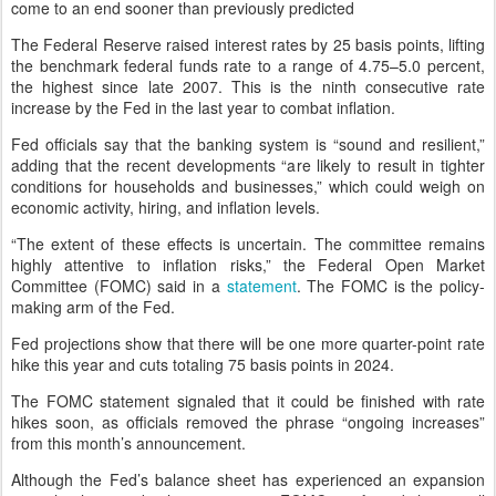
come to an end sooner than previously predicted
The Federal Reserve raised interest rates by 25 basis points, lifting
the benchmark federal funds rate to a range of 4.75–5.0 percent,
the highest since late 2007. This is the ninth consecutive rate
increase by the Fed in the last year to combat inflation.
Fed officials say that the banking system is “sound and resilient,”
adding that the recent developments “are likely to result in tighter
conditions for households and businesses,” which could weigh on
economic activity, hiring, and inflation levels.
“The extent of these effects is uncertain. The committee remains
highly attentive to inflation risks,” the Federal Open Market
Committee (FOMC) said in a
statement
. The FOMC is the policy-
making arm of the Fed.
Fed projections show that there will be one more quarter-point rate
hike this year and cuts totaling 75 basis points in 2024.
The FOMC statement signaled that it could be finished with rate
hikes soon, as officials removed the phrase “ongoing increases”
from this month’s announcement.
Although the Fed’s balance sheet has experienced an expansion