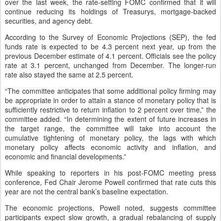
over the last week, the rate-setting FOMC confirmed that it will
continue reducing its holdings of Treasurys, mortgage-backed
securities, and agency debt.
According to the Survey of Economic Projections (SEP), the fed
funds rate is expected to be 4.3 percent next year, up from the
previous December estimate of 4.1 percent. Officials see the policy
rate at 3.1 percent, unchanged from December. The longer-run
rate also stayed the same at 2.5 percent.
“The committee anticipates that some additional policy firming may
be appropriate in order to attain a stance of monetary policy that is
sufficiently restrictive to return inflation to 2 percent over time,” the
committee added. “In determining the extent of future increases in
the target range, the committee will take into account the
cumulative tightening of monetary policy, the lags with which
monetary policy affects economic activity and inflation, and
economic and financial developments.”
While speaking to reporters in his post-FOMC meeting press
conference, Fed Chair Jerome Powell confirmed that rate cuts this
year are not the central bank’s baseline expectation.
The economic projections, Powell noted, suggests committee
participants expect slow growth, a gradual rebalancing of supply