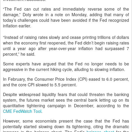
“The Fed can cut rates and immediately reverse some of the
damage,” Doty wrote in a note on Monday, adding that many of
today’s challenges could have been avoided if the Fed recognized
inflation earlier.
“Instead of raising rates slowly and cease printing trillions of dollars
when the economy first reopened, the Fed didn’t begin raising rates
until a year ago after year-over-year inflation had surpassed 7
percent,” he said.
Some experts have argued that the Fed no longer needs to be
aggressive in the current hiking cycle, alluding to slowing inflation.
In February, the Consumer Price Index (CPI) eased to 6.0 percent,
and the core CPI slowed to 5.5 percent.
Despite widespread liquidity fears that could threaten the banking
system, the futures market sees the central bank letting up on its
quantitative tightening campaign in December, according to the
CME FedWatch Tool
.
However, some economists present the case that the Fed has
potentially started slowing down its tightening, citing the dramatic
increase in the balance sheet. The Fed’s
balance sheet
for the