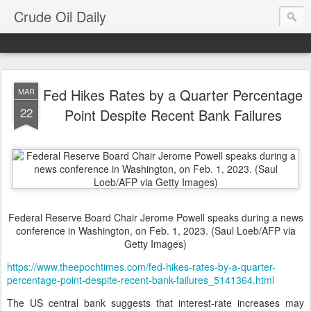
Crude Oil Daily
Fed Hikes Rates by a Quarter Percentage
MAR
22
Point Despite Recent Bank Failures
Federal Reserve Board Chair Jerome Powell speaks during a news
conference in Washington, on Feb. 1, 2023. (Saul Loeb/AFP via
Getty Images)
https://www.theepochtimes.com/fed-hikes-rates-by-a-quarter-
percentage-point-despite-recent-bank-failures_5141364.html
The US central bank suggests that interest-rate increases may