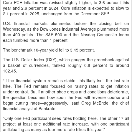
Core PCE inflation was revised slightly higher, to 3.6 percent this
year and 2.6 percent in 2024. Core inflation is expected to slow to
2.1 percent in 2025, unchanged from the December SEP.
U.S. financial markets plummeted before the closing bell on
Wednesday, as the Dow Jones Industrial Average plummeted more
than 400 points. The S&P 500 and the Nasdaq Composite Index
each tumbled more than 1 percent.
The benchmark 10-year yield fell to 3.45 percent.
The U.S. Dollar Index (DXY), which gauges the greenback against
a basket of currencies, tanked roughly 0.8 percent to around
102.45.
“If the financial system remains stable, this likely isn’t the last rate
hike. The Fed remains focused on raising rates to get inflation
under control. But if another shoe drops and conditions deteriorate,
the question becomes how soon the Fed will reverse course and
begin cutting rates—aggressively,” said Greg McBride, the chief
financial analyst at Bankrate.
“Only one Fed participant sees rates holding here. The other 17 all
project at least one additional rate increase, with one participant
anticipating as many as four more rate hikes this year.”