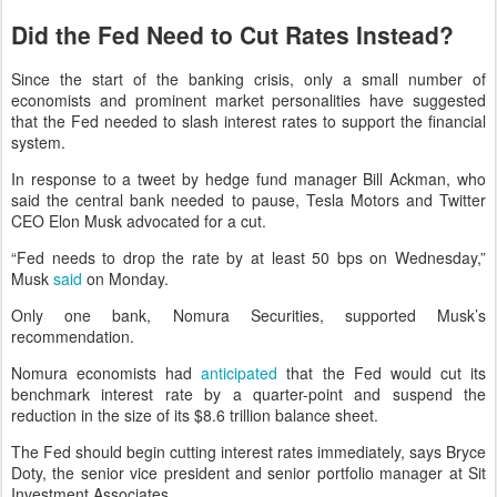
Did the Fed Need to Cut Rates Instead?
Since the start of the banking crisis, only a small number of
economists and prominent market personalities have suggested
that the Fed needed to slash interest rates to support the financial
system.
In response to a tweet by hedge fund manager Bill Ackman, who
said the central bank needed to pause, Tesla Motors and Twitter
CEO Elon Musk advocated for a cut.
“Fed needs to drop the rate by at least 50 bps on Wednesday,”
Musk
said
on Monday.
Only one bank, Nomura Securities, supported Musk’s
recommendation.
Nomura economists had
anticipated
that the Fed would cut its
benchmark interest rate by a quarter-point and suspend the
reduction in the size of its $8.6 trillion balance sheet.
The Fed should begin cutting interest rates immediately, says Bryce
Doty, the senior vice president and senior portfolio manager at Sit
Investment Associates.