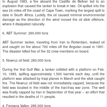
In August 1983, a fire aboard the Castillo de Bellver led to an
explosion that caused the tanker to break in two. Oil spilled into the
sea 24 miles off the coast of Cape Town, marking the largest spill to
date in South Africa. Luckily, the oil caused minimal environmental
damage as the direction of the wind moved the oil slick offshore,
where it dissipated naturally.
6. ABT Summer: 260,000 tons
ABT Summer tanker, traveling from Iran to Rotterdam, leaked oil
and caught on fire about 700 miles off the Angolan coast in 1991.
The disaster killed five of the 32 crew members on board.
5. Nowruz oil field: 260,000 tons
During the first Gulf War, a tanker collided with a platform on Feb.
10, 1983, spilling approximately 1,500 barrels each day, until the
platform was attacked by Iraqi planes in March and the slick caught
fire. The Nowruz oil field was not immediately capped, because the
field was located in the middle of the Iran/Iraq war zone. The well
was finally capped by Iran in September of that year – an effort that
resulted in the deaths of 11 people.
4. Fergana Valley: 285,000 tons