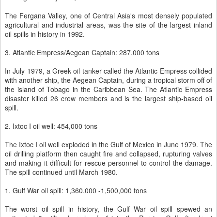
The Fergana Valley, one of Central Asia's most densely populated
agricultural and industrial areas, was the site of the largest inland
oil spills in history in 1992.
3. Atlantic Empress/Aegean Captain: 287,000 tons
In July 1979, a Greek oil tanker called the Atlantic Empress collided
with another ship, the Aegean Captain, during a tropical storm off of
the island of Tobago in the Caribbean Sea. The Atlantic Empress
disaster killed 26 crew members and is the largest ship-based oil
spill.
2. Ixtoc I oil well: 454,000 tons
The Ixtoc I oil well exploded in the Gulf of Mexico in June 1979. The
oil drilling platform then caught fire and collapsed, rupturing valves
and making it difficult for rescue personnel to control the damage.
The spill continued until March 1980.
1. Gulf War oil spill: 1,360,000 -1,500,000 tons
The worst oil spill in history, the Gulf War oil spill spewed an