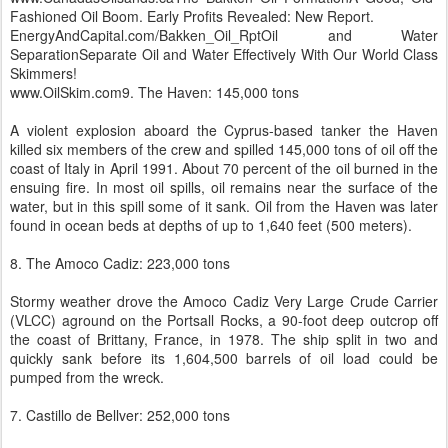
Fashioned Oil Boom. Early Profits Revealed: New Report.
EnergyAndCapital.com/Bakken_Oil_RptOil and Water
SeparationSeparate Oil and Water Effectively With Our World Class
Skimmers!
www.OilSkim.com9. The Haven: 145,000 tons
A violent explosion aboard the Cyprus-based tanker the Haven
killed six members of the crew and spilled 145,000 tons of oil off the
coast of Italy in April 1991. About 70 percent of the oil burned in the
ensuing fire. In most oil spills, oil remains near the surface of the
water, but in this spill some of it sank. Oil from the Haven was later
found in ocean beds at depths of up to 1,640 feet (500 meters).
8. The Amoco Cadiz: 223,000 tons
Stormy weather drove the Amoco Cadiz Very Large Crude Carrier
(VLCC) aground on the Portsall Rocks, a 90-foot deep outcrop off
the coast of Brittany, France, in 1978. The ship split in two and
quickly sank before its 1,604,500 barrels of oil load could be
pumped from the wreck.
7. Castillo de Bellver: 252,000 tons