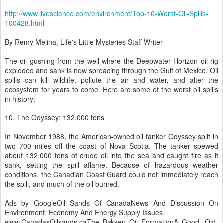
http://www.livescience.com/environment/Top-10-Worst-Oil-Spills-
100428.html
By Remy Melina, Life's Little Mysteries Staff Writer
The oil gushing from the well where the Deepwater Horizon oil rig
exploded and sank is now spreading through the Gulf of Mexico. Oil
spills can kill wildlife, pollute the air and water, and alter the
ecosystem for years to come. Here are some of the worst oil spills
in history:
10. The Odyssey: 132,000 tons
In November 1988, the American-owned oil tanker Odyssey split in
two 700 miles off the coast of Nova Scotia. The tanker spewed
about 132,000 tons of crude oil into the sea and caught fire as it
sank, setting the spill aflame. Because of hazardous weather
conditions, the Canadian Coast Guard could not immediately reach
the spill, and much of the oil burned.
Ads by GoogleOil Sands Of CanadaNews And Discussion On
Environment, Economy And Energy Supply Issues.
www.CanadasOilsands.caThe Bakken Oil FormationA Good, Old-