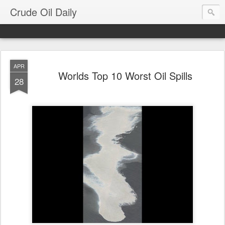
Crude Oil Daily
APR
Worlds Top 10 Worst Oil Spills
28