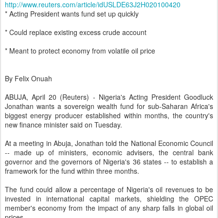
http://www.reuters.com/article/idUSLDE63J2H020100420
* Acting President wants fund set up quickly
* Could replace existing excess crude account
* Meant to protect economy from volatile oil price
By Felix Onuah
ABUJA, April 20 (Reuters) - Nigeria's Acting President Goodluck
Jonathan wants a sovereign wealth fund for sub-Saharan Africa's
biggest energy producer established within months, the country's
new finance minister said on Tuesday.
At a meeting in Abuja, Jonathan told the National Economic Council
-- made up of ministers, economic advisers, the central bank
governor and the governors of Nigeria's 36 states -- to establish a
framework for the fund within three months.
The fund could allow a percentage of Nigeria's oil revenues to be
invested in international capital markets, shielding the OPEC
member's economy from the impact of any sharp falls in global oil
prices.