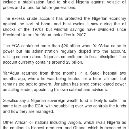
include a stabilisation fund to shield Nigeria against volatile oil
prices and a fund for future generations.
The excess crude account has protected the Nigerian economy
against the sort of boom and bust cycles it saw during the oil
shocks of the 1970s but windfall savings have dwindled since
President Umaru Yar'Adua took office in 2007.
The ECA contained more than $20 billion when Yar'Adua came to
power but his administration regularly dipped into the account,
raising concern about Nigeria's commitment to fiscal discipline. The
account currently contains around $3 billion.
Yar'Adua returned from three months in a Saudi hospital two
months ago, where he was being treated for a heart ailment, but
remains too sick to govern. Jonathan has since consolidated power
as acting leader, appointing his own cabinet and advisers.
Sceptics say a Nigerian sovereign wealth fund is likely to suffer the
same fate as the ECA, with squabbling over who controls the funds
and how they are managed.
Other African oil nations including Angola, which rivals Nigeria as
the continent's biggest producer, and Ghana, which is expected to