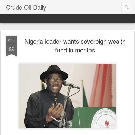
Crude Oil Daily
Nigeria leader wants sovereign wealth
APR
22
fund in months