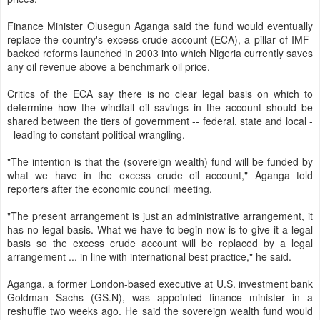
Finance Minister Olusegun Aganga said the fund would eventually
replace the country's excess crude account (ECA), a pillar of IMF-
backed reforms launched in 2003 into which Nigeria currently saves
any oil revenue above a benchmark oil price.
Critics of the ECA say there is no clear legal basis on which to
determine how the windfall oil savings in the account should be
shared between the tiers of government -- federal, state and local -
- leading to constant political wrangling.
"The intention is that the (sovereign wealth) fund will be funded by
what we have in the excess crude oil account," Aganga told
reporters after the economic council meeting.
"The present arrangement is just an administrative arrangement, it
has no legal basis. What we have to begin now is to give it a legal
basis so the excess crude account will be replaced by a legal
arrangement ... in line with international best practice," he said.
Aganga, a former London-based executive at U.S. investment bank
Goldman Sachs (GS.N), was appointed finance minister in a
reshuffle two weeks ago. He said the sovereign wealth fund would