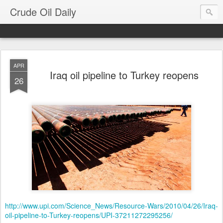
Crude Oil Daily
APR
Iraq oil pipeline to Turkey reopens
26
http://www.upi.com/Science_News/Resource-Wars/2010/04/26/Iraq-
oil-pipeline-to-Turkey-reopens/UPI-37211272295256/