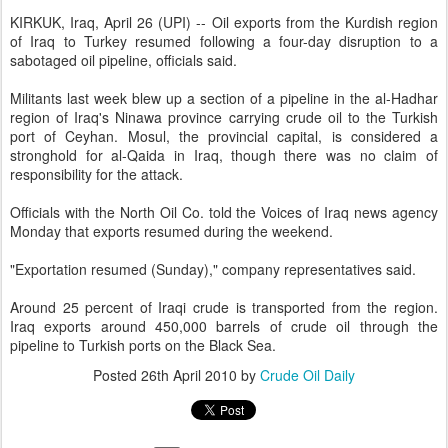
KIRKUK, Iraq, April 26 (UPI) -- Oil exports from the Kurdish region
of Iraq to Turkey resumed following a four-day disruption to a
sabotaged oil pipeline, officials said.
Militants last week blew up a section of a pipeline in the al-Hadhar
region of Iraq's Ninawa province carrying crude oil to the Turkish
port of Ceyhan. Mosul, the provincial capital, is considered a
stronghold for al-Qaida in Iraq, though there was no claim of
responsibility for the attack.
Officials with the North Oil Co. told the Voices of Iraq news agency
Monday that exports resumed during the weekend.
"Exportation resumed (Sunday)," company representatives said.
Around 25 percent of Iraqi crude is transported from the region.
Iraq exports around 450,000 barrels of crude oil through the
pipeline to Turkish ports on the Black Sea.
Posted
26th April 2010
by
Crude Oil Daily