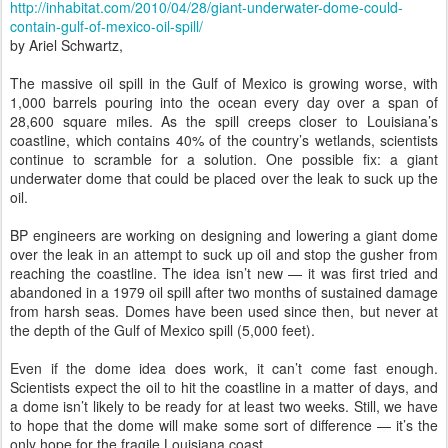
http://inhabitat.com/2010/04/28/giant-underwater-dome-could-
contain-gulf-of-mexico-oil-spill/
by Ariel Schwartz,
The massive oil spill in the Gulf of Mexico is growing worse, with
1,000 barrels pouring into the ocean every day over a span of
28,600 square miles. As the spill creeps closer to Louisiana’s
coastline, which contains 40% of the country’s wetlands, scientists
continue to scramble for a solution. One possible fix: a giant
underwater dome that could be placed over the leak to suck up the
oil.
BP engineers are working on designing and lowering a giant dome
over the leak in an attempt to suck up oil and stop the gusher from
reaching the coastline. The idea isn’t new — it was first tried and
abandoned in a 1979 oil spill after two months of sustained damage
from harsh seas. Domes have been used since then, but never at
the depth of the Gulf of Mexico spill (5,000 feet).
Even if the dome idea does work, it can’t come fast enough.
Scientists expect the oil to hit the coastline in a matter of days, and
a dome isn’t likely to be ready for at least two weeks. Still, we have
to hope that the dome will make some sort of difference — it’s the
only hope for the fragile Louisiana coast.