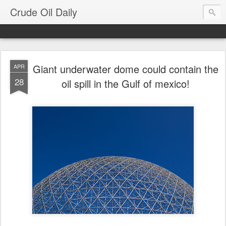
Crude Oil Daily
Giant underwater dome could contain the
APR
28
oil spill in the Gulf of mexico!