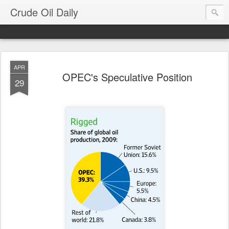
Crude Oil Daily
APR
OPEC's Speculative Position
29