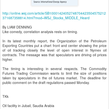
http://online.wsj.com/article/SB10001424052748704423504575212
371687358814.html?mod=WSJ_Stocks_MIDDLE_Heard
By LIAM DENNING
Like comedy, correlation analysis rests on timing.
In its latest monthly report, the Organization of the Petroleum
Exporting Countries put a chart front and center showing the price
of oil tracking closely the level of open interest in Nymex oil
contracts. The message was that speculators are driving oil prices
higher.
The timing is interesting in several respects. The Commodity
Futures Trading Commission wants to limit the size of positions
taken by speculators in the oil futures market. The deadline for
public comment on the draft regulations passed Monday.
TKk
Oil facility in Jubail, Saudia Arabia