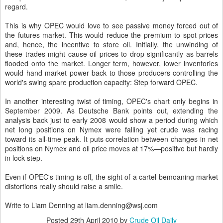
regard.
This is why OPEC would love to see passive money forced out of
the futures market. This would reduce the premium to spot prices
and, hence, the incentive to store oil. Initially, the unwinding of
these trades might cause oil prices to drop significantly as barrels
flooded onto the market. Longer term, however, lower inventories
would hand market power back to those producers controlling the
world's swing spare production capacity: Step forward OPEC.
In another interesting twist of timing, OPEC's chart only begins in
September 2009. As Deutsche Bank points out, extending the
analysis back just to early 2008 would show a period during which
net long positions on Nymex were falling yet crude was racing
toward its all-time peak. It puts correlation between changes in net
positions on Nymex and oil price moves at 17%—positive but hardly
in lock step.
Even if OPEC's timing is off, the sight of a cartel bemoaning market
distortions really should raise a smile.
Write to Liam Denning at liam.denning@wsj.com
Posted
29th April 2010
by
Crude Oil Daily