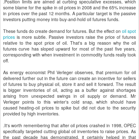
.Position limits are aimed at curbing speculative excesses, which
some blame for the spike in oil prices in 2008 and the 65% increase
in prices over the past 12 months. A particular target is the passive
investors putting money into buy-and-hold oil futures funds.
These funds do create demand for futures. But the effect on
oil spot
prices
is more subtle. Passive investors raise the price of futures
relative to the spot price of oil. That's a big reason why the oil
futures curve has sloped upward for most of the past five years,
corresponding with when investment in commodity funds really took
off.
As energy economist Phil Verleger observes, that premium for oil
delivered further out in the future can create an incentive for sellers
of futures to buy physical oil, store it and sell it forward. The result
is bigger inventories of oil, acting as a buffer against shortages
arising from unexpected swings in oil supply or demand. Mr
Verleger points to this winter's cold snap, which should have
caused heating-oil prices to spike but did not due to the security
provided by high inventories.
.It's worth remembering that after oil prices crashed in 1998, OPEC
specifically targeted cutting global oil inventories to raise prices. As
the past decade has demonstrated, it certainly helped in that