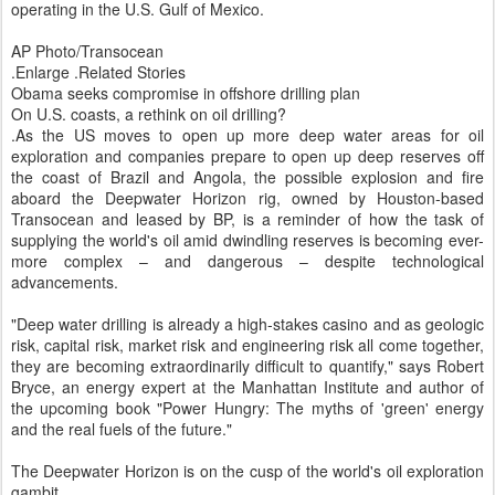
operating in the U.S. Gulf of Mexico.
AP Photo/Transocean
.Enlarge .Related Stories
Obama seeks compromise in offshore drilling plan
On U.S. coasts, a rethink on oil drilling?
.As the US moves to open up more deep water areas for oil
exploration and companies prepare to open up deep reserves off
the coast of Brazil and Angola, the possible explosion and fire
aboard the Deepwater Horizon rig, owned by Houston-based
Transocean and leased by BP, is a reminder of how the task of
supplying the world's oil amid dwindling reserves is becoming ever-
more complex – and dangerous – despite technological
advancements.
"Deep water drilling is already a high-stakes casino and as geologic
risk, capital risk, market risk and engineering risk all come together,
they are becoming extraordinarily difficult to quantify," says Robert
Bryce, an energy expert at the Manhattan Institute and author of
the upcoming book "Power Hungry: The myths of 'green' energy
and the real fuels of the future."
The Deepwater Horizon is on the cusp of the world's oil exploration
gambit.