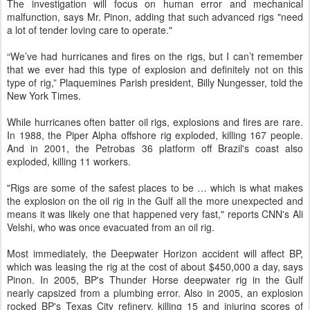
The investigation will focus on human error and mechanical
malfunction, says Mr. Pinon, adding that such advanced rigs "need
a lot of tender loving care to operate."
“We’ve had hurricanes and fires on the rigs, but I can’t remember
that we ever had this type of explosion and definitely not on this
type of rig,” Plaquemines Parish president, Billy Nungesser, told the
New York Times.
While hurricanes often batter oil rigs, explosions and fires are rare.
In 1988, the Piper Alpha offshore rig exploded, killing 167 people.
And in 2001, the Petrobas 36 platform off Brazil's coast also
exploded, killing 11 workers.
"Rigs are some of the safest places to be … which is what makes
the explosion on the oil rig in the Gulf all the more unexpected and
means it was likely one that happened very fast," reports CNN's Ali
Velshi, who was once evacuated from an oil rig.
Most immediately, the Deepwater Horizon accident will affect BP,
which was leasing the rig at the cost of about $450,000 a day, says
Pinon. In 2005, BP's Thunder Horse deepwater rig in the Gulf
nearly capsized from a plumbing error. Also in 2005, an explosion
rocked BP's Texas City refinery, killing 15 and injuring scores of