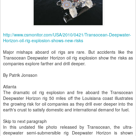
http://www.csmonitor.com/USA/2010/0421/Transocean-Deepwater-
Horizon-oil-rig-explosion-shows-new-risks
Major mishaps aboard oil rigs are rare. But accidents like the
Transocean Deepwater Horizon oil rig explosion show the risks as
companies explore farther and drill deeper.
By Patrik Jonsson
Atlanta
The dramatic oil rig explosion and fire aboard the Transocean
Deepwater Horizon rig 50 miles off the Louisiana coast illustrates
the growing risk for oil companies as they drill ever deeper into the
earth's crust to satisfy domestic and international demand for fuel.
Skip to next paragraph
In this undated file photo released by Transocean, the ultra-
deepwater semi-submersible rig Deepwater Horizon is shown