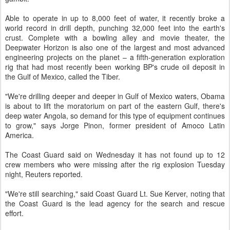
Able to operate in up to 8,000 feet of water, it recently broke a
world record in drill depth, punching 32,000 feet into the earth's
crust. Complete with a bowling alley and movie theater, the
Deepwater Horizon is also one of the largest and most advanced
engineering projects on the planet – a fifth-generation exploration
rig that had most recently been working BP's crude oil deposit in
the Gulf of Mexico, called the Tiber.
"We're drilling deeper and deeper in Gulf of Mexico waters, Obama
is about to lift the moratorium on part of the eastern Gulf, there's
deep water Angola, so demand for this type of equipment continues
to grow," says Jorge Pinon, former president of Amoco Latin
America.
The Coast Guard said on Wednesday it has not found up to 12
crew members who were missing after the rig explosion Tuesday
night, Reuters reported.
"We're still searching," said Coast Guard Lt. Sue Kerver, noting that
the Coast Guard is the lead agency for the search and rescue
effort.