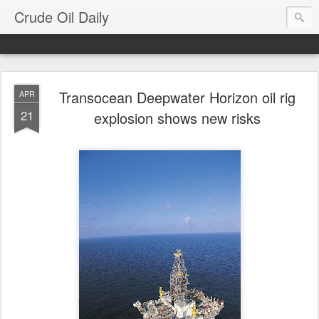
Crude Oil Daily
Transocean Deepwater Horizon oil rig
APR
21
explosion shows new risks