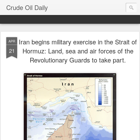
Crude Oil Daily
Iran begins military exercise in the Strait of
APR
Hormuz: Land, sea and air forces of the
21
Revolutionary Guards to take part.