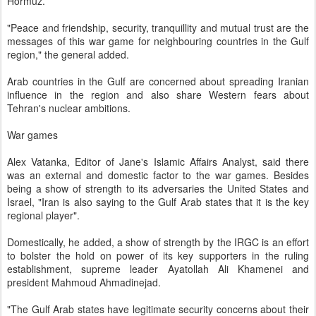
Hormuz.
"Peace and friendship, security, tranquillity and mutual trust are the
messages of this war game for neighbouring countries in the Gulf
region," the general added.
Arab countries in the Gulf are concerned about spreading Iranian
influence in the region and also share Western fears about
Tehran's nuclear ambitions.
War games
Alex Vatanka, Editor of Jane's Islamic Affairs Analyst, said there
was an external and domestic factor to the war games. Besides
being a show of strength to its adversaries the United States and
Israel, "Iran is also saying to the Gulf Arab states that it is the key
regional player".
Domestically, he added, a show of strength by the IRGC is an effort
to bolster the hold on power of its key supporters in the ruling
establishment, supreme leader Ayatollah Ali Khamenei and
president Mahmoud Ahmadinejad.
"The Gulf Arab states have legitimate security concerns about their