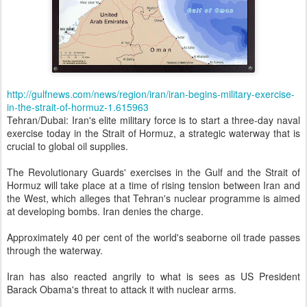
http://gulfnews.com/news/region/iran/iran-begins-military-exercise-
in-the-strait-of-hormuz-1.615963
Tehran/Dubai: Iran's elite military force is to start a three-day naval
exercise today in the Strait of Hormuz, a strategic waterway that is
crucial to global oil supplies.
The Revolutionary Guards' exercises in the Gulf and the Strait of
Hormuz will take place at a time of rising tension between Iran and
the West, which alleges that Tehran's nuclear programme is aimed
at developing bombs. Iran denies the charge.
Approximately 40 per cent of the world's seaborne oil trade passes
through the waterway.
Iran has also reacted angrily to what is sees as US President
Barack Obama's threat to attack it with nuclear arms.