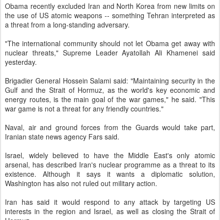
Obama recently excluded Iran and North Korea from new limits on
the use of US atomic weapons -- something Tehran interpreted as
a threat from a long-standing adversary.
"The international community should not let Obama get away with
nuclear threats," Supreme Leader Ayatollah Ali Khamenei said
yesterday.
Brigadier General Hossein Salami said: "Maintaining security in the
Gulf and the Strait of Hormuz, as the world's key economic and
energy routes, is the main goal of the war games," he said. "This
war game is not a threat for any friendly countries."
Naval, air and ground forces from the Guards would take part,
Iranian state news agency Fars said.
Israel, widely believed to have the Middle East's only atomic
arsenal, has described Iran's nuclear programme as a threat to its
existence. Although it says it wants a diplomatic solution,
Washington has also not ruled out military action.
Iran has said it would respond to any attack by targeting US
interests in the region and Israel, as well as closing the Strait of