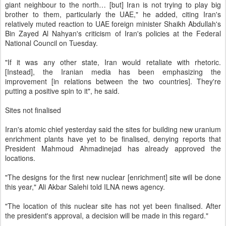
giant neighbour to the north… [but] Iran is not trying to play big
brother to them, particularly the UAE," he added, citing Iran's
relatively muted reaction to UAE foreign minister Shaikh Abdullah's
Bin Zayed Al Nahyan's criticism of Iran's policies at the Federal
National Council on Tuesday.
"If it was any other state, Iran would retaliate with rhetoric.
[Instead], the Iranian media has been emphasizing the
improvement [in relations between the two countries]. They're
putting a positive spin to it", he said.
Sites not finalised
Iran's atomic chief yesterday said the sites for building new uranium
enrichment plants have yet to be finalised, denying reports that
President Mahmoud Ahmadinejad has already approved the
locations.
"The designs for the first new nuclear [enrichment] site will be done
this year," Ali Akbar Salehi told ILNA news agency.
"The location of this nuclear site has not yet been finalised. After
the president's approval, a decision will be made in this regard."