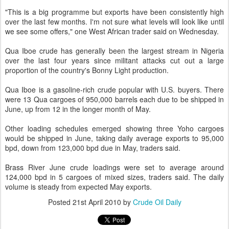
"This is a big programme but exports have been consistently high
over the last few months. I'm not sure what levels will look like until
we see some offers," one West African trader said on Wednesday.
Qua Iboe crude has generally been the largest stream in Nigeria
over the last four years since militant attacks cut out a large
proportion of the country's Bonny Light production.
Qua Iboe is a gasoline-rich crude popular with U.S. buyers. There
were 13 Qua cargoes of 950,000 barrels each due to be shipped in
June, up from 12 in the longer month of May.
Other loading schedules emerged showing three Yoho cargoes
would be shipped in June, taking daily average exports to 95,000
bpd, down from 123,000 bpd due in May, traders said.
Brass River June crude loadings were set to average around
124,000 bpd in 5 cargoes of mixed sizes, traders said. The daily
volume is steady from expected May exports.
Posted
21st April 2010
by
Crude Oil Daily