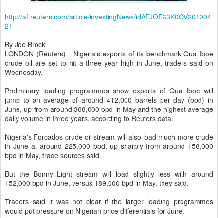
http://af.reuters.com/article/investingNews/idAFJOE63K0OV201004
21
By Joe Brock
LONDON (Reuters) - Nigeria's exports of its benchmark Qua Iboe
crude oil are set to hit a three-year high in June, traders said on
Wednesday.
Preliminary loading programmes show exports of Qua Iboe will
jump to an average of around 412,000 barrels per day (bpd) in
June, up from around 368,000 bpd in May and the highest average
daily volume in three years, according to Reuters data.
Nigeria's Forcados crude oil stream will also load much more crude
in June at around 225,000 bpd, up sharply from around 158,000
bpd in May, trade sources said.
But the Bonny Light stream will load slightly less with around
152,000 bpd in June, versus 189,000 bpd in May, they said.
Traders said it was not clear if the larger loading programmes
would put pressure on Nigerian price differentials for June.