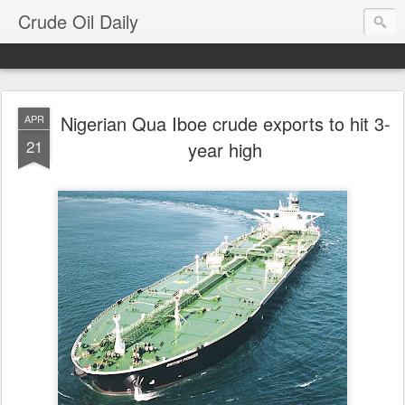
Crude Oil Daily
Nigerian Qua Iboe crude exports to hit 3-
APR
21
year high